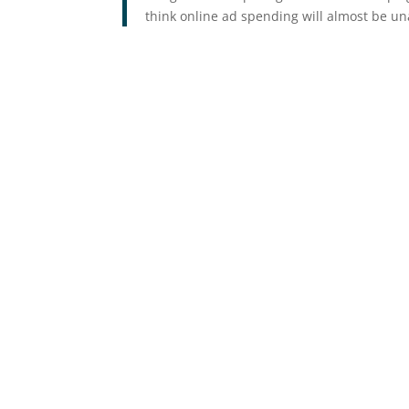
think online ad spending will almost be una