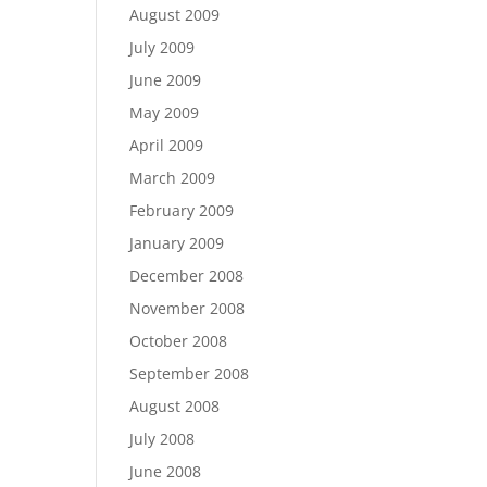
August 2009
July 2009
June 2009
May 2009
April 2009
March 2009
February 2009
January 2009
December 2008
November 2008
October 2008
September 2008
August 2008
July 2008
June 2008