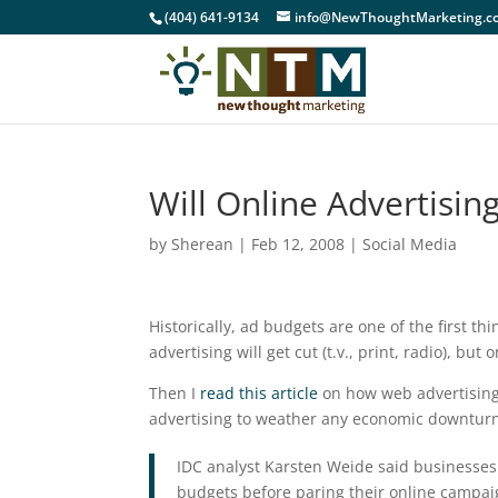
(404) 641-9134
info@NewThoughtMarketing.c
Will Online Advertisi
by
Sherean
|
Feb 12, 2008
|
Social Media
Historically, ad budgets are one of the first th
advertising will get cut (t.v., print, radio), but
Then I
read this article
on how web advertising
advertising to weather any economic downturn
IDC analyst Karsten Weide said businesses 
budgets before paring their online campaig