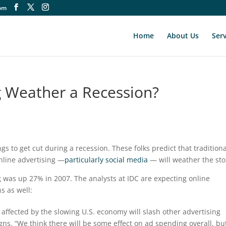
om
Home
About Us
Serv
ng Weather a Recession?
ings to get cut during a recession. These folks predict that tradition
 online advertising —
particularly social media
— will weather the st
 was up 27% in 2007. The analysts at IDC are expecting online
s as well:
affected by the slowing U.S. economy will slash other advertising
ns. “We think there will be some effect on ad spending overall, bu