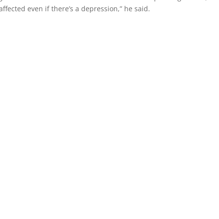
ffected even if there’s a depression,” he said.