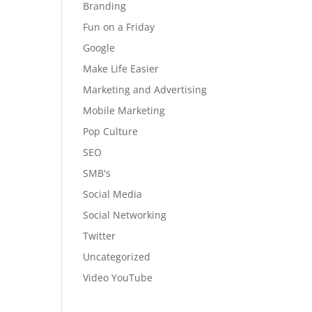
Branding
Fun on a Friday
Google
Make Life Easier
Marketing and Advertising
Mobile Marketing
Pop Culture
SEO
SMB's
Social Media
Social Networking
Twitter
Uncategorized
Video YouTube