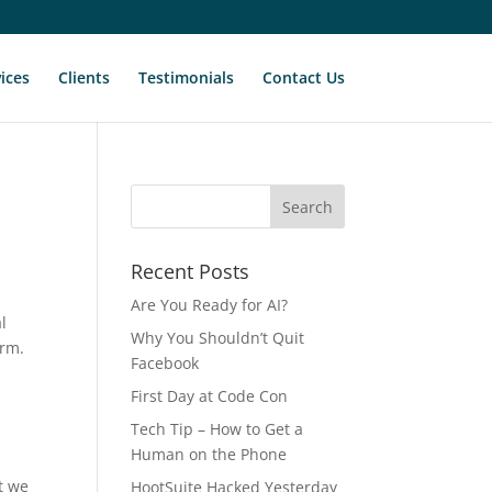
ices
Clients
Testimonials
Contact Us
Recent Posts
Are You Ready for AI?
al
Why You Shouldn’t Quit
orm.
Facebook
First Day at Code Con
Tech Tip – How to Get a
Human on the Phone
t we
HootSuite Hacked Yesterday