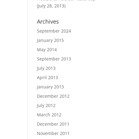
(July 28, 2013)
Archives
September 2024
January 2015
May 2014
September 2013
July 2013
April 2013
January 2013
December 2012
July 2012
March 2012
December 2011
November 2011