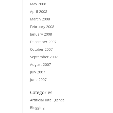
May 2008
April 2008
March 2008
February 2008
January 2008
December 2007
October 2007
September 2007
August 2007
July 2007
June 2007
Categories
Artificial Intelligence
Blogging