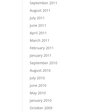
September 2011
August 2011
July 2011
June 2011
April 2011
March 2011
February 2011
January 2011
September 2010
August 2010
July 2010
June 2010
May 2010
January 2010
October 2009