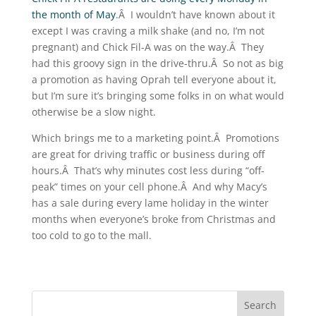
the month of May
.Â I wouldn’t have known about it
except I was craving a milk shake (and no, I’m not
pregnant) and Chick Fil-A was on the way.Â They
had this groovy sign in the drive-thru.Â So not as big
a promotion as having Oprah tell everyone about it,
but I’m sure it’s bringing some folks in on what would
otherwise be a slow night.
Which brings me to a marketing point.Â Promotions
are great for driving traffic or business during off
hours.Â That’s why minutes cost less during “off-
peak” times on your cell phone.Â And why Macy’s
has a sale during every lame holiday in the winter
months when everyone’s broke from Christmas and
too cold to go to the mall.