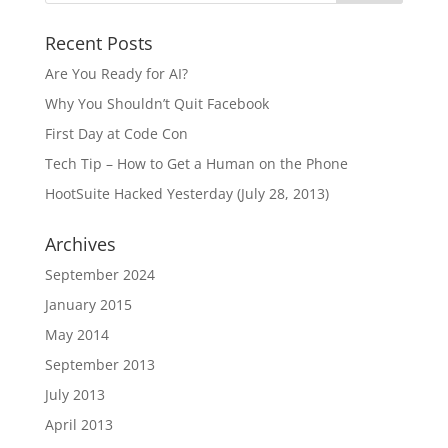
Recent Posts
Are You Ready for AI?
Why You Shouldn’t Quit Facebook
First Day at Code Con
Tech Tip – How to Get a Human on the Phone
HootSuite Hacked Yesterday (July 28, 2013)
Archives
September 2024
January 2015
May 2014
September 2013
July 2013
April 2013