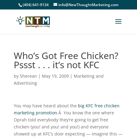
(404) 641-9134
info@NewThoughtMarketing.com
Who’s Got Free Chicken?
Pssst . . . it’s not KFC
by
Sherean
|
May 19, 2009
|
Marketing and
Advertising
You may have heard about the
big KFC free chicken
marketing promotion
.Â You know the one where
Oprah told everybody they’re going to get free
chicken (you! and you! and you!) and everyone
showed up at KFC’s door expecting — imagine this —