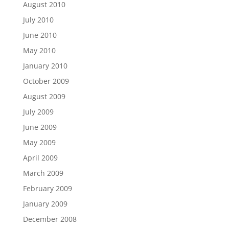
August 2010
July 2010
June 2010
May 2010
January 2010
October 2009
August 2009
July 2009
June 2009
May 2009
April 2009
March 2009
February 2009
January 2009
December 2008