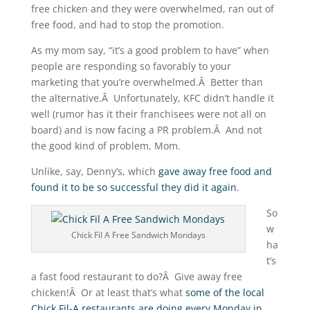
free chicken and they were overwhelmed, ran out of
free food, and had to stop the promotion.
As my mom say, “it’s a good problem to have” when
people are responding so favorably to your
marketing that you’re overwhelmed.Â Better than
the alternative.Â Unfortunately, KFC didn’t handle it
well (rumor has it their franchisees were not all on
board) and is now facing a PR problem.Â And not
the good kind of problem, Mom.
Unlike, say, Denny’s, which
gave away free food and
found it to be so successful they did it again
.
So
w
Chick Fil A Free Sandwich Mondays
ha
t’s
a fast food restaurant to do?Â Give away free
chicken!Â Or at least that’s what
some of the local
Chick Fil-A restaurants are doing every Monday in