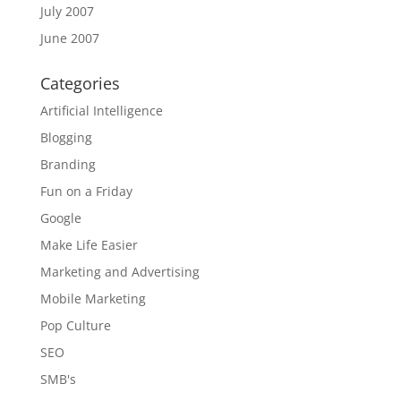
July 2007
June 2007
Categories
Artificial Intelligence
Blogging
Branding
Fun on a Friday
Google
Make Life Easier
Marketing and Advertising
Mobile Marketing
Pop Culture
SEO
SMB's