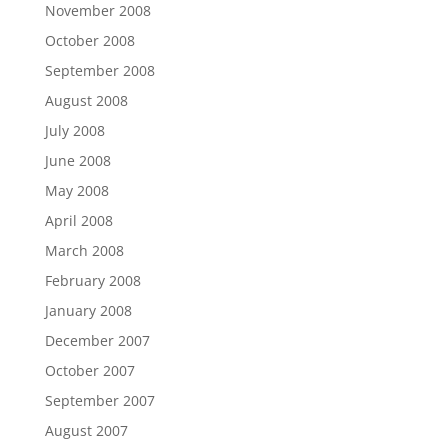
November 2008
October 2008
September 2008
August 2008
July 2008
June 2008
May 2008
April 2008
March 2008
February 2008
January 2008
December 2007
October 2007
September 2007
August 2007