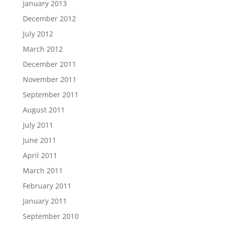
January 2013
December 2012
July 2012
March 2012
December 2011
November 2011
September 2011
August 2011
July 2011
June 2011
April 2011
March 2011
February 2011
January 2011
September 2010