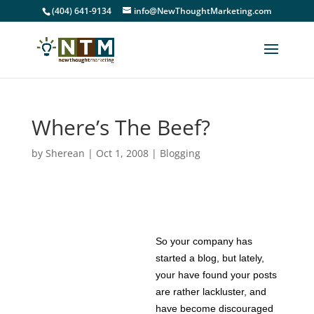
(404) 641-9134
info@NewThoughtMarketing.com
Where’s The Beef?
by
Sherean
|
Oct 1, 2008
|
Blogging
So your company has
started a blog, but lately,
your have found your posts
are rather lackluster, and
have become discouraged