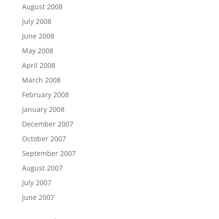
August 2008
July 2008
June 2008
May 2008
April 2008
March 2008
February 2008
January 2008
December 2007
October 2007
September 2007
August 2007
July 2007
June 2007