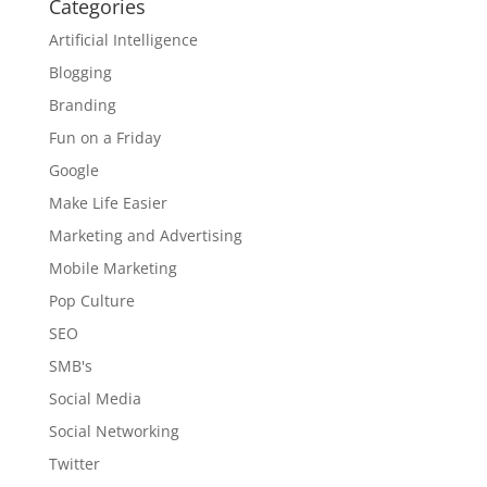
Categories
Artificial Intelligence
Blogging
Branding
Fun on a Friday
Google
Make Life Easier
Marketing and Advertising
Mobile Marketing
Pop Culture
SEO
SMB's
Social Media
Social Networking
Twitter