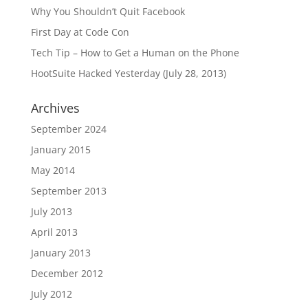
Why You Shouldn’t Quit Facebook
First Day at Code Con
Tech Tip – How to Get a Human on the Phone
HootSuite Hacked Yesterday (July 28, 2013)
Archives
September 2024
January 2015
May 2014
September 2013
July 2013
April 2013
January 2013
December 2012
July 2012