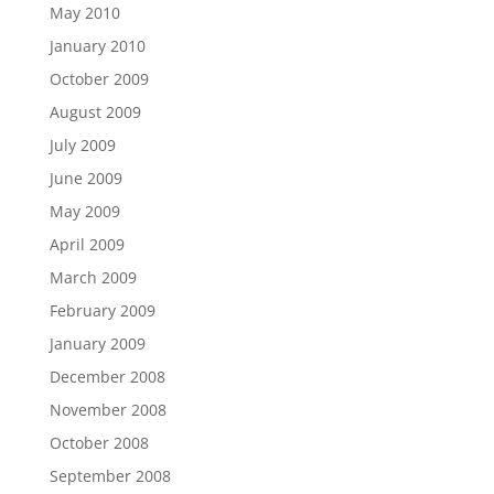
May 2010
January 2010
October 2009
August 2009
July 2009
June 2009
May 2009
April 2009
March 2009
February 2009
January 2009
December 2008
November 2008
October 2008
September 2008