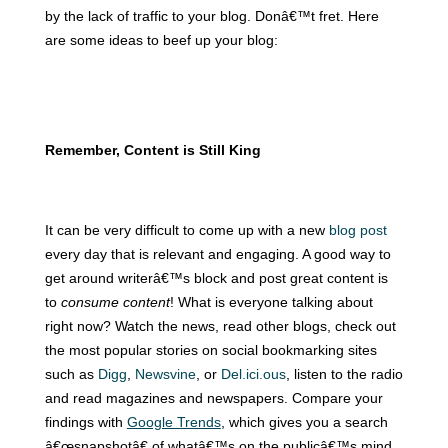
by the lack of traffic to your blog. Donâ€™t fret.
Here
are some ideas to beef up your blog:
Remember, Content is Still King
It can be very difficult to come up with a new
blog post
every day that is relevant and engaging.
A good way to
get around writerâ€™s block and post great content is
to
consume content
! What is everyone talking about
right now? Watch the news, read other blogs, check out
the most popular stories on social bookmarking sites
such as
Digg
,
Newsvine
, or
Del.ici.ous
, listen to the radio
and read magazines and newspapers. Compare your
findings with
Google Trends
, which gives you a search
â€œsnapshotâ€ of whatâ€™s on the publicâ€™s mind.