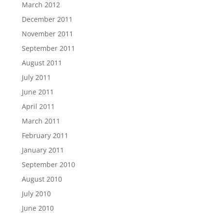
March 2012
December 2011
November 2011
September 2011
August 2011
July 2011
June 2011
April 2011
March 2011
February 2011
January 2011
September 2010
August 2010
July 2010
June 2010