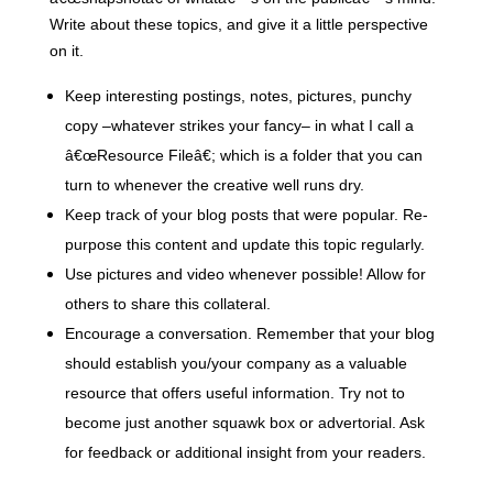
Write about these topics, and give it a little perspective
on it.
Keep interesting postings, notes, pictures, punchy
copy –whatever strikes your fancy– in what I call a
â€œResource Fileâ€; which is a folder that you can
turn to whenever the creative well runs dry.
Keep track of your blog posts that were popular. Re-
purpose this content and update this topic regularly.
Use pictures and video whenever possible! Allow for
others to share this collateral.
Encourage a conversation.
Remember that your blog
should establish you/your company as a valuable
resource that offers useful information. Try not to
become just another squawk box or advertorial. Ask
for feedback or additional insight from your readers.