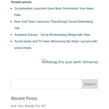
Related articles
Socialmedian Launches Open Beta: Personalize Your News
Filter
New York Times Launches TimesPeople Social Networking
Site
Acakadut Soksial – Social Bookmarking Widget with Style
Social media and TV news: Measuring Sky News’ success with
social media
Recent Posts
Are You Ready for AI?