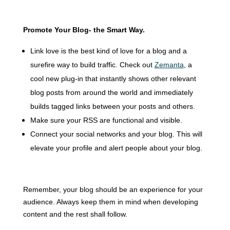
Promote Your Blog- the
Smart Way
.
Link love is the best kind of love for a blog and a
surefire way to build traffic.
Check out
Zemanta
, a
cool new plug-in that instantly shows other relevant
blog posts from around the world and immediately
builds tagged links between your posts and others.
Make sure your RSS are functional and visible.
Connect your social networks and your blog.
This will
elevate your profile and alert people about your blog.
Remember, your blog should be an experience for your
audience. Always keep them in mind when developing
content and the rest shall follow.