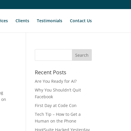
ices
Clients
Testimonials
Contact Us
Recent Posts
Are You Ready for AI?
Why You Shouldn’t Quit
ng
Facebook
t on
First Day at Code Con
Tech Tip – How to Get a
Human on the Phone
HootSuite Hacked Yesterday