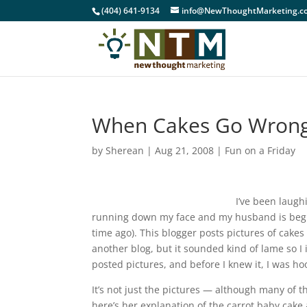
(404) 641-9134
info@NewThoughtMarketing.c
When Cakes Go Wrong 
by
Sherean
|
Aug 21, 2008
|
Fun on a Friday
I’ve been laugh
running down my face and my husband is begi
time ago). This blogger posts pictures of cakes
another blog, but it sounded kind of lame so I 
posted pictures, and before I knew it, I was h
It’s not just the pictures — although many of t
here’s her explanation of the carrot baby cake