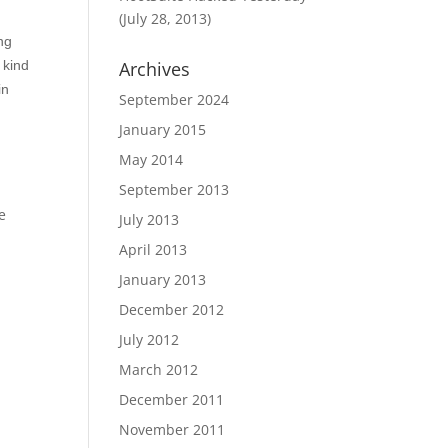
(July 28, 2013)
ing
 kind
Archives
in
September 2024
January 2015
May 2014
September 2013
e
July 2013
April 2013
January 2013
December 2012
July 2012
March 2012
December 2011
November 2011