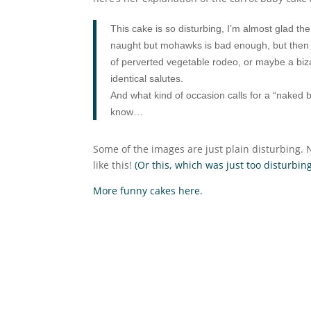
This cake is so disturbing, I’m almost glad th
naught but mohawks is bad enough, but then th
of perverted vegetable rodeo, or maybe a bizarre
identical salutes.
And what kind of occasion calls for a “naked 
know…
Some of the images are just plain disturbing
like this!
(Or this, which was just too disturbing
More funny cakes here.