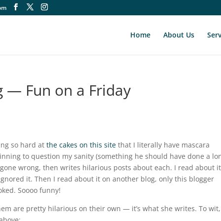
om
Home
About Us
Serv
— Fun on a Friday
ing so hard at
the cakes on this site
that I literally have mascara
nning to question my sanity (something he should have done a lo
 gone wrong, then writes hilarious posts about each. I read about i
ignored it. Then I read about it on another blog, only this blogger
ooked. Soooo funny!
hem are pretty hilarious on their own — it’s what she writes. To wit,
 above: