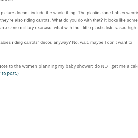
e picture doesn’t include the whole thing. The plastic clone babies wear
ey’re also riding carrots. What do you do with that? It looks like some
 clone military exercise, what with their little plastic fists raised high 
babies riding carrots” decor, anyway? No, wait, maybe I don’t want to
. Note to the women planning my baby shower: do NOT get me a cak
 to post.)