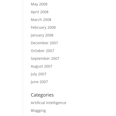
May 2008
April 2008
March 2008
February 2008
January 2008
December 2007
October 2007
September 2007
August 2007
July 2007
June 2007
Categories
Artificial Intelligence
Blogging