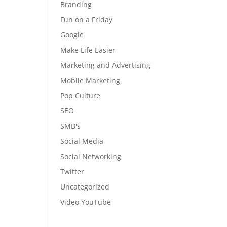
Branding
Fun on a Friday
Google
Make Life Easier
Marketing and Advertising
Mobile Marketing
Pop Culture
SEO
SMB's
Social Media
Social Networking
Twitter
Uncategorized
Video YouTube