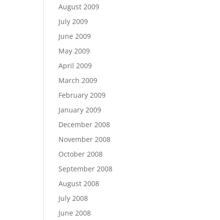
August 2009
July 2009
June 2009
May 2009
April 2009
March 2009
February 2009
January 2009
December 2008
November 2008
October 2008
September 2008
August 2008
July 2008
June 2008