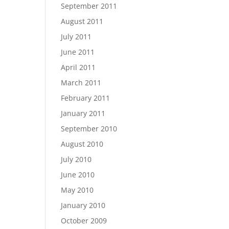
September 2011
August 2011
July 2011
June 2011
April 2011
March 2011
February 2011
January 2011
September 2010
August 2010
July 2010
June 2010
May 2010
January 2010
October 2009