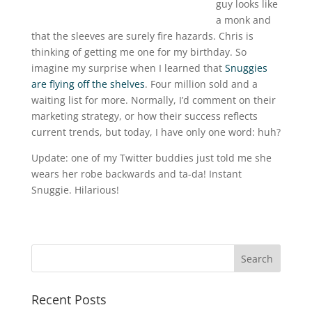
guy looks like
a monk and
that the sleeves are surely fire hazards. Chris is
thinking of getting me one for my birthday. So
imagine my surprise when I learned that
Snuggies
are flying off the shelves
. Four million sold and a
waiting list for more. Normally, I’d comment on their
marketing strategy, or how their success reflects
current trends, but today, I have only one word: huh?
Update: one of my Twitter buddies just told me she
wears her robe backwards and ta-da! Instant
Snuggie. Hilarious!
Recent Posts