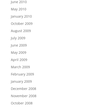
June 2010
May 2010
January 2010
October 2009
August 2009
July 2009
June 2009
May 2009
April 2009
March 2009
February 2009
January 2009
December 2008
November 2008
October 2008