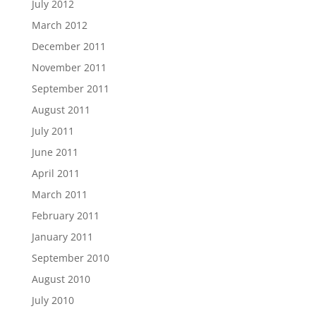
July 2012
March 2012
December 2011
November 2011
September 2011
August 2011
July 2011
June 2011
April 2011
March 2011
February 2011
January 2011
September 2010
August 2010
July 2010