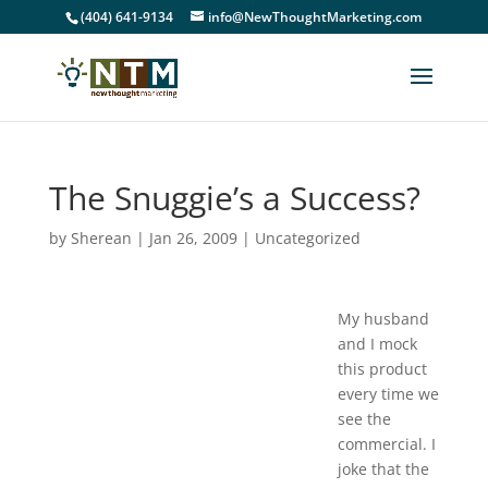
(404) 641-9134
info@NewThoughtMarketing.com
The Snuggie’s a Success?
by
Sherean
|
Jan 26, 2009
|
Uncategorized
My husband
and I mock
this product
every time we
see the
commercial. I
joke that the