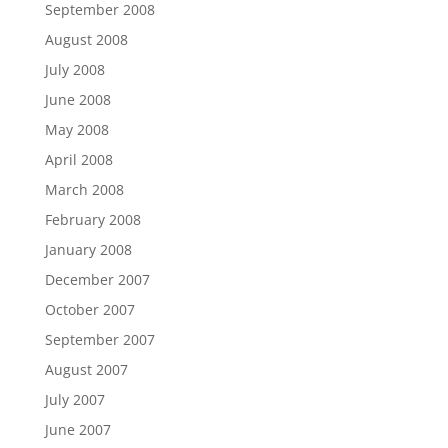
September 2008
August 2008
July 2008
June 2008
May 2008
April 2008
March 2008
February 2008
January 2008
December 2007
October 2007
September 2007
August 2007
July 2007
June 2007