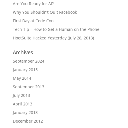
Are You Ready for AI?
Why You Shouldn’t Quit Facebook
First Day at Code Con
Tech Tip – How to Get a Human on the Phone
HootSuite Hacked Yesterday (July 28, 2013)
Archives
September 2024
January 2015
May 2014
September 2013
July 2013
April 2013
January 2013
December 2012