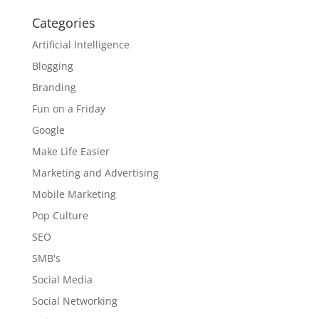
Categories
Artificial Intelligence
Blogging
Branding
Fun on a Friday
Google
Make Life Easier
Marketing and Advertising
Mobile Marketing
Pop Culture
SEO
SMB's
Social Media
Social Networking