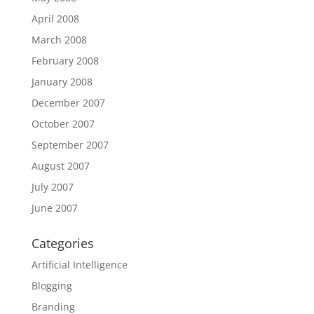
April 2008
March 2008
February 2008
January 2008
December 2007
October 2007
September 2007
August 2007
July 2007
June 2007
Categories
Artificial Intelligence
Blogging
Branding