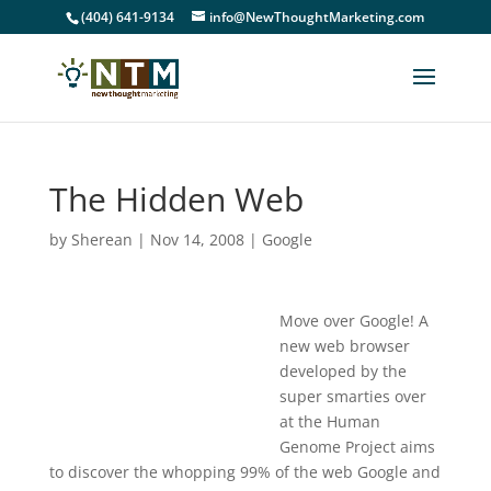
(404) 641-9134
info@NewThoughtMarketing.com
The Hidden Web
by
Sherean
|
Nov 14, 2008
|
Google
Move over Google! A
new web browser
developed by the
super smarties over
at the Human
Genome Project aims
to discover the whopping 99% of the web Google and