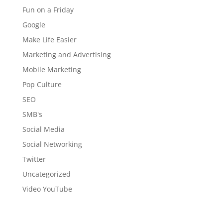
Fun on a Friday
Google
Make Life Easier
Marketing and Advertising
Mobile Marketing
Pop Culture
SEO
SMB's
Social Media
Social Networking
Twitter
Uncategorized
Video YouTube