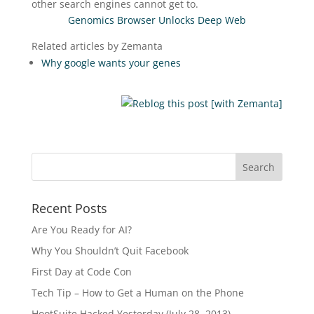
other search engines cannot get to.
Genomics Browser Unlocks Deep Web
Related articles by Zemanta
Why google wants your genes
Recent Posts
Are You Ready for AI?
Why You Shouldn’t Quit Facebook
First Day at Code Con
Tech Tip – How to Get a Human on the Phone
HootSuite Hacked Yesterday (July 28, 2013)