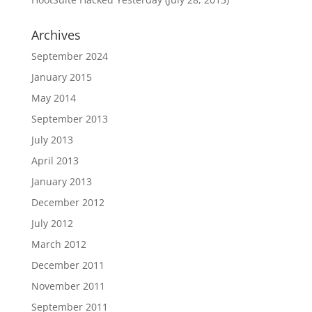
Archives
September 2024
January 2015
May 2014
September 2013
July 2013
April 2013
January 2013
December 2012
July 2012
March 2012
December 2011
November 2011
September 2011