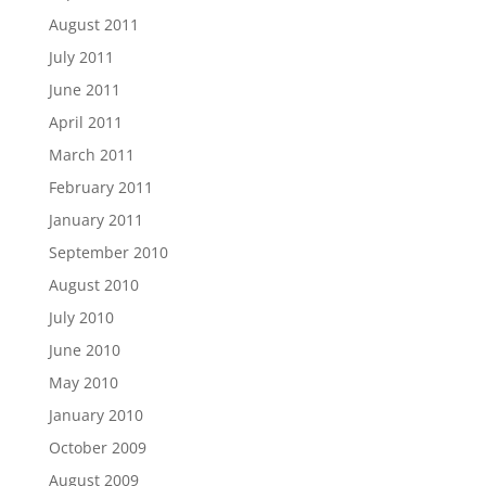
August 2011
July 2011
June 2011
April 2011
March 2011
February 2011
January 2011
September 2010
August 2010
July 2010
June 2010
May 2010
January 2010
October 2009
August 2009