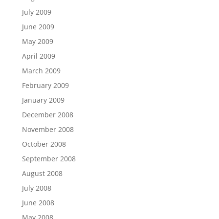
July 2009
June 2009
May 2009
April 2009
March 2009
February 2009
January 2009
December 2008
November 2008
October 2008
September 2008
August 2008
July 2008
June 2008
May 2008