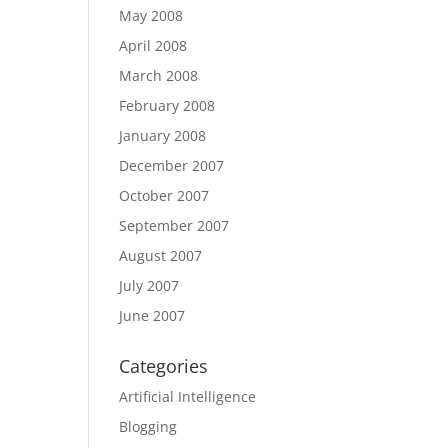
May 2008
April 2008
March 2008
February 2008
January 2008
December 2007
October 2007
September 2007
August 2007
July 2007
June 2007
Categories
Artificial Intelligence
Blogging