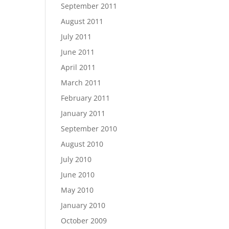
September 2011
August 2011
July 2011
June 2011
April 2011
March 2011
February 2011
January 2011
September 2010
August 2010
July 2010
June 2010
May 2010
January 2010
October 2009