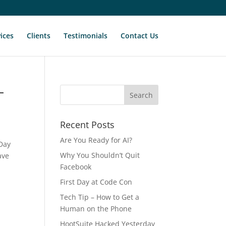
ices
Clients
Testimonials
Contact Us
–
Recent Posts
Are You Ready for AI?
 Day
Why You Shouldn’t Quit
ave
Facebook
First Day at Code Con
Tech Tip – How to Get a
Human on the Phone
HootSuite Hacked Yesterday