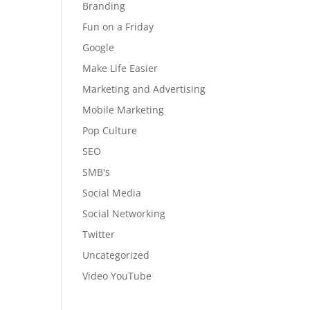
Branding
Fun on a Friday
Google
Make Life Easier
Marketing and Advertising
Mobile Marketing
Pop Culture
SEO
SMB's
Social Media
Social Networking
Twitter
Uncategorized
Video YouTube