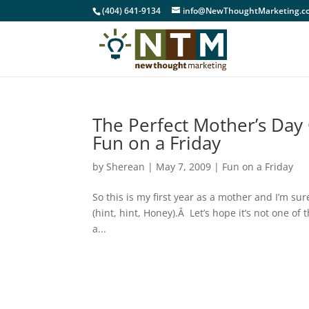
(404) 641-9134
info@NewThoughtMarketing.c
The Perfect Mother’s Day 
Fun on a Friday
by
Sherean
|
May 7, 2009
|
Fun on a Friday
So this is my first year as a mother and I’m 
(hint, hint, Honey).Â Let’s hope it’s not one of
a...