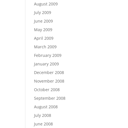
August 2009
July 2009
June 2009
May 2009
April 2009
March 2009
February 2009
January 2009
December 2008
November 2008
October 2008
September 2008
August 2008
July 2008
June 2008