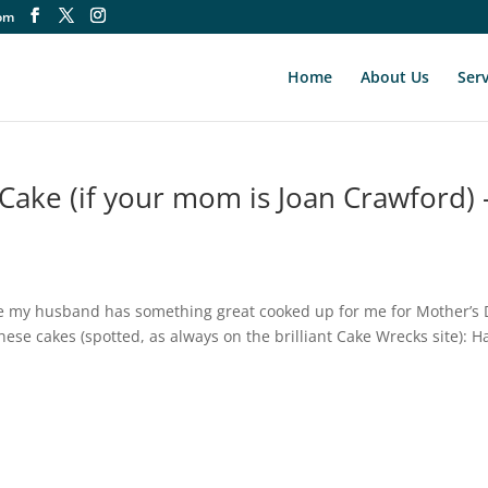
om
Home
About Us
Serv
Cake (if your mom is Joan Crawford) 
sure my husband has something great cooked up for me for Mother’s
 these cakes (spotted, as always on the brilliant Cake Wrecks site): H