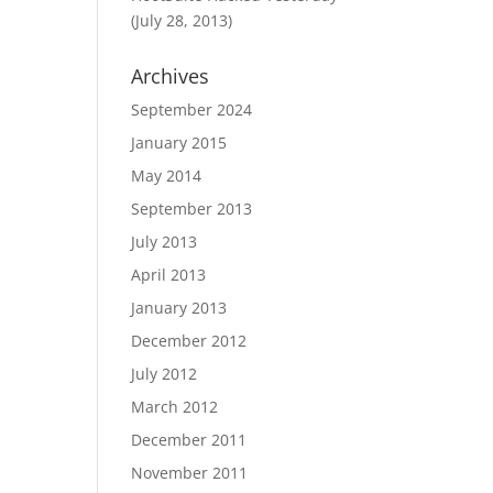
(July 28, 2013)
Archives
September 2024
January 2015
May 2014
September 2013
July 2013
April 2013
January 2013
December 2012
July 2012
March 2012
December 2011
November 2011