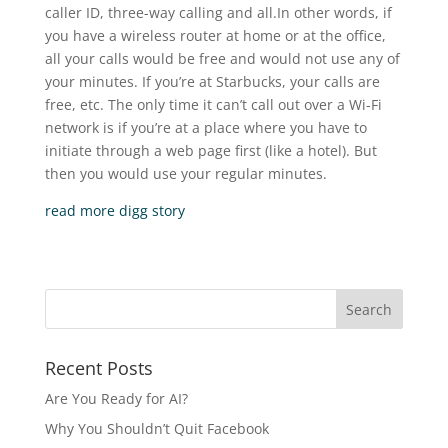
caller ID, three-way calling and all.In other words, if
you have a wireless router at home or at the office,
all your calls would be free and would not use any of
your minutes. If you’re at Starbucks, your calls are
free, etc. The only time it can’t call out over a Wi-Fi
network is if you’re at a place where you have to
initiate through a web page first (like a hotel). But
then you would use your regular minutes.
read more
digg story
Recent Posts
Are You Ready for AI?
Why You Shouldn’t Quit Facebook