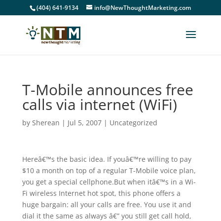
(404) 641-9134
info@NewThoughtMarketing.com
T-Mobile announces free
calls via internet (WiFi)
by
Sherean
|
Jul 5, 2007
|
Uncategorized
Hereâ€™s the basic idea. If youâ€™re willing to pay
$10 a month on top of a regular T-Mobile voice plan,
you get a special cellphone.But when itâ€™s in a Wi-
Fi wireless Internet hot spot, this phone offers a
huge bargain: all your calls are free. You use it and
dial it the same as always â€” you still get call hold,