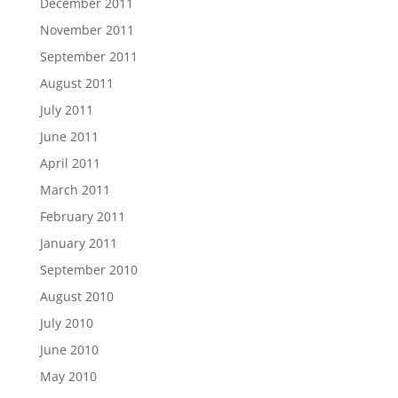
December 2011
November 2011
September 2011
August 2011
July 2011
June 2011
April 2011
March 2011
February 2011
January 2011
September 2010
August 2010
July 2010
June 2010
May 2010