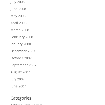
July 2008
June 2008
May 2008
April 2008
March 2008
February 2008
January 2008
December 2007
October 2007
September 2007
August 2007
July 2007
June 2007
Categories