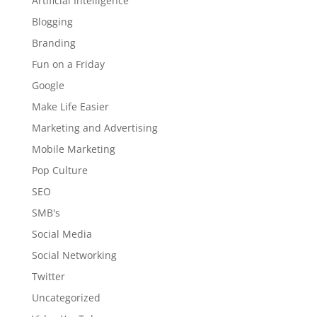
Artificial Intelligence
Blogging
Branding
Fun on a Friday
Google
Make Life Easier
Marketing and Advertising
Mobile Marketing
Pop Culture
SEO
SMB's
Social Media
Social Networking
Twitter
Uncategorized