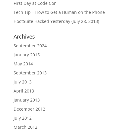
First Day at Code Con
Tech Tip – How to Get a Human on the Phone
HootSuite Hacked Yesterday (July 28, 2013)
Archives
September 2024
January 2015
May 2014
September 2013
July 2013
April 2013
January 2013
December 2012
July 2012
March 2012