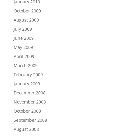
January 2010
October 2009
August 2009
July 2009
June 2009
May 2009
April 2009
March 2009
February 2009
January 2009
December 2008
November 2008
October 2008
September 2008
August 2008