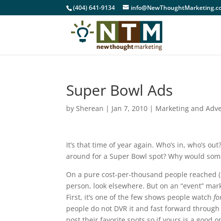
(404) 641-9134
info@NewThoughtMarketing.c
Super Bowl Ads
by
Sherean
|
Jan 7, 2010
|
Marketing and Adve
It’s that time of year again. Who’s in, who’s ou
around for a Super Bowl spot? Why would so
On a pure cost-per-thousand people reached (C
person, look elsewhere. But on an “event” mar
First, it’s one of the few shows people watch
fo
people do not DVR it and fast forward through 
post their favorite spots so if yours is a good o