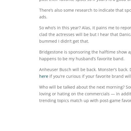
There’s also some research to indicate that s
ads.
So who’s in this year? Alas, it pains me to rep
clad the actresses will be but I hear that Danic
bummed I didn’t get that.
Bridgestone is sponsoring the halftime show a
happens to be my husband’s favorite band.
Anheuser Busch will be back. Monster’s back. 
here
if you’re curious if your favorite brand wil
Who will be talked about the next morning? So
loving or hating on the commercials — in additi
trending topics match up with post-game favora