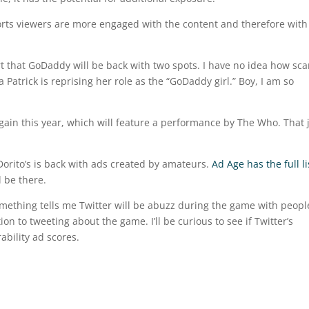
ports viewers are more engaged with the content and therefore with
ort that GoDaddy will be back with two spots. I have no idea how sca
a Patrick is reprising her role as the “GoDaddy girl.” Boy, I am so
gain this year, which will feature a performance by The Who. That 
Dorito’s is back with ads created by amateurs.
Ad Age has the full li
l be there.
mething tells me Twitter will be abuzz during the game with peopl
on to tweeting about the game. I’ll be curious to see if Twitter’s
bility ad scores.