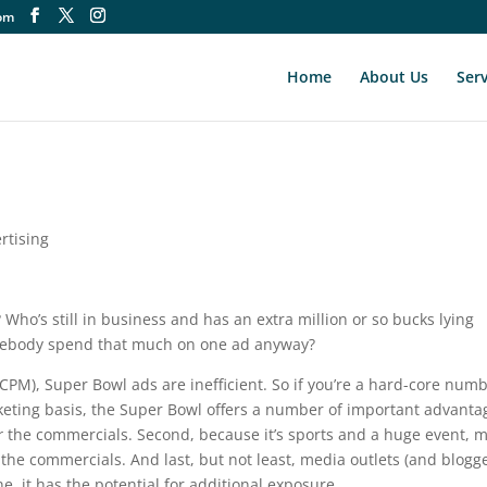
om
Home
About Us
Serv
rtising
t? Who’s still in business and has an extra million or so bucks lying
mebody spend that much on one ad anyway?
PM), Super Bowl ads are inefficient. So if you’re a hard-core num
keting basis, the Super Bowl offers a number of important advanta
r
the commercials. Second, because it’s sports and a huge event, 
the commercials. And last, but not least, media outlets (and blogge
ne, it has the potential for additional exposure.