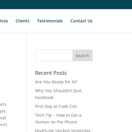
ices
Clients
Testimonials
Contact Us
Recent Posts
Are You Ready for AI?
Why You Shouldn’t Quit
Facebook
bers
First Day at Code Con
ges.
Tech Tip – How to Get a
most
Human on the Phone
rs!)
HootSuite Hacked Yesterday