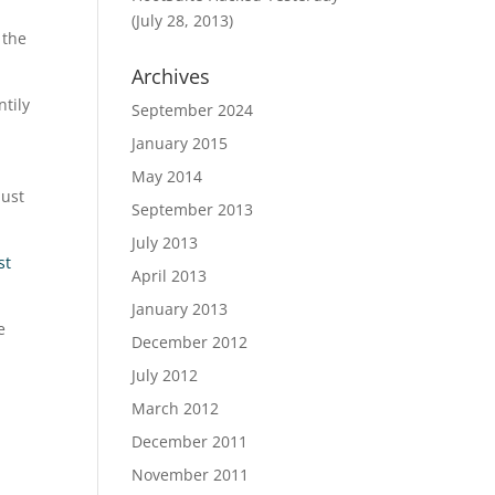
(July 28, 2013)
 the
Archives
ntily
September 2024
January 2015
May 2014
just
September 2013
July 2013
st
April 2013
January 2013
e
December 2012
July 2012
March 2012
December 2011
November 2011