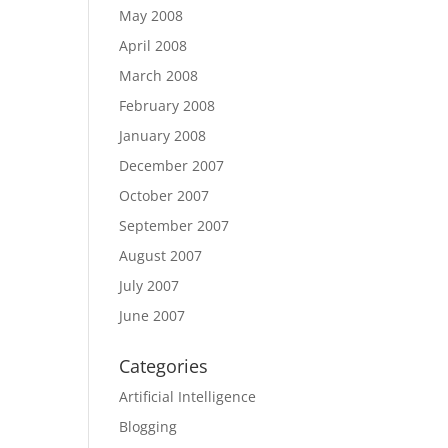
May 2008
April 2008
March 2008
February 2008
January 2008
December 2007
October 2007
September 2007
August 2007
July 2007
June 2007
Categories
Artificial Intelligence
Blogging