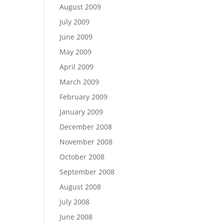
August 2009
July 2009
June 2009
May 2009
April 2009
March 2009
February 2009
January 2009
December 2008
November 2008
October 2008
September 2008
August 2008
July 2008
June 2008