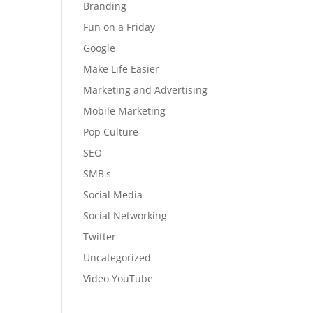
Branding
Fun on a Friday
Google
Make Life Easier
Marketing and Advertising
Mobile Marketing
Pop Culture
SEO
SMB's
Social Media
Social Networking
Twitter
Uncategorized
Video YouTube