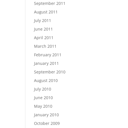
September 2011
August 2011
July 2011
June 2011
April 2011
March 2011
February 2011
January 2011
September 2010
August 2010
July 2010
June 2010
May 2010
January 2010
October 2009