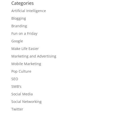
Categories
Artificial Intelligence
Blogging
Branding
Fun on a Friday
Google
Make Life Easier
Marketing and Advertising
Mobile Marketing
Pop Culture
SEO
SMB's
Social Media
Social Networking
Twitter