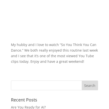
My hubby and I love to watch “So You Think You Can
Dance.” We both really enjoyed this routine last week
and I see that it’s one of the most viewed You Tube
clips today. Enjoy and have a great weekend!
Recent Posts
Are You Ready for AI?