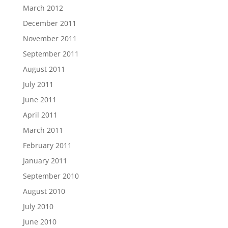
March 2012
December 2011
November 2011
September 2011
August 2011
July 2011
June 2011
April 2011
March 2011
February 2011
January 2011
September 2010
August 2010
July 2010
June 2010