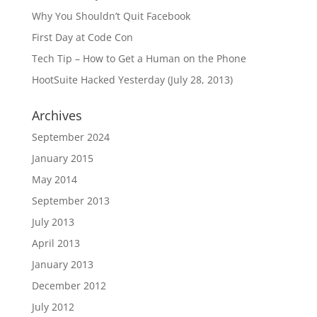
Why You Shouldn’t Quit Facebook
First Day at Code Con
Tech Tip – How to Get a Human on the Phone
HootSuite Hacked Yesterday (July 28, 2013)
Archives
September 2024
January 2015
May 2014
September 2013
July 2013
April 2013
January 2013
December 2012
July 2012