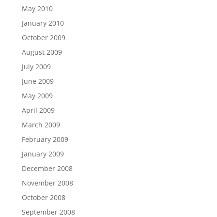
May 2010
January 2010
October 2009
August 2009
July 2009
June 2009
May 2009
April 2009
March 2009
February 2009
January 2009
December 2008
November 2008
October 2008
September 2008