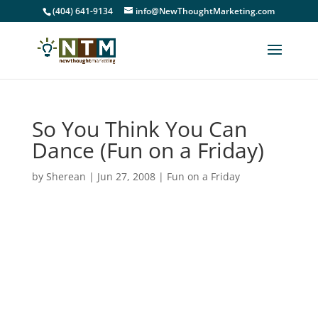
(404) 641-9134
info@NewThoughtMarketing.com
So You Think You Can
Dance (Fun on a Friday)
by
Sherean
|
Jun 27, 2008
|
Fun on a Friday