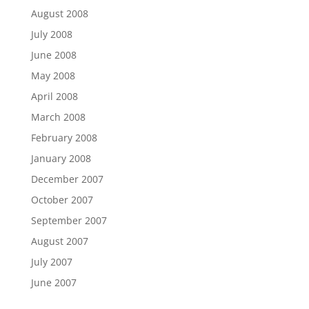
August 2008
July 2008
June 2008
May 2008
April 2008
March 2008
February 2008
January 2008
December 2007
October 2007
September 2007
August 2007
July 2007
June 2007