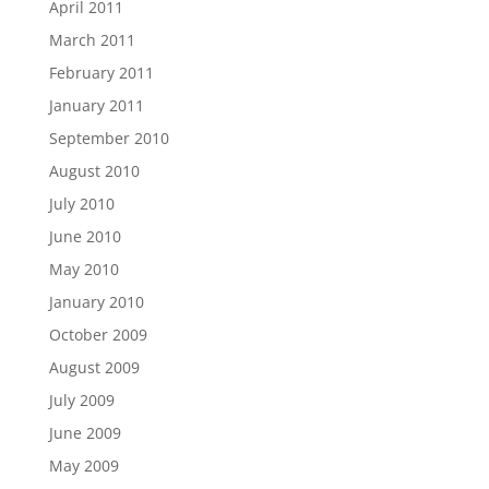
April 2011
March 2011
February 2011
January 2011
September 2010
August 2010
July 2010
June 2010
May 2010
January 2010
October 2009
August 2009
July 2009
June 2009
May 2009