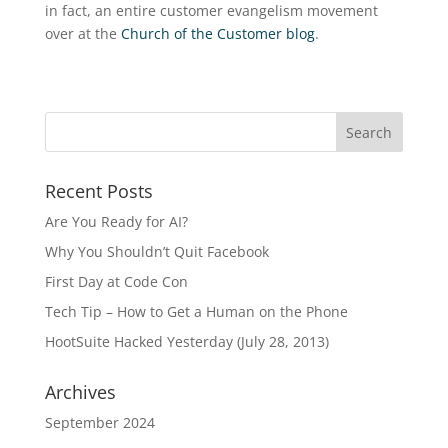
in fact, an entire customer evangelism movement
over at the
Church of the Customer blog
.
Recent Posts
Are You Ready for AI?
Why You Shouldn’t Quit Facebook
First Day at Code Con
Tech Tip – How to Get a Human on the Phone
HootSuite Hacked Yesterday (July 28, 2013)
Archives
September 2024