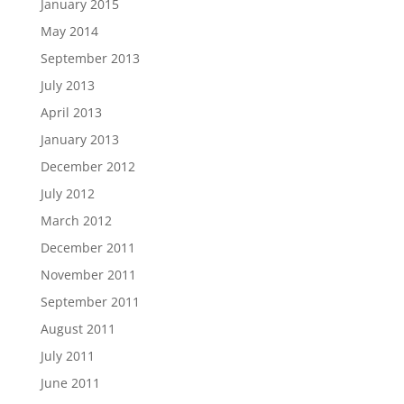
January 2015
May 2014
September 2013
July 2013
April 2013
January 2013
December 2012
July 2012
March 2012
December 2011
November 2011
September 2011
August 2011
July 2011
June 2011