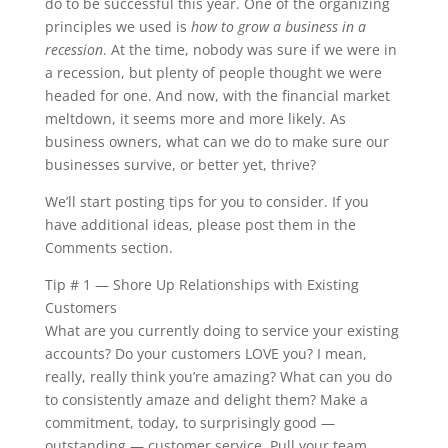
do to be successful this year. One of the organizing
principles we used is
how to grow a business in a
recession
. At the time, nobody was sure if we were in
a recession, but plenty of people thought we were
headed for one. And now, with the financial market
meltdown, it seems more and more likely. As
business owners, what can we do to make sure our
businesses survive, or better yet, thrive?
We’ll start posting tips for you to consider. If you
have additional ideas, please post them in the
Comments section.
Tip # 1 — Shore Up Relationships with Existing
Customers
What are you currently doing to service your existing
accounts? Do your customers LOVE you? I mean,
really, really think you’re amazing? What can you do
to consistently amaze and delight them? Make a
commitment, today, to surprisingly good —
outstanding — customer service. Pull your team