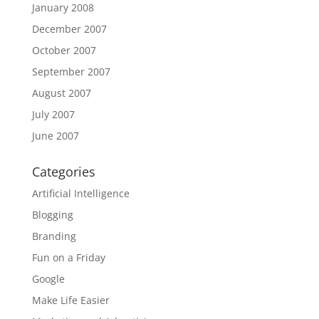
January 2008
December 2007
October 2007
September 2007
August 2007
July 2007
June 2007
Categories
Artificial Intelligence
Blogging
Branding
Fun on a Friday
Google
Make Life Easier