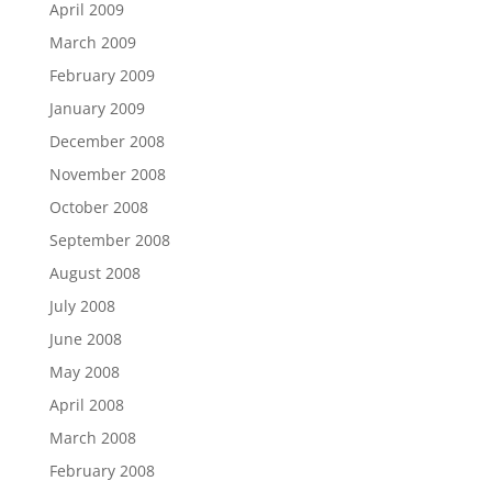
April 2009
March 2009
February 2009
January 2009
December 2008
November 2008
October 2008
September 2008
August 2008
July 2008
June 2008
May 2008
April 2008
March 2008
February 2008