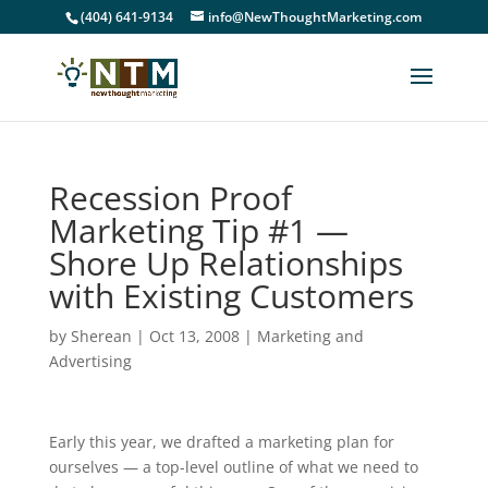
(404) 641-9134
info@NewThoughtMarketing.com
Recession Proof
Marketing Tip #1 —
Shore Up Relationships
with Existing Customers
by
Sherean
|
Oct 13, 2008
|
Marketing and
Advertising
Early this year, we drafted a marketing plan for
ourselves — a top-level outline of what we need to