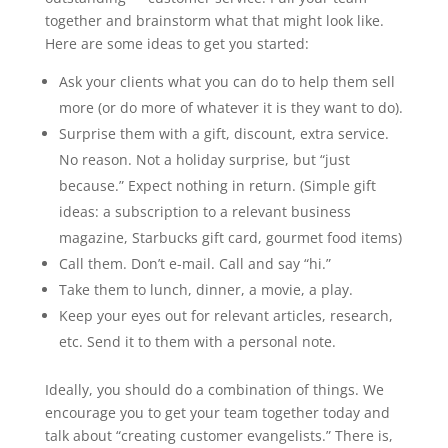
together and brainstorm what that might look like.
Here are some ideas to get you started:
Ask your clients what you can do to help them sell
more (or do more of whatever it is they want to do).
Surprise them with a gift, discount, extra service.
No reason. Not a holiday surprise, but “just
because.” Expect nothing in return. (Simple gift
ideas: a subscription to a relevant business
magazine, Starbucks gift card, gourmet food items)
Call them. Don’t e-mail. Call and say “hi.”
Take them to lunch, dinner, a movie, a play.
Keep your eyes out for relevant articles, research,
etc. Send it to them with a personal note.
Ideally, you should do a combination of things. We
encourage you to get your team together today and
talk about “creating customer evangelists.” There is,