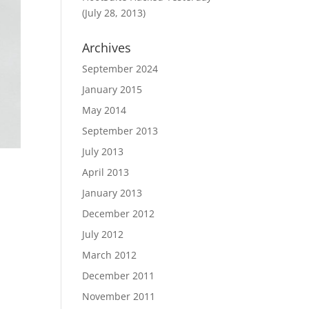
(July 28, 2013)
Archives
September 2024
January 2015
May 2014
September 2013
July 2013
April 2013
January 2013
December 2012
July 2012
March 2012
December 2011
November 2011