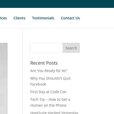
ices
Clients
Testimonials
Contact Us
Recent Posts
Are You Ready for AI?
Why You Shouldn’t Quit
Facebook
First Day at Code Con
Tech Tip – How to Get a
Human on the Phone
HootSuite Hacked Yesterday