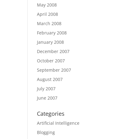
May 2008
April 2008
March 2008
February 2008
January 2008
December 2007
October 2007
September 2007
August 2007
July 2007
June 2007
Categories
Artificial Intelligence
Blogging