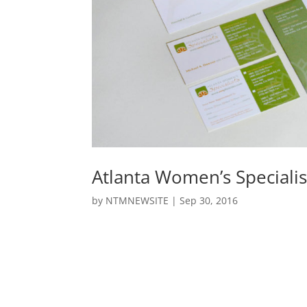
Atlanta Women’s Specialis
by
NTMNEWSITE
|
Sep 30, 2016