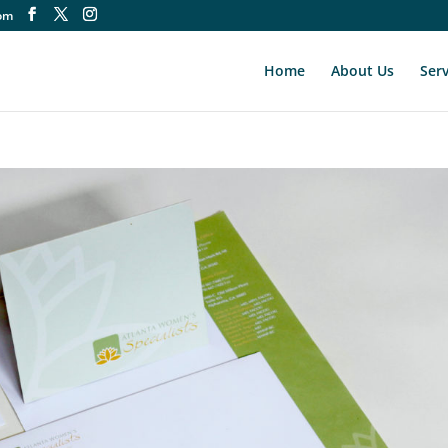
om
Home
About Us
Serv