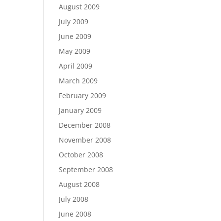
August 2009
July 2009
June 2009
May 2009
April 2009
March 2009
February 2009
January 2009
December 2008
November 2008
October 2008
September 2008
August 2008
July 2008
June 2008