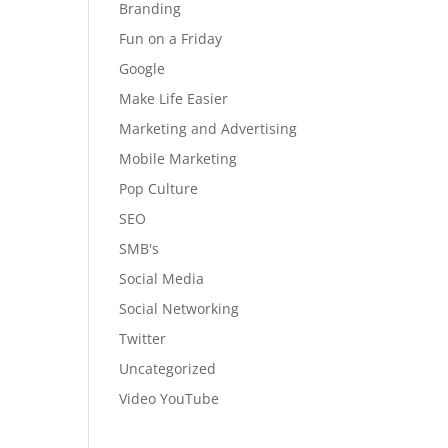
Branding
Fun on a Friday
Google
Make Life Easier
Marketing and Advertising
Mobile Marketing
Pop Culture
SEO
SMB's
Social Media
Social Networking
Twitter
Uncategorized
Video YouTube