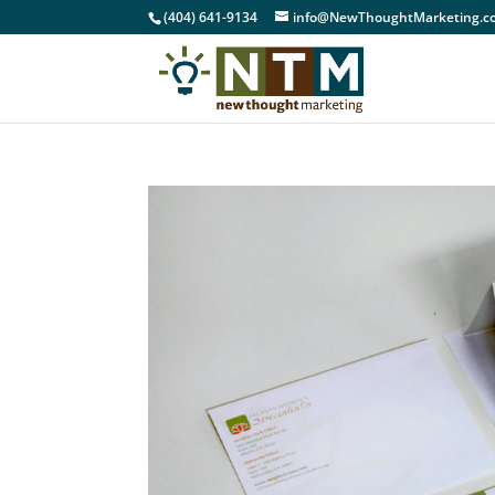
(404) 641-9134
info@NewThoughtMarketing.c