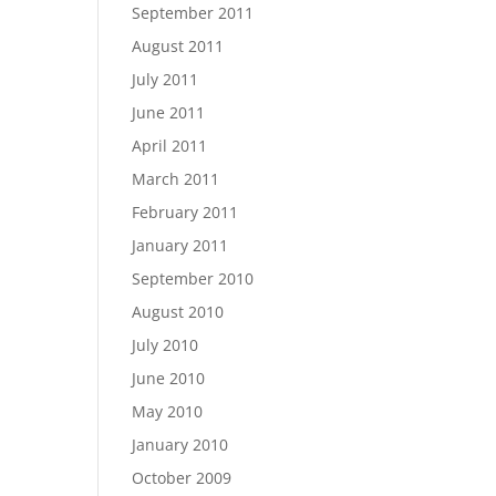
September 2011
August 2011
July 2011
June 2011
April 2011
March 2011
February 2011
January 2011
September 2010
August 2010
July 2010
June 2010
May 2010
January 2010
October 2009