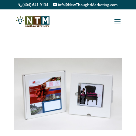
(404) 641-9134
info@NewThoughtMarketing.com