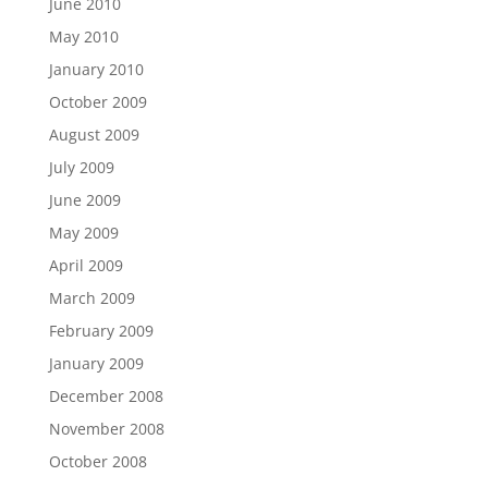
June 2010
May 2010
January 2010
October 2009
August 2009
July 2009
June 2009
May 2009
April 2009
March 2009
February 2009
January 2009
December 2008
November 2008
October 2008