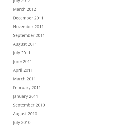
July 2012
March 2012
December 2011
November 2011
September 2011
August 2011
July 2011
June 2011
April 2011
March 2011
February 2011
January 2011
September 2010
August 2010
July 2010