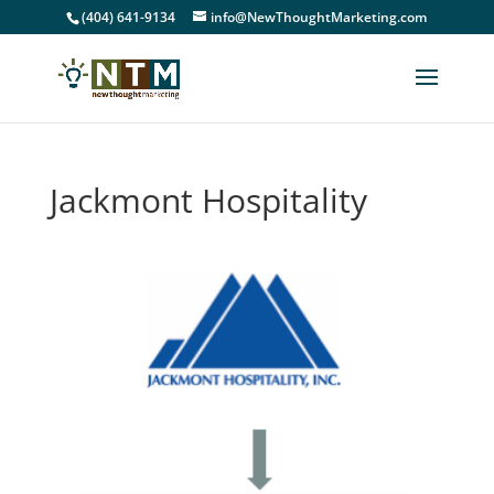
(404) 641-9134
info@NewThoughtMarketing.com
Jackmont Hospitality