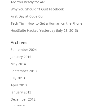
Are You Ready for AI?
Why You Shouldn’t Quit Facebook
First Day at Code Con
Tech Tip – How to Get a Human on the Phone
HootSuite Hacked Yesterday (July 28, 2013)
Archives
September 2024
January 2015
May 2014
September 2013
July 2013
April 2013
January 2013
December 2012