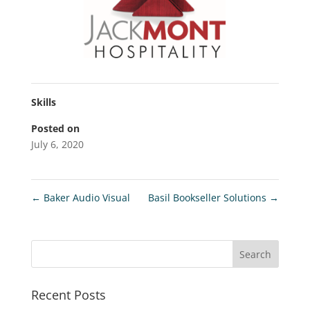
Skills
Posted on
July 6, 2020
←
Baker Audio Visual
Basil Bookseller Solutions
→
Recent Posts