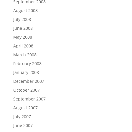
September 2008
August 2008
July 2008
June 2008
May 2008
April 2008
March 2008
February 2008
January 2008
December 2007
October 2007
September 2007
August 2007
July 2007
June 2007