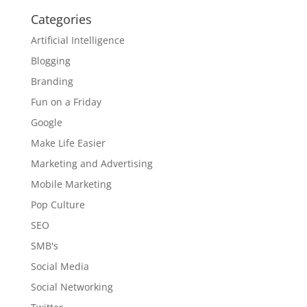
Categories
Artificial Intelligence
Blogging
Branding
Fun on a Friday
Google
Make Life Easier
Marketing and Advertising
Mobile Marketing
Pop Culture
SEO
SMB's
Social Media
Social Networking