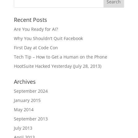
Recent Posts
Are You Ready for AI?
Why You Shouldn’t Quit Facebook
First Day at Code Con
Tech Tip – How to Get a Human on the Phone
HootSuite Hacked Yesterday (July 28, 2013)
Archives
September 2024
January 2015
May 2014
September 2013
July 2013
April 2013