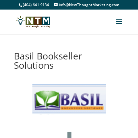
(404) 641-9134
info@NewThoughtMarketing.com
Basil Bookseller
Solutions