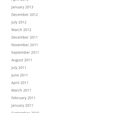
January 2013
December 2012
July 2012
March 2012
December 2011
November 2011
September 2011
August 2011
July 2011
June 2011
April 2011
March 2011
February 2011
January 2011
September 2010