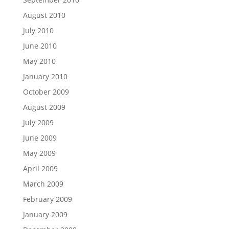
August 2010
July 2010
June 2010
May 2010
January 2010
October 2009
August 2009
July 2009
June 2009
May 2009
April 2009
March 2009
February 2009
January 2009