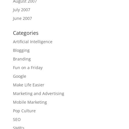
August 2007
July 2007
June 2007
Categories
Artificial Intelligence
Blogging
Branding
Fun on a Friday
Google
Make Life Easier
Marketing and Advertising
Mobile Marketing
Pop Culture
SEO
SMB's