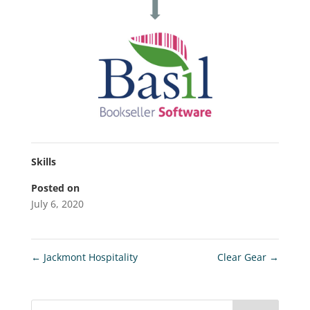
Skills
Posted on
July 6, 2020
←
Jackmont Hospitality
Clear Gear
→