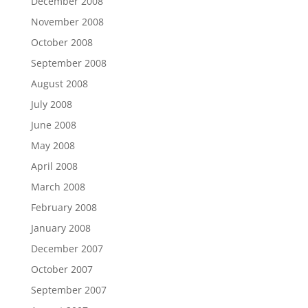
December 2008
November 2008
October 2008
September 2008
August 2008
July 2008
June 2008
May 2008
April 2008
March 2008
February 2008
January 2008
December 2007
October 2007
September 2007