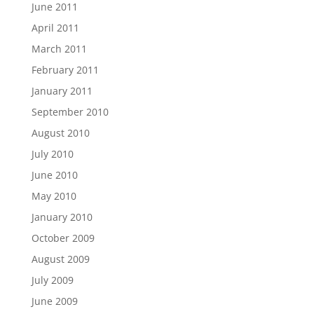
June 2011
April 2011
March 2011
February 2011
January 2011
September 2010
August 2010
July 2010
June 2010
May 2010
January 2010
October 2009
August 2009
July 2009
June 2009