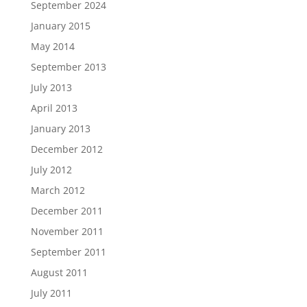
September 2024
January 2015
May 2014
September 2013
July 2013
April 2013
January 2013
December 2012
July 2012
March 2012
December 2011
November 2011
September 2011
August 2011
July 2011