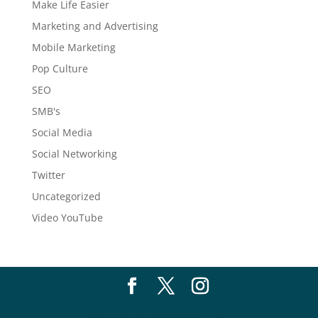
Make Life Easier
Marketing and Advertising
Mobile Marketing
Pop Culture
SEO
SMB's
Social Media
Social Networking
Twitter
Uncategorized
Video YouTube
New Thought Marketing
| 2017