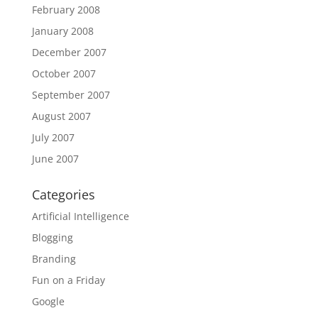
February 2008
January 2008
December 2007
October 2007
September 2007
August 2007
July 2007
June 2007
Categories
Artificial Intelligence
Blogging
Branding
Fun on a Friday
Google