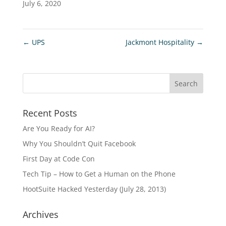
July 6, 2020
←
UPS
Jackmont Hospitality
→
Recent Posts
Are You Ready for AI?
Why You Shouldn’t Quit Facebook
First Day at Code Con
Tech Tip – How to Get a Human on the Phone
HootSuite Hacked Yesterday (July 28, 2013)
Archives