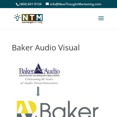
(404) 641-9134
info@NewThoughtMarketing.com
Baker Audio Visual