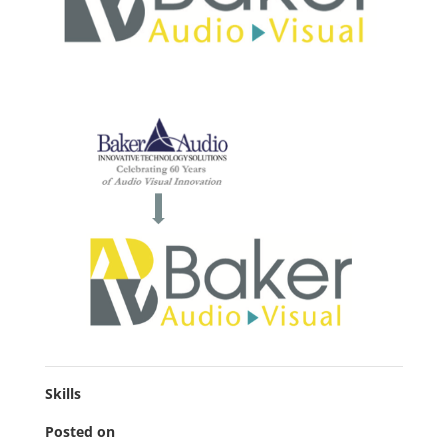
Skills
Posted on