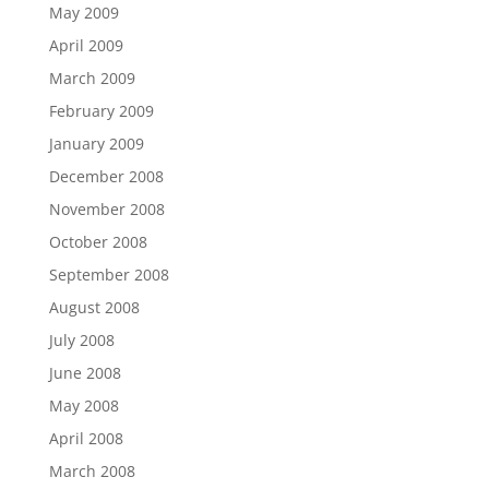
May 2009
April 2009
March 2009
February 2009
January 2009
December 2008
November 2008
October 2008
September 2008
August 2008
July 2008
June 2008
May 2008
April 2008
March 2008