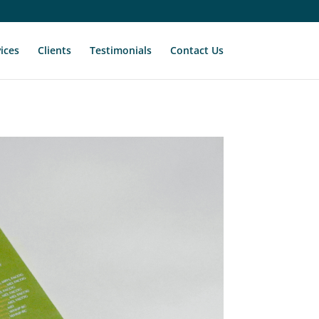
ices
Clients
Testimonials
Contact Us