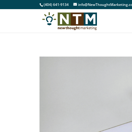
(404) 641-9134
info@NewThoughtMarketing.c