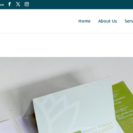
om
Home
About Us
Serv