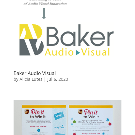
Baker Audio Visual
by
Alicia Lutes
|
Jul 6, 2020