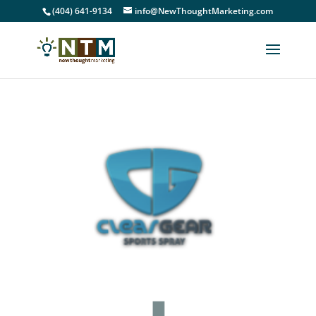
(404) 641-9134
info@NewThoughtMarketing.com