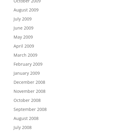
October 2009
August 2009
July 2009
June 2009
May 2009
April 2009
March 2009
February 2009
January 2009
December 2008
November 2008
October 2008
September 2008
August 2008
July 2008