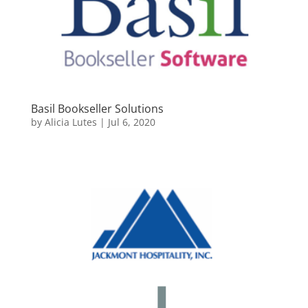
Basil Bookseller Solutions
by
Alicia Lutes
|
Jul 6, 2020