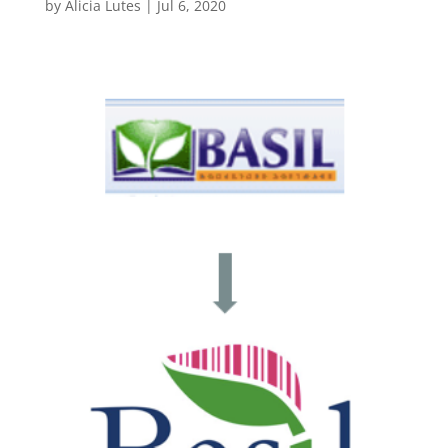
by
Alicia Lutes
|
Jul 6, 2020