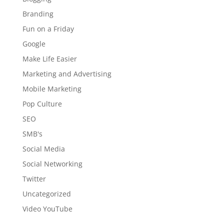
Branding
Fun on a Friday
Google
Make Life Easier
Marketing and Advertising
Mobile Marketing
Pop Culture
SEO
SMB's
Social Media
Social Networking
Twitter
Uncategorized
Video YouTube