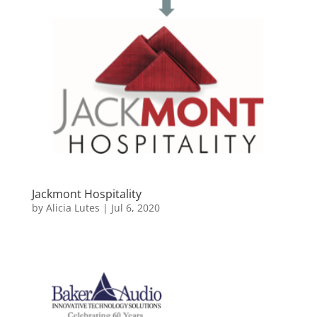
Jackmont Hospitality
by
Alicia Lutes
|
Jul 6, 2020