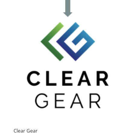
Clear Gear