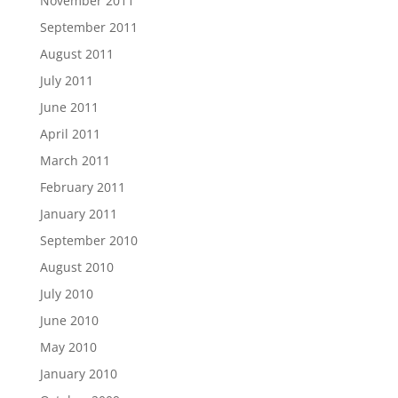
November 2011
September 2011
August 2011
July 2011
June 2011
April 2011
March 2011
February 2011
January 2011
September 2010
August 2010
July 2010
June 2010
May 2010
January 2010