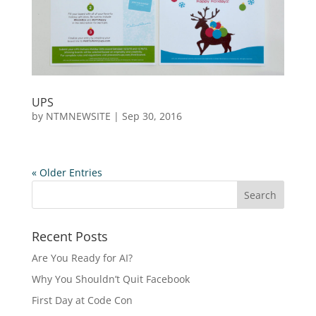
UPS
by
NTMNEWSITE
|
Sep 30, 2016
« Older Entries
Recent Posts
Are You Ready for AI?
Why You Shouldn’t Quit Facebook
First Day at Code Con