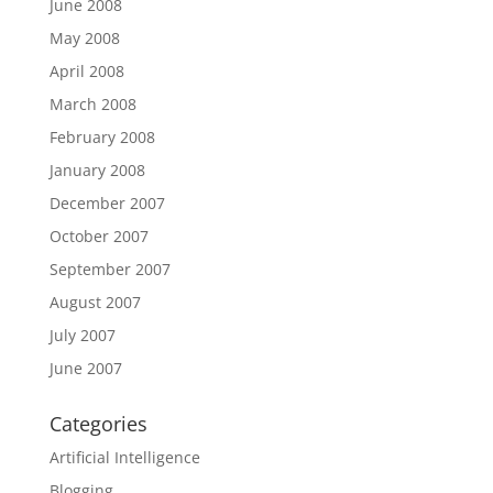
June 2008
May 2008
April 2008
March 2008
February 2008
January 2008
December 2007
October 2007
September 2007
August 2007
July 2007
June 2007
Categories
Artificial Intelligence
Blogging