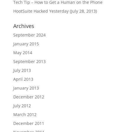
Tech Tip – How to Get a Human on the Phone
HootSuite Hacked Yesterday (July 28, 2013)
Archives
September 2024
January 2015
May 2014
September 2013
July 2013
April 2013
January 2013
December 2012
July 2012
March 2012
December 2011