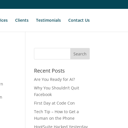
ices
Clients
Testimonials
Contact Us
Recent Posts
Are You Ready for AI?
rn
Why You Shouldn’t Quit
e
Facebook
in
First Day at Code Con
Tech Tip – How to Get a
e
Human on the Phone
HootSuite Hacked Yesterday