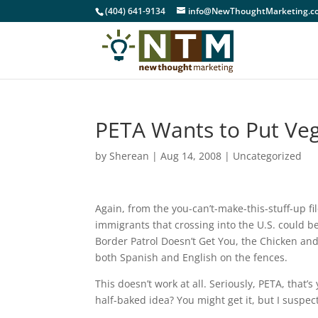
(404) 641-9134
info@NewThoughtMarketing.c
PETA Wants to Put Ve
by
Sherean
|
Aug 14, 2008
|
Uncategorized
Again, from the you-can’t-make-this-stuff-up f
immigrants that crossing into the U.S. could be
Border Patrol Doesn’t Get You, the Chicken and
both Spanish and English on the fences.
This doesn’t work at all. Seriously, PETA, that’
half-baked idea? You might get it, but I suspect 