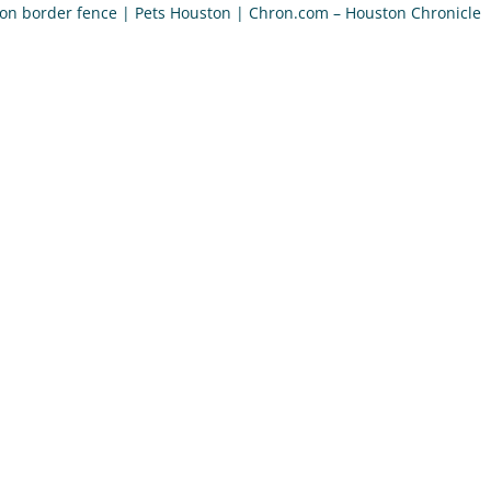
 on border fence | Pets Houston | Chron.com – Houston Chronicle