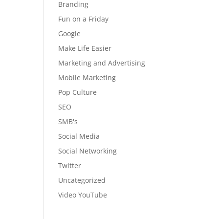
Branding
Fun on a Friday
Google
Make Life Easier
Marketing and Advertising
Mobile Marketing
Pop Culture
SEO
SMB's
Social Media
Social Networking
Twitter
Uncategorized
Video YouTube