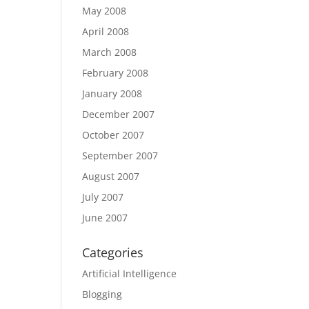
May 2008
April 2008
March 2008
February 2008
January 2008
December 2007
October 2007
September 2007
August 2007
July 2007
June 2007
Categories
Artificial Intelligence
Blogging