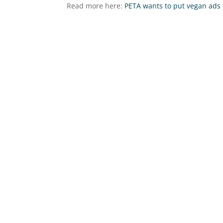
Read more here:
PETA wants to put vegan ads