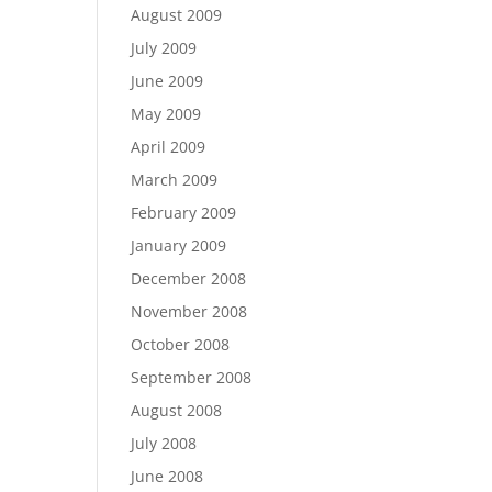
August 2009
July 2009
June 2009
May 2009
April 2009
March 2009
February 2009
January 2009
December 2008
November 2008
October 2008
September 2008
August 2008
July 2008
June 2008