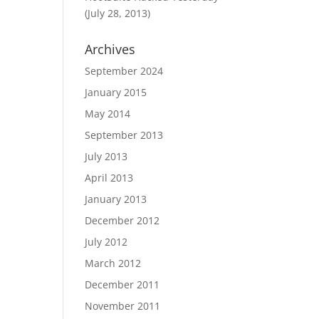
(July 28, 2013)
Archives
September 2024
January 2015
May 2014
September 2013
July 2013
April 2013
January 2013
December 2012
July 2012
March 2012
December 2011
November 2011