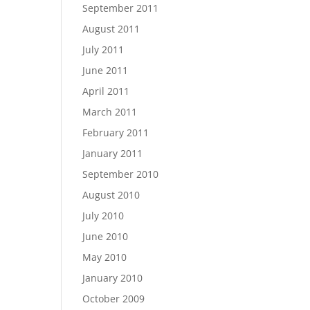
September 2011
August 2011
July 2011
June 2011
April 2011
March 2011
February 2011
January 2011
September 2010
August 2010
July 2010
June 2010
May 2010
January 2010
October 2009