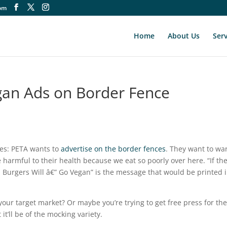
om
Home
About Us
Serv
gan Ads on Border Fence
iles: PETA wants to
advertise on the border fences
. They want to wa
 harmful to their health because we eat so poorly over here. “If th
 Burgers Will â€” Go Vegan” is the message that would be printed 
s your target market? Or maybe you’re trying to get free press for th
it’ll be of the mocking variety.