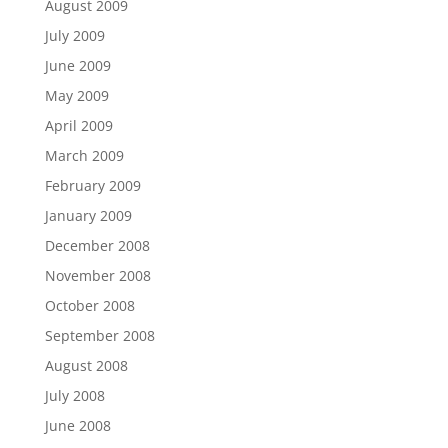
August 2009
July 2009
June 2009
May 2009
April 2009
March 2009
February 2009
January 2009
December 2008
November 2008
October 2008
September 2008
August 2008
July 2008
June 2008