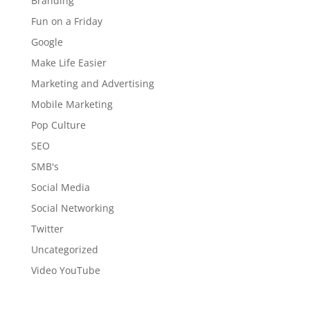
Branding
Fun on a Friday
Google
Make Life Easier
Marketing and Advertising
Mobile Marketing
Pop Culture
SEO
SMB's
Social Media
Social Networking
Twitter
Uncategorized
Video YouTube