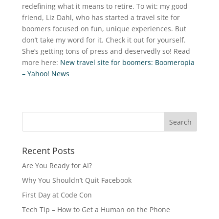
redefining what it means to retire. To wit: my good
friend, Liz Dahl, who has started a travel site for
boomers focused on fun, unique experiences. But
don’t take my word for it. Check it out for yourself.
She’s getting tons of press and deservedly so! Read
more here:
New travel site for boomers: Boomeropia
– Yahoo! News
Recent Posts
Are You Ready for AI?
Why You Shouldn’t Quit Facebook
First Day at Code Con
Tech Tip – How to Get a Human on the Phone