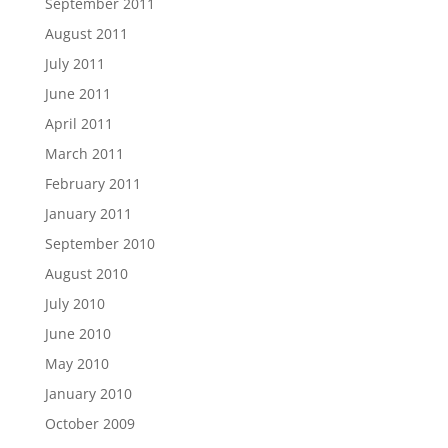
September 2011
August 2011
July 2011
June 2011
April 2011
March 2011
February 2011
January 2011
September 2010
August 2010
July 2010
June 2010
May 2010
January 2010
October 2009