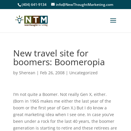
(404) 641-9134
info@NewThoughtMarketing.com
New travel site for
boomers: Boomeropia
by
Sherean
|
Feb 26, 2008
|
Uncategorized
I’m not quite a Boomer. Not really Gen X, either.
(Born in 1965 makes me either the last year of the
boom or the first year of Gen X.) But I do know a
great marketing idea when I see one. In case you’ve
been under a rock for the last 40 years, the boomer
generation is starting to retire and these retirees are