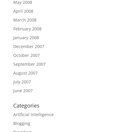
May 2008
April 2008
March 2008
February 2008
January 2008
December 2007
October 2007
September 2007
August 2007
July 2007
June 2007
Categories
Artificial Intelligence
Blogging