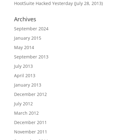
HootSuite Hacked Yesterday (July 28, 2013)
Archives
September 2024
January 2015
May 2014
September 2013
July 2013
April 2013
January 2013
December 2012
July 2012
March 2012
December 2011
November 2011