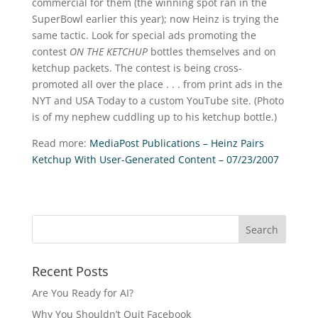
commercial for them (the winning spot ran in the
SuperBowl earlier this year); now Heinz is trying the
same tactic. Look for special ads promoting the
contest
ON THE KETCHUP
bottles themselves and on
ketchup packets. The contest is being cross-
promoted all over the place . . . from print ads in the
NYT and USA Today to a custom YouTube site. (Photo
is of my nephew cuddling up to his ketchup bottle.)
Read more:
MediaPost Publications – Heinz Pairs
Ketchup With User-Generated Content – 07/23/2007
Recent Posts
Are You Ready for AI?
Why You Shouldn’t Quit Facebook