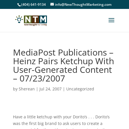
(404) 641-9134
info@NewThoughtMarketing.com
MediaPost Publications –
Heinz Pairs Ketchup With
User-Generated Content
– 07/23/2007
by
Sherean
|
Jul 24, 2007
|
Uncategorized
Have a little ketchup with your Dorito’s . . . Dorito’s
was the first big brand to ask users to create a