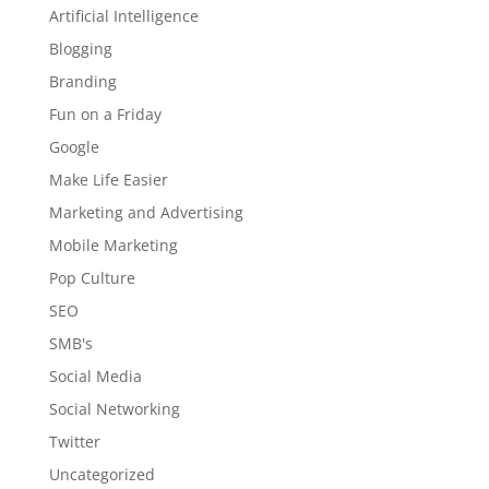
Artificial Intelligence
Blogging
Branding
Fun on a Friday
Google
Make Life Easier
Marketing and Advertising
Mobile Marketing
Pop Culture
SEO
SMB's
Social Media
Social Networking
Twitter
Uncategorized