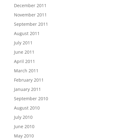
December 2011
November 2011
September 2011
August 2011
July 2011
June 2011
April 2011
March 2011
February 2011
January 2011
September 2010
August 2010
July 2010
June 2010
May 2010