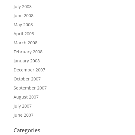
July 2008
June 2008
May 2008
April 2008
March 2008
February 2008
January 2008
December 2007
October 2007
September 2007
August 2007
July 2007
June 2007
Categories