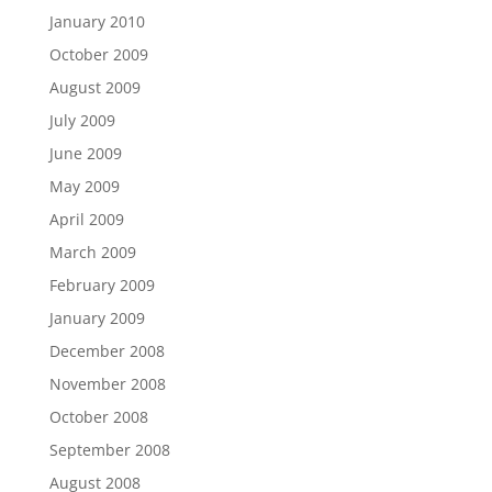
January 2010
October 2009
August 2009
July 2009
June 2009
May 2009
April 2009
March 2009
February 2009
January 2009
December 2008
November 2008
October 2008
September 2008
August 2008