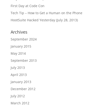
First Day at Code Con
Tech Tip – How to Get a Human on the Phone
HootSuite Hacked Yesterday (July 28, 2013)
Archives
September 2024
January 2015
May 2014
September 2013
July 2013
April 2013
January 2013
December 2012
July 2012
March 2012