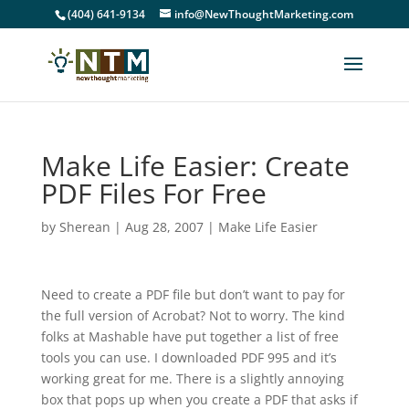
(404) 641-9134
info@NewThoughtMarketing.com
Make Life Easier: Create
PDF Files For Free
by
Sherean
|
Aug 28, 2007
|
Make Life Easier
Need to create a PDF file but don’t want to pay for
the full version of Acrobat? Not to worry. The kind
folks at Mashable have put together a list of free
tools you can use. I downloaded PDF 995 and it’s
working great for me. There is a slightly annoying
box that pops up when you create a PDF that asks if