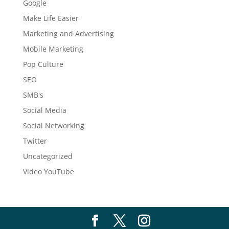
Google
Make Life Easier
Marketing and Advertising
Mobile Marketing
Pop Culture
SEO
SMB's
Social Media
Social Networking
Twitter
Uncategorized
Video YouTube