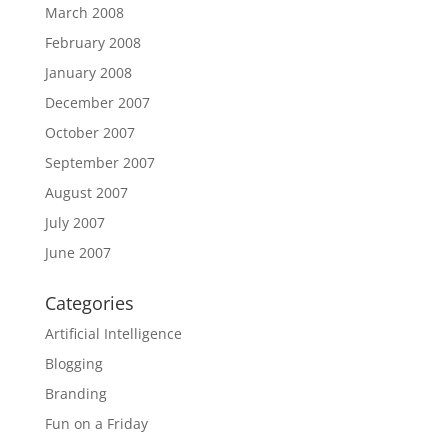
March 2008
February 2008
January 2008
December 2007
October 2007
September 2007
August 2007
July 2007
June 2007
Categories
Artificial Intelligence
Blogging
Branding
Fun on a Friday