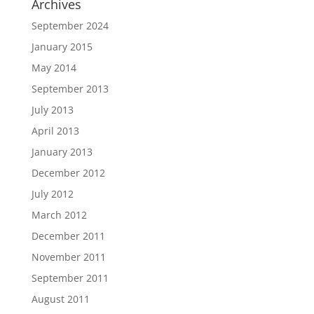
Archives
September 2024
January 2015
May 2014
September 2013
July 2013
April 2013
January 2013
December 2012
July 2012
March 2012
December 2011
November 2011
September 2011
August 2011