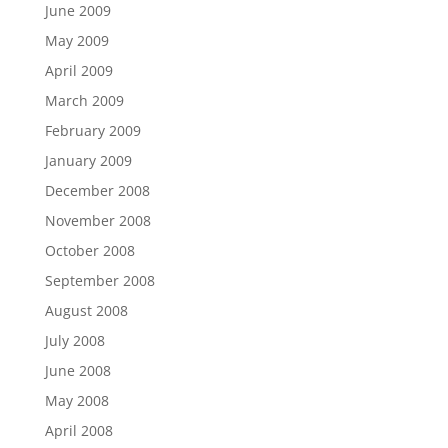
June 2009
May 2009
April 2009
March 2009
February 2009
January 2009
December 2008
November 2008
October 2008
September 2008
August 2008
July 2008
June 2008
May 2008
April 2008