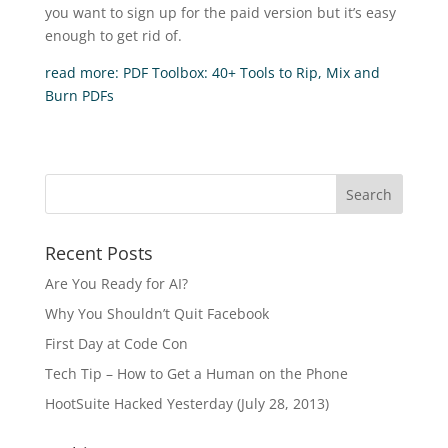
you want to sign up for the paid version but it’s easy
enough to get rid of.
read more: PDF Toolbox: 40+ Tools to Rip, Mix and
Burn PDFs
Recent Posts
Are You Ready for AI?
Why You Shouldn’t Quit Facebook
First Day at Code Con
Tech Tip – How to Get a Human on the Phone
HootSuite Hacked Yesterday (July 28, 2013)