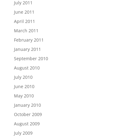
July 2011
June 2011
April 2011
March 2011
February 2011
January 2011
September 2010
August 2010
July 2010
June 2010
May 2010
January 2010
October 2009
August 2009
July 2009