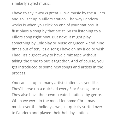
similarly styled music.
I have to say it works great. I love music by the Killers
and so I set up a Killers station. The way Pandora
works is when you click on one of your stations, it
first plays a song by that artist. So I’m listening to a
Killers song right now. But next, it might play
something by Coldplay or Muse or Queen – and nine
times out of ten, it’s a song I have on my iPod or wish
I had. It’s a great way to have a mix tape without
taking the time to put it together. And of course, you
get introduced to some new songs and artists in the
process.
You can set up as many artist stations as you like.
They’ll serve up a quick ad every 5 or 6 songs or so.
They also have their own created stations by genre.
When we were in the mood for some Christmas
music over the holidays, we just quickly surfed over
to Pandora and played their holiday station.