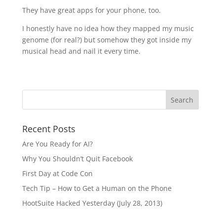
They have great apps for your phone, too.
I honestly have no idea how they mapped my music
genome (for real?) but somehow they got inside my
musical head and nail it every time.
Recent Posts
Are You Ready for AI?
Why You Shouldn’t Quit Facebook
First Day at Code Con
Tech Tip – How to Get a Human on the Phone
HootSuite Hacked Yesterday (July 28, 2013)