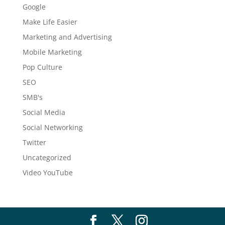
Google
Make Life Easier
Marketing and Advertising
Mobile Marketing
Pop Culture
SEO
SMB's
Social Media
Social Networking
Twitter
Uncategorized
Video YouTube