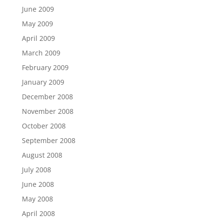
June 2009
May 2009
April 2009
March 2009
February 2009
January 2009
December 2008
November 2008
October 2008
September 2008
August 2008
July 2008
June 2008
May 2008
April 2008