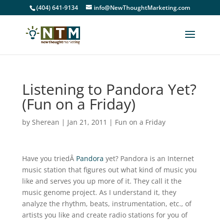
(404) 641-9134
info@NewThoughtMarketing.com
Listening to Pandora Yet?
(Fun on a Friday)
by
Sherean
|
Jan 21, 2011
|
Fun on a Friday
Have you triedÂ
Pandora
yet? Pandora is an Internet
music station that figures out what kind of music you
like and serves you up more of it. They call it the
music genome project. As I understand it, they
analyze the rhythm, beats, instrumentation, etc., of
artists you like and create radio stations for you of