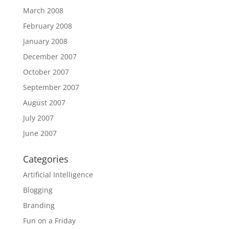
March 2008
February 2008
January 2008
December 2007
October 2007
September 2007
August 2007
July 2007
June 2007
Categories
Artificial Intelligence
Blogging
Branding
Fun on a Friday