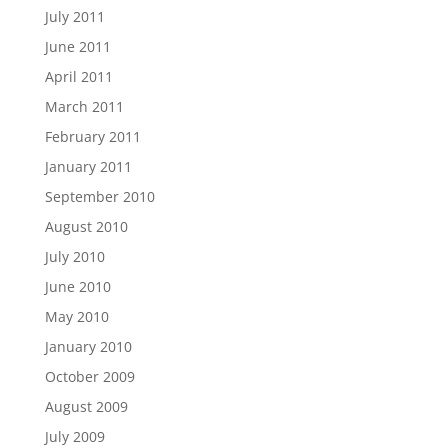
July 2011
June 2011
April 2011
March 2011
February 2011
January 2011
September 2010
August 2010
July 2010
June 2010
May 2010
January 2010
October 2009
August 2009
July 2009