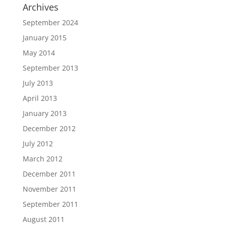
Archives
September 2024
January 2015
May 2014
September 2013
July 2013
April 2013
January 2013
December 2012
July 2012
March 2012
December 2011
November 2011
September 2011
August 2011