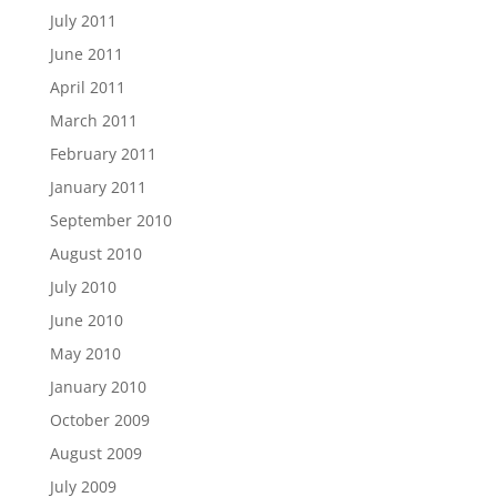
July 2011
June 2011
April 2011
March 2011
February 2011
January 2011
September 2010
August 2010
July 2010
June 2010
May 2010
January 2010
October 2009
August 2009
July 2009