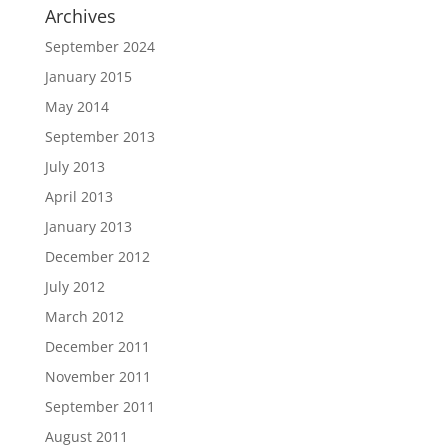
Archives
September 2024
January 2015
May 2014
September 2013
July 2013
April 2013
January 2013
December 2012
July 2012
March 2012
December 2011
November 2011
September 2011
August 2011