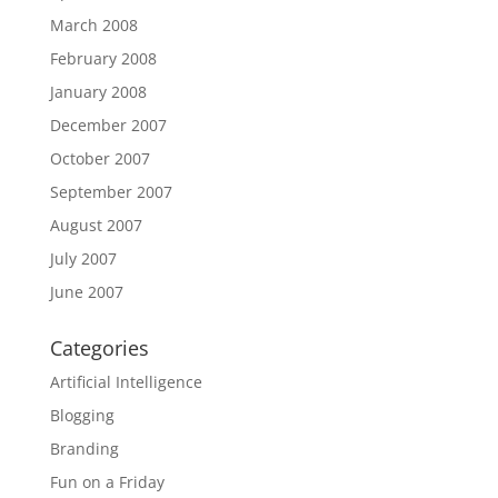
March 2008
February 2008
January 2008
December 2007
October 2007
September 2007
August 2007
July 2007
June 2007
Categories
Artificial Intelligence
Blogging
Branding
Fun on a Friday