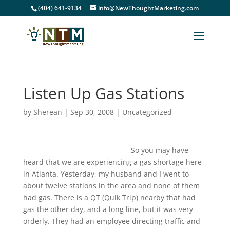
(404) 641-9134
info@NewThoughtMarketing.com
Listen Up Gas Stations
by
Sherean
|
Sep 30, 2008
|
Uncategorized
So you may have
heard that we are experiencing a gas shortage here
in Atlanta. Yesterday, my husband and I went to
about twelve stations in the area and none of them
had gas. There is a QT (Quik Trip) nearby that had
gas the other day, and a long line, but it was very
orderly. They had an employee directing traffic and