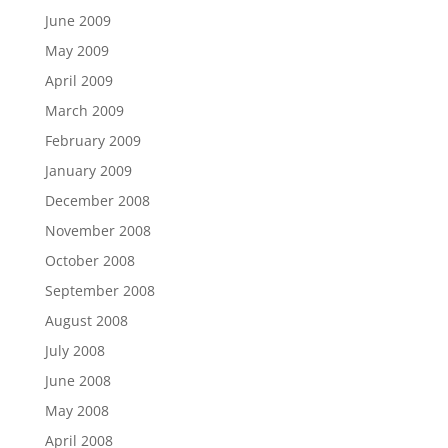
June 2009
May 2009
April 2009
March 2009
February 2009
January 2009
December 2008
November 2008
October 2008
September 2008
August 2008
July 2008
June 2008
May 2008
April 2008