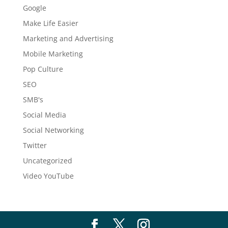
Google
Make Life Easier
Marketing and Advertising
Mobile Marketing
Pop Culture
SEO
SMB's
Social Media
Social Networking
Twitter
Uncategorized
Video YouTube