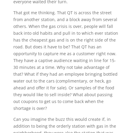
everyone waited their turn.
That got me thinking. That QT is across the street
from another station, and a block away from several
others. When the gas crisis is over, people will fall
back into old habits and pull in to which ever station
has the cheapest gas and is on the right side of the
road. But does it have to be? That QT has an
opportunity to capture me as a customer right now.
They have a captive audience waiting in line for 15-
30 minutes at a time. Why not take advantage of
that? What if they had an employee bringing bottled
water out to the cars (complimentary, or heck, go
ahead and offer it for sale). Or samples of the food
they would like to sell inside? What about passing
out coupons to get us to come back when the
shortage is over?
Can you imagine the buzz this would create if, in
addition to being the orderly station with gas in the
neighborhood, they were also the station that was