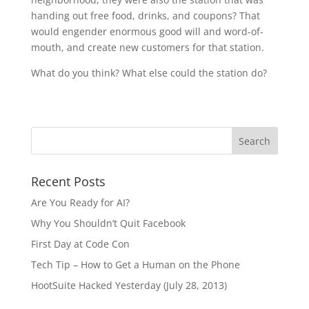
handing out free food, drinks, and coupons? That
would engender enormous good will and word-of-
mouth, and create new customers for that station.
What do you think? What else could the station do?
Recent Posts
Are You Ready for AI?
Why You Shouldn’t Quit Facebook
First Day at Code Con
Tech Tip – How to Get a Human on the Phone
HootSuite Hacked Yesterday (July 28, 2013)