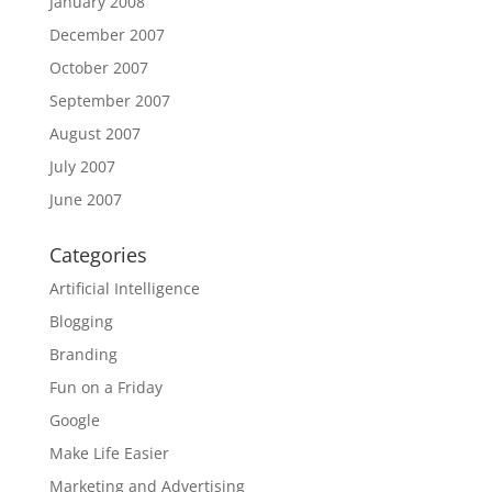
January 2008
December 2007
October 2007
September 2007
August 2007
July 2007
June 2007
Categories
Artificial Intelligence
Blogging
Branding
Fun on a Friday
Google
Make Life Easier
Marketing and Advertising