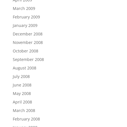
March 2009
February 2009
January 2009
December 2008
November 2008
October 2008
September 2008
August 2008
July 2008
June 2008
May 2008
April 2008
March 2008
February 2008