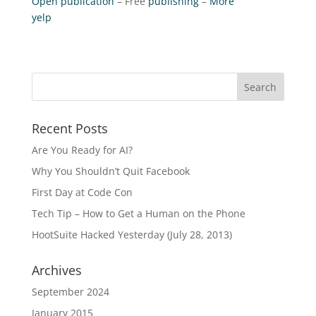
Open publication
– Free
publishing
–
More
yelp
Recent Posts
Are You Ready for AI?
Why You Shouldn’t Quit Facebook
First Day at Code Con
Tech Tip – How to Get a Human on the Phone
HootSuite Hacked Yesterday (July 28, 2013)
Archives
September 2024
January 2015