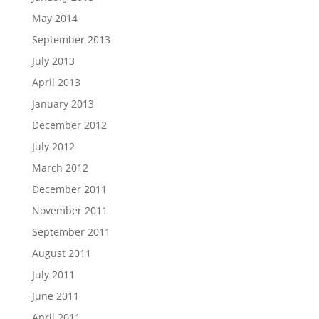
May 2014
September 2013
July 2013
April 2013
January 2013
December 2012
July 2012
March 2012
December 2011
November 2011
September 2011
August 2011
July 2011
June 2011
April 2011