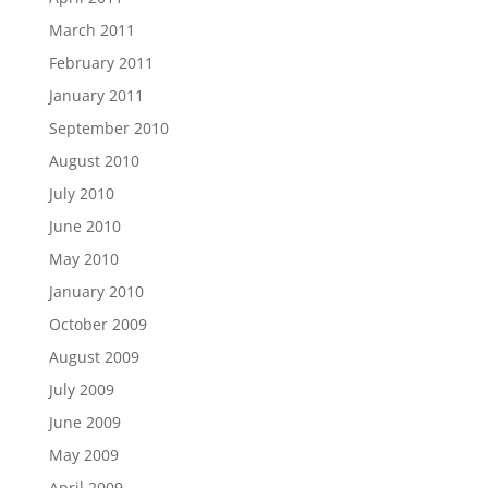
March 2011
February 2011
January 2011
September 2010
August 2010
July 2010
June 2010
May 2010
January 2010
October 2009
August 2009
July 2009
June 2009
May 2009
April 2009