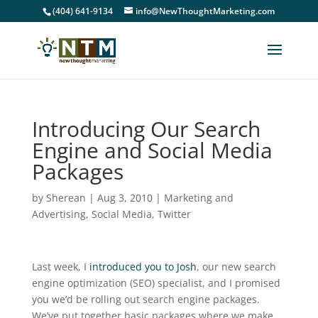
(404) 641-9134
info@NewThoughtMarketing.com
Introducing Our Search
Engine and Social Media
Packages
by
Sherean
|
Aug 3, 2010
|
Marketing and
Advertising
,
Social Media
,
Twitter
Last week, I
introduced you to Josh
, our new search
engine optimization (SEO) specialist, and I promised
you we’d be rolling out search engine packages.
We’ve put together basic packages where we make