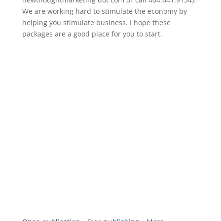
We are working hard to stimulate the economy by
helping you stimulate business. I hope these
packages are a good place for you to start.