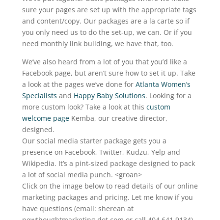
sure your pages are set up with the appropriate tags
and content/copy. Our packages are a la carte so if
you only need us to do the set-up, we can. Or if you
need monthly link building, we have that, too.
We’ve also heard from a lot of you that you’d like a
Facebook page, but aren’t sure how to set it up. Take
a look at the pages we’ve done for
Atlanta Women’s
Specialists
and
Happy Baby Solutions
. Looking for a
more custom look? Take a look at this
custom
welcome page
Kemba, our creative director,
designed.
Our social media starter package gets you a
presence on Facebook, Twitter, Kudzu, Yelp and
Wikipedia. It’s a pint-sized package designed to pack
a lot of social media punch. <groan>
Click on the image below to read details of our online
marketing packages and pricing. Let me know if you
have questions (email: sherean at
newthoughtmarketing dot com or call 404.641.9134).