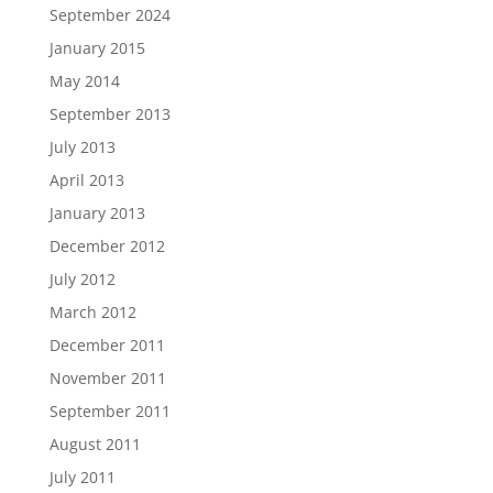
September 2024
January 2015
May 2014
September 2013
July 2013
April 2013
January 2013
December 2012
July 2012
March 2012
December 2011
November 2011
September 2011
August 2011
July 2011