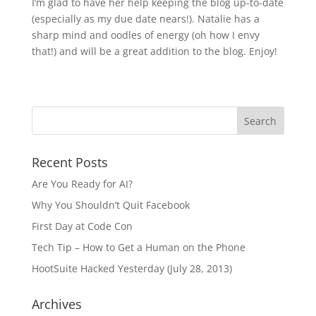
I’m glad to have her help keeping the blog up-to-date
(especially as my due date nears!). Natalie has a
sharp mind and oodles of energy (oh how I envy
that!) and will be a great addition to the blog. Enjoy!
Recent Posts
Are You Ready for AI?
Why You Shouldn’t Quit Facebook
First Day at Code Con
Tech Tip – How to Get a Human on the Phone
HootSuite Hacked Yesterday (July 28, 2013)
Archives