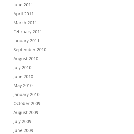
June 2011
April 2011
March 2011
February 2011
January 2011
September 2010
August 2010
July 2010
June 2010
May 2010
January 2010
October 2009
August 2009
July 2009
June 2009