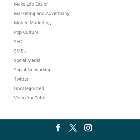
Make Life Easier
Marketing and Advertising
Mobile Marketing
Pop Culture
SEO
SMB's
Social Media
Social Networking
Twitter
Uncategorized
Video YouTube