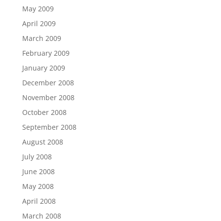
May 2009
April 2009
March 2009
February 2009
January 2009
December 2008
November 2008
October 2008
September 2008
August 2008
July 2008
June 2008
May 2008
April 2008
March 2008