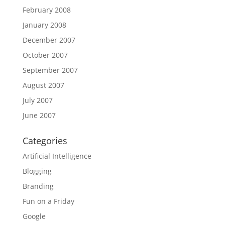
February 2008
January 2008
December 2007
October 2007
September 2007
August 2007
July 2007
June 2007
Categories
Artificial Intelligence
Blogging
Branding
Fun on a Friday
Google