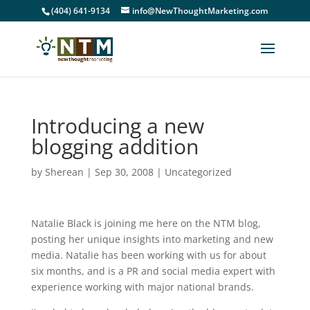
(404) 641-9134
info@NewThoughtMarketing.com
Introducing a new
blogging addition
by
Sherean
|
Sep 30, 2008
|
Uncategorized
Natalie Black is joining me here on the NTM blog,
posting her unique insights into marketing and new
media. Natalie has been working with us for about
six months, and is a PR and social media expert with
experience working with major national brands.