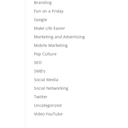
Branding
Fun on a Friday
Google
Make Life Easier
Marketing and Advertising
Mobile Marketing
Pop Culture
SEO
SMB's
Social Media
Social Networking
Twitter
Uncategorized
Video YouTube