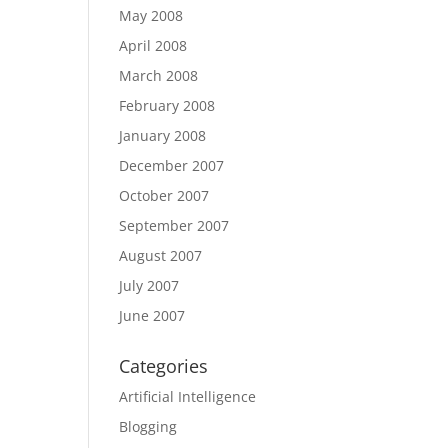
May 2008
April 2008
March 2008
February 2008
January 2008
December 2007
October 2007
September 2007
August 2007
July 2007
June 2007
Categories
Artificial Intelligence
Blogging