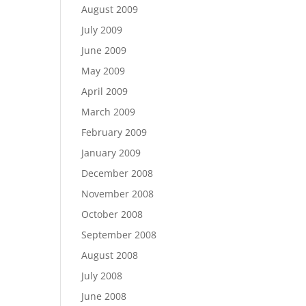
August 2009
July 2009
June 2009
May 2009
April 2009
March 2009
February 2009
January 2009
December 2008
November 2008
October 2008
September 2008
August 2008
July 2008
June 2008