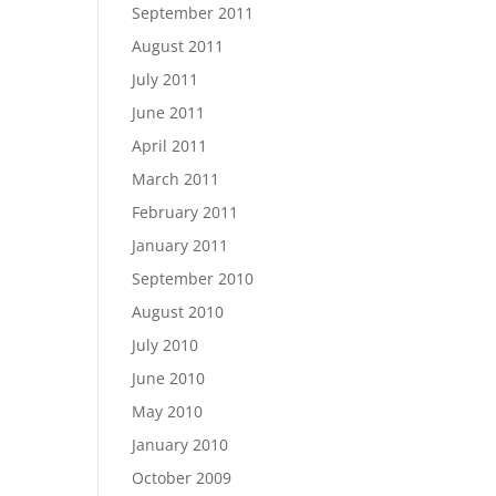
September 2011
August 2011
July 2011
June 2011
April 2011
March 2011
February 2011
January 2011
September 2010
August 2010
July 2010
June 2010
May 2010
January 2010
October 2009