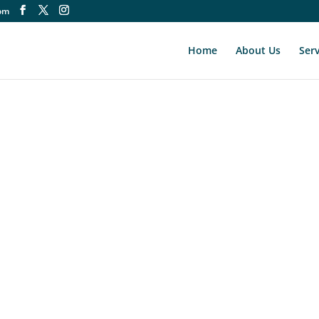
om
Home
About Us
Serv