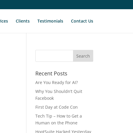
ices
Clients
Testimonials
Contact Us
Recent Posts
Are You Ready for AI?
Why You Shouldn’t Quit
Facebook
First Day at Code Con
Tech Tip – How to Get a
Human on the Phone
HootSuite Hacked Yesterday