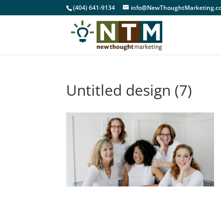
(404) 641-9134
info@NewThoughtMarketing.c
Untitled design (7)