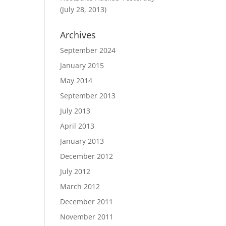
(July 28, 2013)
Archives
September 2024
January 2015
May 2014
September 2013
July 2013
April 2013
January 2013
December 2012
July 2012
March 2012
December 2011
November 2011