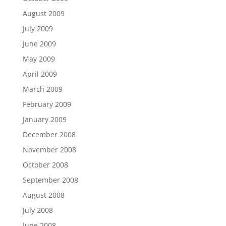
August 2009
July 2009
June 2009
May 2009
April 2009
March 2009
February 2009
January 2009
December 2008
November 2008
October 2008
September 2008
August 2008
July 2008
June 2008