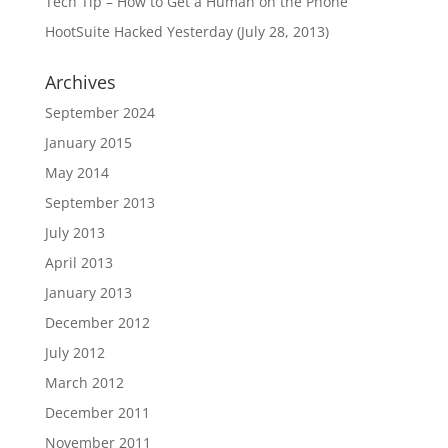
Tech Tip – How to Get a Human on the Phone
HootSuite Hacked Yesterday (July 28, 2013)
Archives
September 2024
January 2015
May 2014
September 2013
July 2013
April 2013
January 2013
December 2012
July 2012
March 2012
December 2011
November 2011