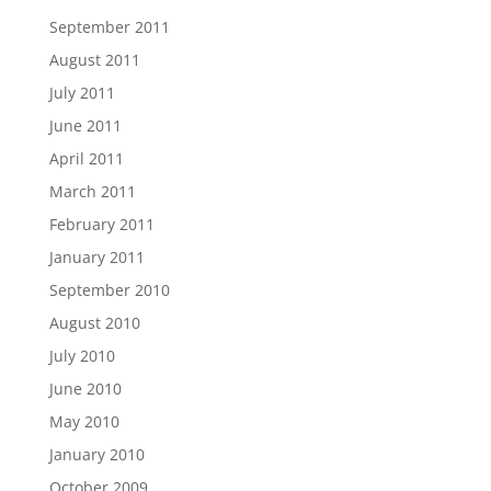
September 2011
August 2011
July 2011
June 2011
April 2011
March 2011
February 2011
January 2011
September 2010
August 2010
July 2010
June 2010
May 2010
January 2010
October 2009