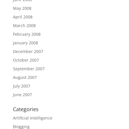
May 2008
April 2008
March 2008
February 2008
January 2008
December 2007
October 2007
September 2007
August 2007
July 2007
June 2007
Categories
Artificial Intelligence
Blogging