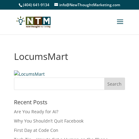
(404) 641-9134
info@NewThoughtMarketing.com
LocumsMart
Recent Posts
Are You Ready for AI?
Why You Shouldn’t Quit Facebook
First Day at Code Con