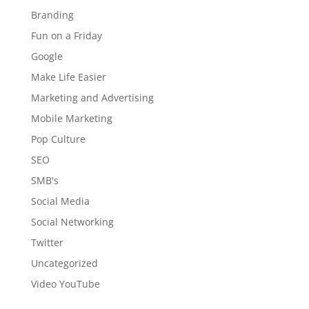
Branding
Fun on a Friday
Google
Make Life Easier
Marketing and Advertising
Mobile Marketing
Pop Culture
SEO
SMB's
Social Media
Social Networking
Twitter
Uncategorized
Video YouTube