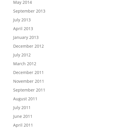
May 2014
September 2013
July 2013
April 2013
January 2013
December 2012
July 2012
March 2012
December 2011
November 2011
September 2011
August 2011
July 2011
June 2011
April 2011