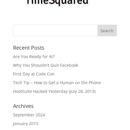
Recent Posts
Are You Ready for AI?
Why You Shouldn’t Quit Facebook
First Day at Code Con
Tech Tip – How to Get a Human on the Phone
HootSuite Hacked Yesterday (July 28, 2013)
Archives
September 2024
January 2015