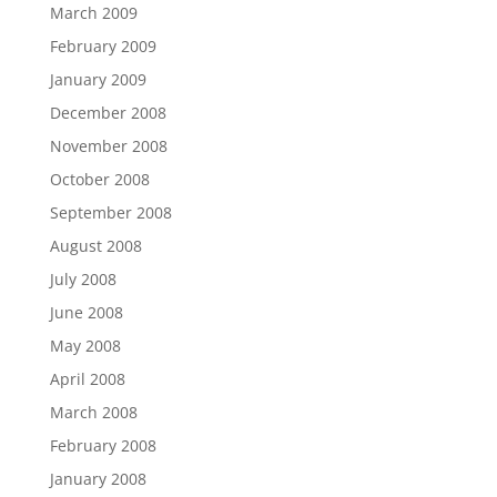
March 2009
February 2009
January 2009
December 2008
November 2008
October 2008
September 2008
August 2008
July 2008
June 2008
May 2008
April 2008
March 2008
February 2008
January 2008