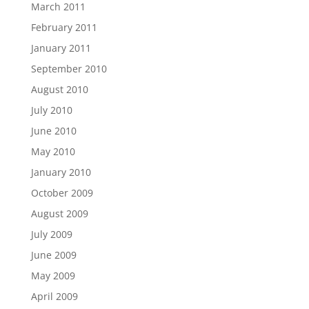
March 2011
February 2011
January 2011
September 2010
August 2010
July 2010
June 2010
May 2010
January 2010
October 2009
August 2009
July 2009
June 2009
May 2009
April 2009