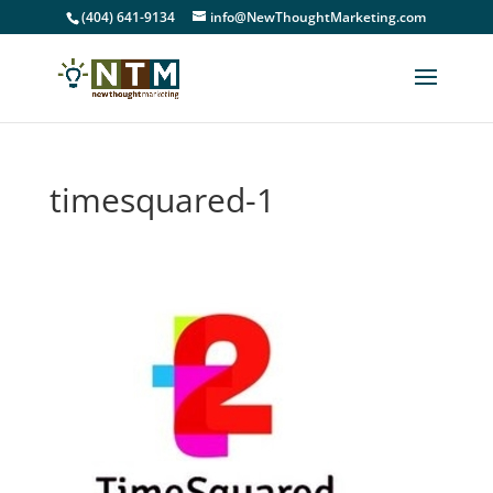
(404) 641-9134
info@NewThoughtMarketing.com
timesquared-1