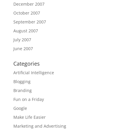
December 2007
October 2007
September 2007
August 2007
July 2007
June 2007
Categories
Artificial Intelligence
Blogging
Branding
Fun on a Friday
Google
Make Life Easier
Marketing and Advertising