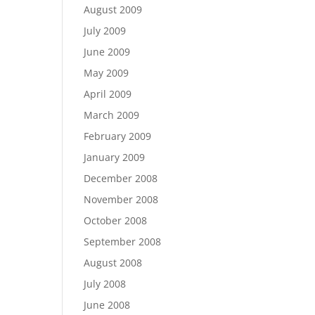
August 2009
July 2009
June 2009
May 2009
April 2009
March 2009
February 2009
January 2009
December 2008
November 2008
October 2008
September 2008
August 2008
July 2008
June 2008