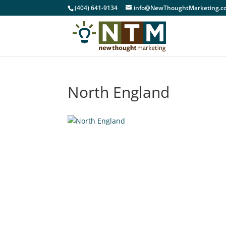
(404) 641-9134
info@NewThoughtMarketing.c
North England