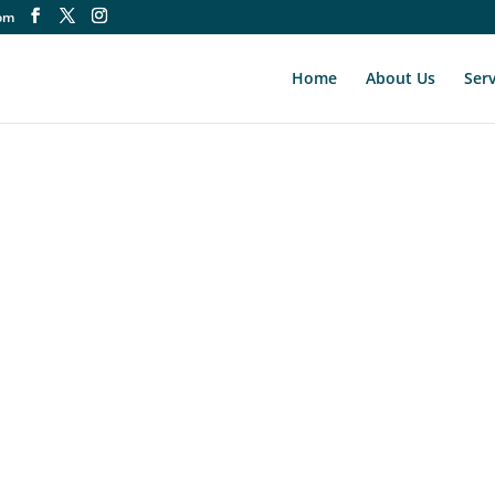
om
Home
About Us
Serv