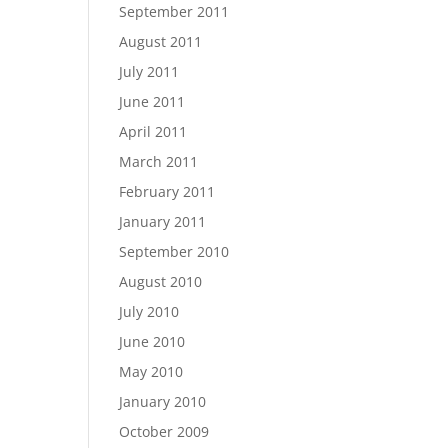
September 2011
August 2011
July 2011
June 2011
April 2011
March 2011
February 2011
January 2011
September 2010
August 2010
July 2010
June 2010
May 2010
January 2010
October 2009