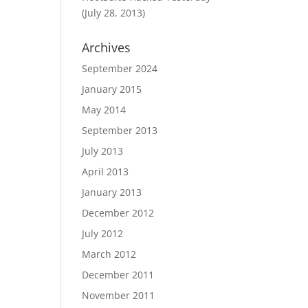
(July 28, 2013)
Archives
September 2024
January 2015
May 2014
September 2013
July 2013
April 2013
January 2013
December 2012
July 2012
March 2012
December 2011
November 2011