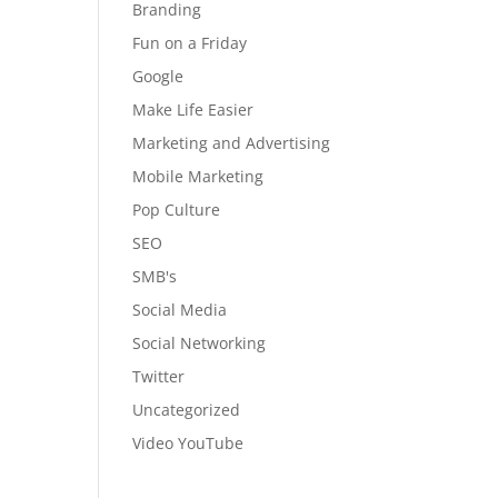
Branding
Fun on a Friday
Google
Make Life Easier
Marketing and Advertising
Mobile Marketing
Pop Culture
SEO
SMB's
Social Media
Social Networking
Twitter
Uncategorized
Video YouTube