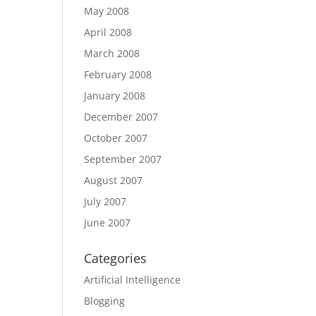
May 2008
April 2008
March 2008
February 2008
January 2008
December 2007
October 2007
September 2007
August 2007
July 2007
June 2007
Categories
Artificial Intelligence
Blogging