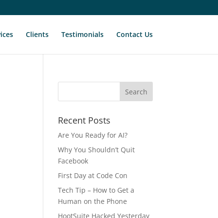
ices
Clients
Testimonials
Contact Us
Recent Posts
Are You Ready for AI?
Why You Shouldn’t Quit
Facebook
First Day at Code Con
Tech Tip – How to Get a
Human on the Phone
HootSuite Hacked Yesterday