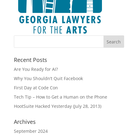
Recent Posts
Are You Ready for AI?
Why You Shouldn’t Quit Facebook
First Day at Code Con
Tech Tip – How to Get a Human on the Phone
HootSuite Hacked Yesterday (July 28, 2013)
Archives
September 2024