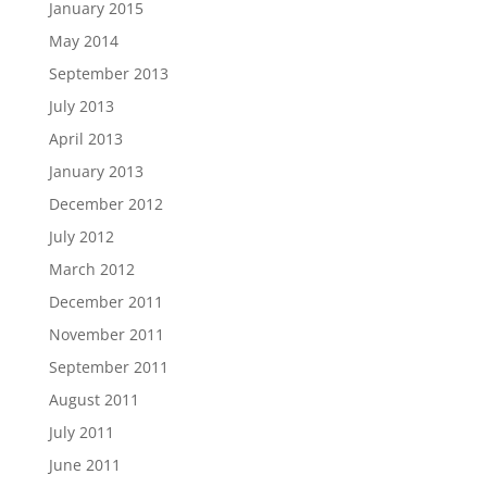
January 2015
May 2014
September 2013
July 2013
April 2013
January 2013
December 2012
July 2012
March 2012
December 2011
November 2011
September 2011
August 2011
July 2011
June 2011