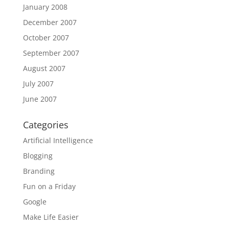
January 2008
December 2007
October 2007
September 2007
August 2007
July 2007
June 2007
Categories
Artificial Intelligence
Blogging
Branding
Fun on a Friday
Google
Make Life Easier