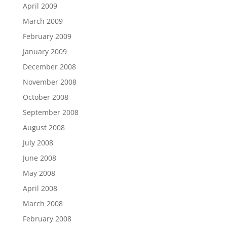
April 2009
March 2009
February 2009
January 2009
December 2008
November 2008
October 2008
September 2008
August 2008
July 2008
June 2008
May 2008
April 2008
March 2008
February 2008