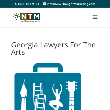
(404) 641-9134
info@NewThoughtMarketing.com
Georgia Lawyers For The
Arts