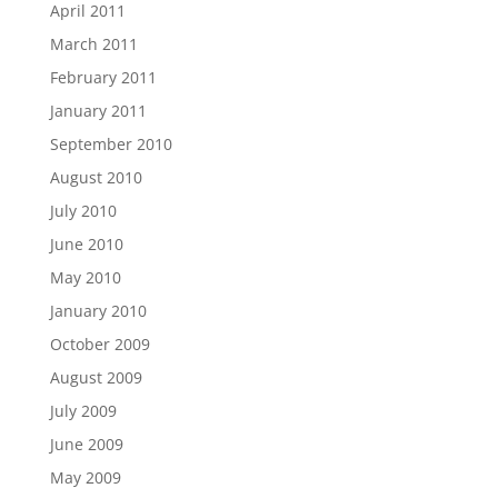
April 2011
March 2011
February 2011
January 2011
September 2010
August 2010
July 2010
June 2010
May 2010
January 2010
October 2009
August 2009
July 2009
June 2009
May 2009