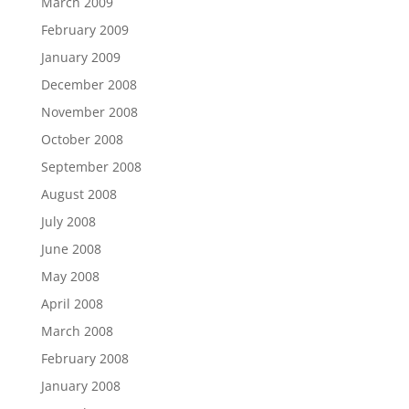
March 2009
February 2009
January 2009
December 2008
November 2008
October 2008
September 2008
August 2008
July 2008
June 2008
May 2008
April 2008
March 2008
February 2008
January 2008