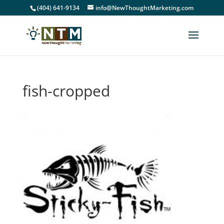
(404) 641-9134
info@NewThoughtMarketing.com
fish-cropped