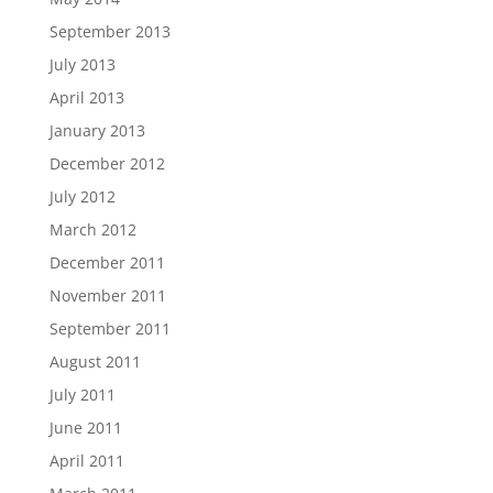
September 2013
July 2013
April 2013
January 2013
December 2012
July 2012
March 2012
December 2011
November 2011
September 2011
August 2011
July 2011
June 2011
April 2011