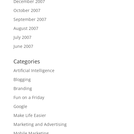
December 2007
October 2007
September 2007
August 2007
July 2007
June 2007
Categories
Artificial Intelligence
Blogging
Branding
Fun on a Friday
Google
Make Life Easier
Marketing and Advertising
Mobile Marketing