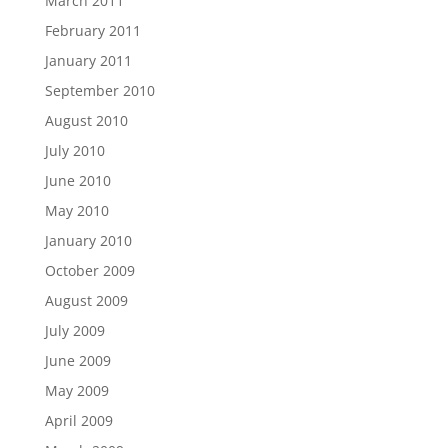
March 2011
February 2011
January 2011
September 2010
August 2010
July 2010
June 2010
May 2010
January 2010
October 2009
August 2009
July 2009
June 2009
May 2009
April 2009