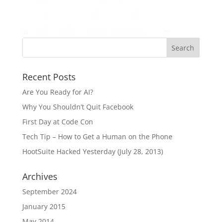
Recent Posts
Are You Ready for AI?
Why You Shouldn’t Quit Facebook
First Day at Code Con
Tech Tip – How to Get a Human on the Phone
HootSuite Hacked Yesterday (July 28, 2013)
Archives
September 2024
January 2015
May 2014