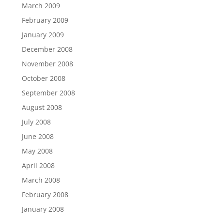
March 2009
February 2009
January 2009
December 2008
November 2008
October 2008
September 2008
August 2008
July 2008
June 2008
May 2008
April 2008
March 2008
February 2008
January 2008