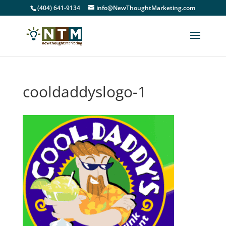
(404) 641-9134
info@NewThoughtMarketing.com
cooldaddyslogo-1