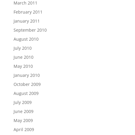
March 2011
February 2011
January 2011
September 2010
August 2010
July 2010
June 2010
May 2010
January 2010
October 2009
August 2009
July 2009
June 2009
May 2009
April 2009