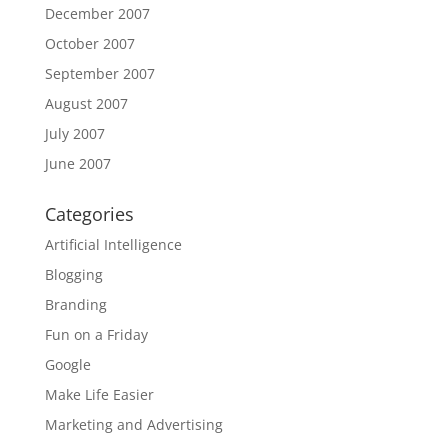
December 2007
October 2007
September 2007
August 2007
July 2007
June 2007
Categories
Artificial Intelligence
Blogging
Branding
Fun on a Friday
Google
Make Life Easier
Marketing and Advertising