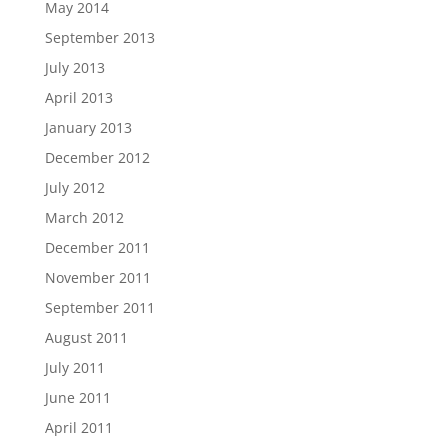
May 2014
September 2013
July 2013
April 2013
January 2013
December 2012
July 2012
March 2012
December 2011
November 2011
September 2011
August 2011
July 2011
June 2011
April 2011