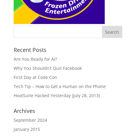
Recent Posts
Are You Ready for AI?
Why You Shouldn’t Quit Facebook
First Day at Code Con
Tech Tip – How to Get a Human on the Phone
HootSuite Hacked Yesterday (July 28, 2013)
Archives
September 2024
January 2015