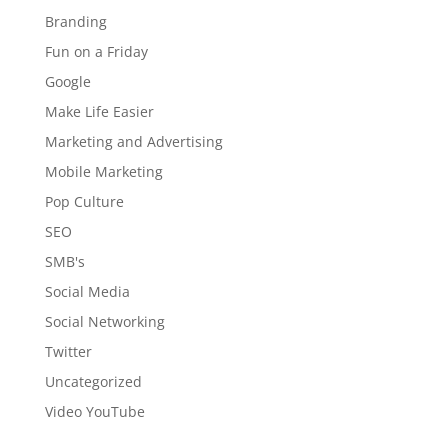
Branding
Fun on a Friday
Google
Make Life Easier
Marketing and Advertising
Mobile Marketing
Pop Culture
SEO
SMB's
Social Media
Social Networking
Twitter
Uncategorized
Video YouTube