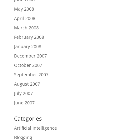
May 2008
April 2008
March 2008
February 2008
January 2008
December 2007
October 2007
September 2007
August 2007
July 2007
June 2007
Categories
Artificial Intelligence
Blogging