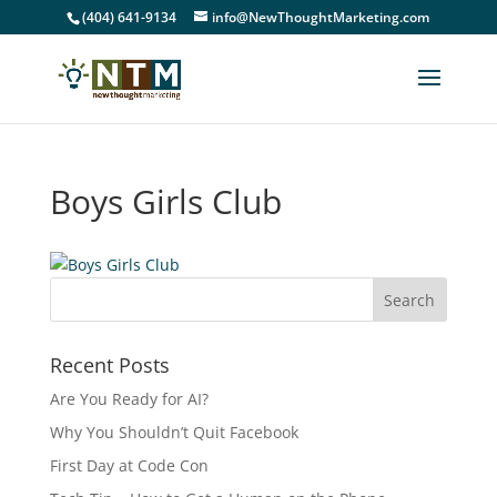
(404) 641-9134
info@NewThoughtMarketing.com
Boys Girls Club
Recent Posts
Are You Ready for AI?
Why You Shouldn’t Quit Facebook
First Day at Code Con