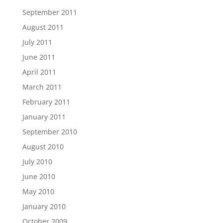
September 2011
August 2011
July 2011
June 2011
April 2011
March 2011
February 2011
January 2011
September 2010
August 2010
July 2010
June 2010
May 2010
January 2010
October 2009