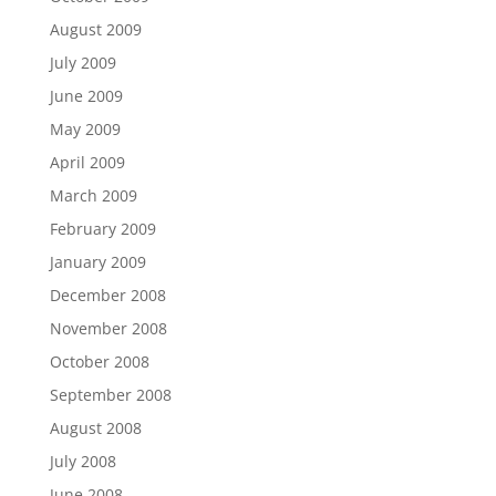
August 2009
July 2009
June 2009
May 2009
April 2009
March 2009
February 2009
January 2009
December 2008
November 2008
October 2008
September 2008
August 2008
July 2008
June 2008