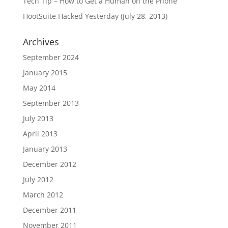
Tech Tip – How to Get a Human on the Phone
HootSuite Hacked Yesterday (July 28, 2013)
Archives
September 2024
January 2015
May 2014
September 2013
July 2013
April 2013
January 2013
December 2012
July 2012
March 2012
December 2011
November 2011