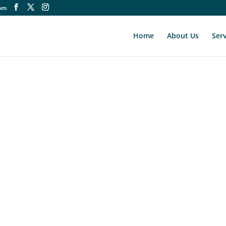
om
Home
About Us
Serv