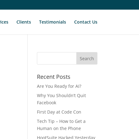
ices
Clients
Testimonials
Contact Us
Recent Posts
Are You Ready for AI?
Why You Shouldn’t Quit
Facebook
First Day at Code Con
Tech Tip – How to Get a
Human on the Phone
HootSuite Hacked Yesterday