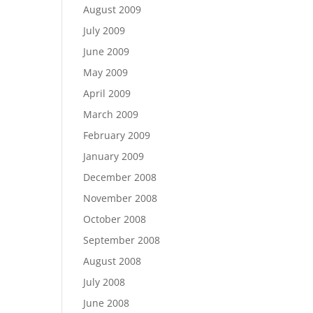
August 2009
July 2009
June 2009
May 2009
April 2009
March 2009
February 2009
January 2009
December 2008
November 2008
October 2008
September 2008
August 2008
July 2008
June 2008