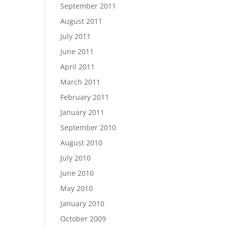
September 2011
August 2011
July 2011
June 2011
April 2011
March 2011
February 2011
January 2011
September 2010
August 2010
July 2010
June 2010
May 2010
January 2010
October 2009