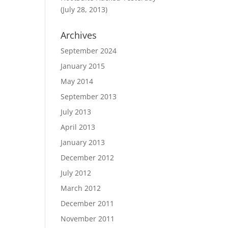
(July 28, 2013)
Archives
September 2024
January 2015
May 2014
September 2013
July 2013
April 2013
January 2013
December 2012
July 2012
March 2012
December 2011
November 2011