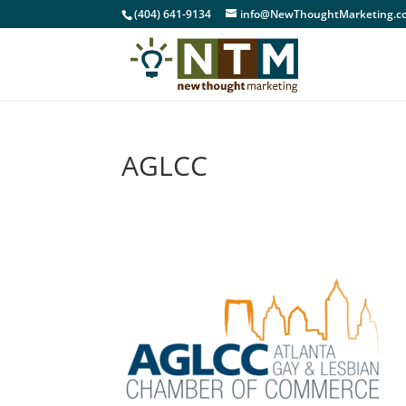
(404) 641-9134
info@NewThoughtMarketing.c
AGLCC