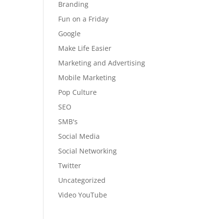
Branding
Fun on a Friday
Google
Make Life Easier
Marketing and Advertising
Mobile Marketing
Pop Culture
SEO
SMB's
Social Media
Social Networking
Twitter
Uncategorized
Video YouTube