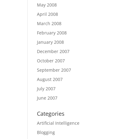
May 2008
April 2008
March 2008
February 2008
January 2008
December 2007
October 2007
September 2007
August 2007
July 2007
June 2007
Categories
Artificial Intelligence
Blogging