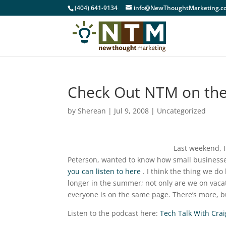
(404) 641-9134
info@NewThoughtMarketing.c
Check Out NTM on the
by
Sherean
|
Jul 9, 2008
|
Uncategorized
Last weekend, I
Peterson, wanted to know how small businesse
you can listen to here
. I think the thing we do
longer in the summer; not only are we on vacati
everyone is on the same page. There’s more, but
Listen to the podcast here:
Tech Talk With Crai