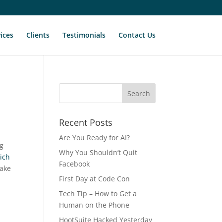
ices
Clients
Testimonials
Contact Us
Recent Posts
Are You Ready for AI?
ig
Why You Shouldn’t Quit
ich
Facebook
take
First Day at Code Con
Tech Tip – How to Get a
Human on the Phone
HootSuite Hacked Yesterday