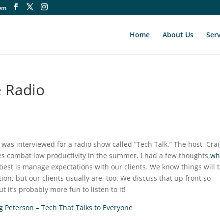
om
Home
About Us
Serv
 Radio
 was interviewed for a radio show called “Tech Talk.” The host, Cra
s combat low productivity in the summer. I had a few thoughts,
wh
 best is manage expectations with our clients. We know things will 
on, but our clients usually are, too. We discuss that up front so
 it’s probably more fun to listen to it!
g Peterson – Tech That Talks to Everyone