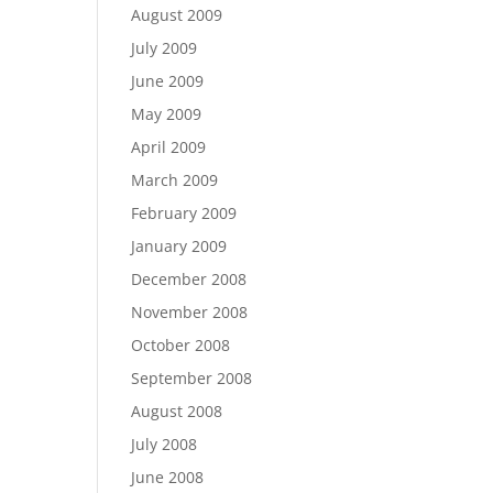
August 2009
July 2009
June 2009
May 2009
April 2009
March 2009
February 2009
January 2009
December 2008
November 2008
October 2008
September 2008
August 2008
July 2008
June 2008