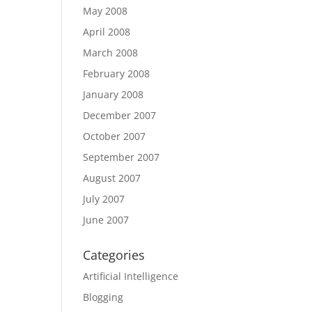
May 2008
April 2008
March 2008
February 2008
January 2008
December 2007
October 2007
September 2007
August 2007
July 2007
June 2007
Categories
Artificial Intelligence
Blogging