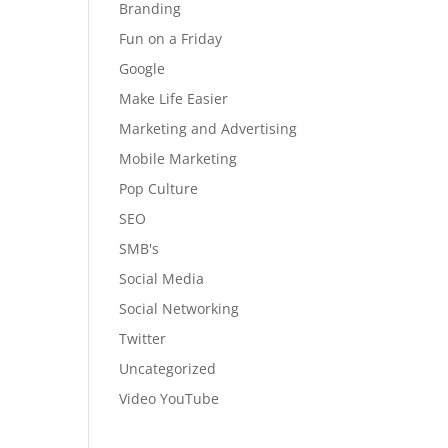
Branding
Fun on a Friday
Google
Make Life Easier
Marketing and Advertising
Mobile Marketing
Pop Culture
SEO
SMB's
Social Media
Social Networking
Twitter
Uncategorized
Video YouTube