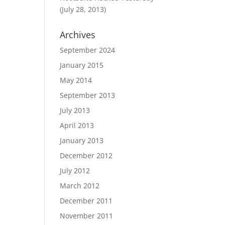
(July 28, 2013)
Archives
September 2024
January 2015
May 2014
September 2013
July 2013
April 2013
January 2013
December 2012
July 2012
March 2012
December 2011
November 2011