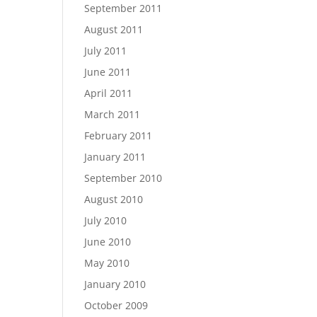
September 2011
August 2011
July 2011
June 2011
April 2011
March 2011
February 2011
January 2011
September 2010
August 2010
July 2010
June 2010
May 2010
January 2010
October 2009