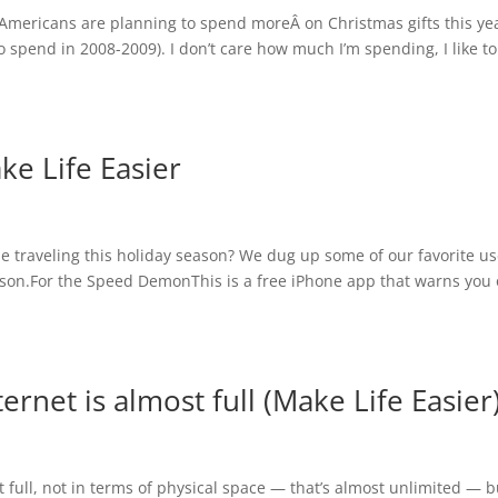
 Americans are planning to spend moreÂ on Christmas gifts this ye
spend in 2008-2009). I don’t care how much I’m spending, I like to
ke Life Easier
be traveling this holiday season? We dug up some of our favorite us
eason.For the Speed DemonThis is a free iPhone app that warns you 
rnet is almost full (Make Life Easier
 full, not in terms of physical space — that’s almost unlimited — b