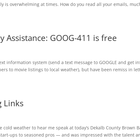
ally is overwhelming at times. How do you read all your emails, muc
ry Assistance: GOOG-411 is free
text information system (send a text message to GOOGLE and get in
s to movie listings to local weather), but have been remiss in let
 Links
he cold weather to hear me speak at today’s Dekalb County Brown 
tart-ups to seasoned pros — and was impressed with the talent a