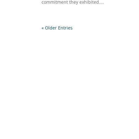
commitment they exhibited....
« Older Entries