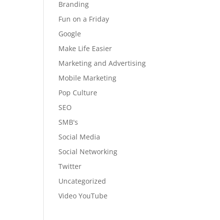
Branding
Fun on a Friday
Google
Make Life Easier
Marketing and Advertising
Mobile Marketing
Pop Culture
SEO
SMB's
Social Media
Social Networking
Twitter
Uncategorized
Video YouTube