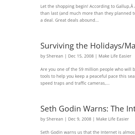
Let the shopping begin! According to Gallup,Â
than last (and much more than they planned to 
a deal. Great deals abound...
Surviving the Holidays/Ma
by
Sherean
|
Dec 15, 2008
|
Make Life Easier
Are you one of the 59 million people who will 
tools to help you keep a peaceful pace this s
speed traps and traffic cameras,...
Seth Godin Warns: The Inte
by
Sherean
|
Dec 9, 2008
|
Make Life Easier
Seth Godin warns us that the Internet is almost