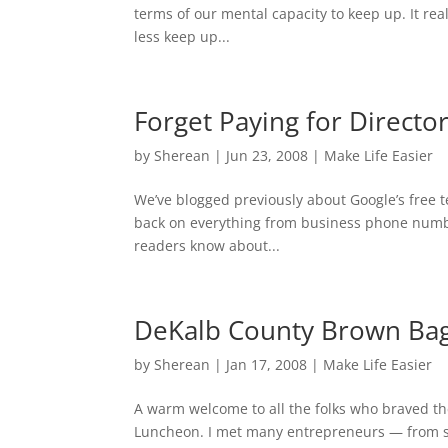
terms of our mental capacity to keep up. It re
less keep up...
Forget Paying for Directo
by
Sherean
|
Jun 23, 2008
|
Make Life Easier
We’ve blogged previously about Google’s free 
back on everything from business phone number
readers know about...
DeKalb County Brown Bag
by
Sherean
|
Jan 17, 2008
|
Make Life Easier
A warm welcome to all the folks who braved t
Luncheon. I met many entrepreneurs — from s