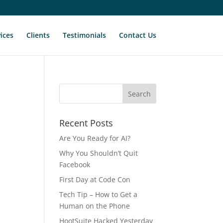
ices
Clients
Testimonials
Contact Us
Recent Posts
Are You Ready for AI?
Why You Shouldn’t Quit
Facebook
First Day at Code Con
Tech Tip – How to Get a
Human on the Phone
HootSuite Hacked Yesterday