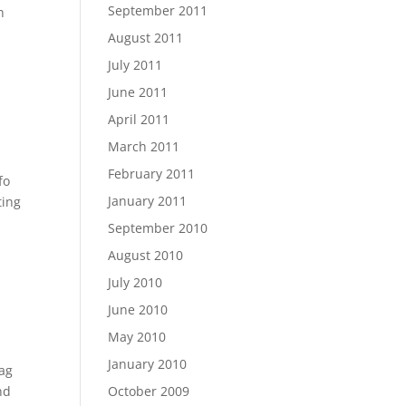
September 2011
h
August 2011
July 2011
June 2011
April 2011
March 2011
February 2011
fo
January 2011
ting
September 2010
August 2010
July 2010
June 2010
May 2010
January 2010
Bag
nd
October 2009