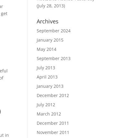
(July 28, 2013)
ar
 get
Archives
September 2024
January 2015
May 2014
September 2013
July 2013
eful
April 2013
of
January 2013
December 2012
July 2012
)
March 2012
December 2011
November 2011
ut in