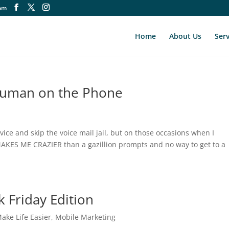
om
Home
About Us
Serv
 Human on the Phone
rvice and skip the voice mail jail, but on those occasions when I
AKES ME CRAZIER than a gazillion prompts and no way to get to a
k Friday Edition
ake Life Easier
,
Mobile Marketing