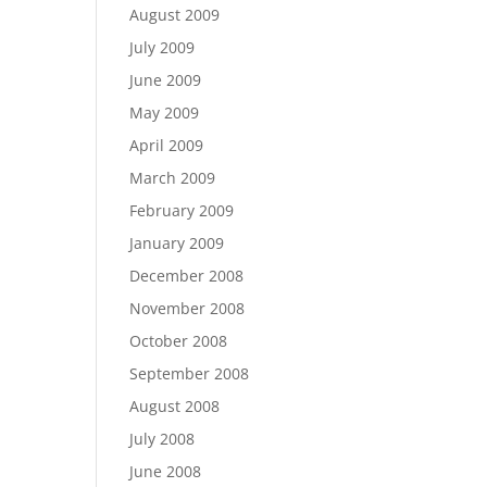
August 2009
July 2009
June 2009
May 2009
April 2009
March 2009
February 2009
January 2009
December 2008
November 2008
October 2008
September 2008
August 2008
July 2008
June 2008