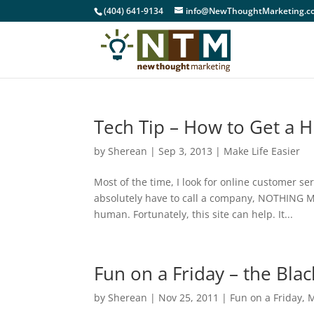
(404) 641-9134
info@NewThoughtMarketing.c
Tech Tip – How to Get a
by
Sherean
|
Sep 3, 2013
|
Make Life Easier
Most of the time, I look for online customer se
absolutely have to call a company, NOTHING M
human. Fortunately, this site can help. It...
Fun on a Friday – the Blac
by
Sherean
|
Nov 25, 2011
|
Fun on a Friday
,
M