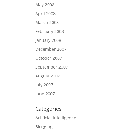
May 2008
April 2008
March 2008
February 2008
January 2008
December 2007
October 2007
September 2007
August 2007
July 2007
June 2007
Categories
Artificial Intelligence
Blogging