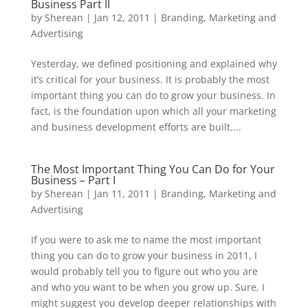
Business Part II
by
Sherean
|
Jan 12, 2011
|
Branding
,
Marketing and
Advertising
Yesterday, we defined positioning and explained why
it’s critical for your business. It is probably the most
important thing you can do to grow your business. In
fact, is the foundation upon which all your marketing
and business development efforts are built....
The Most Important Thing You Can Do for Your
Business – Part I
by
Sherean
|
Jan 11, 2011
|
Branding
,
Marketing and
Advertising
If you were to ask me to name the most important
thing you can do to grow your business in 2011, I
would probably tell you to figure out who you are
and who you want to be when you grow up. Sure, I
might suggest you develop deeper relationships with