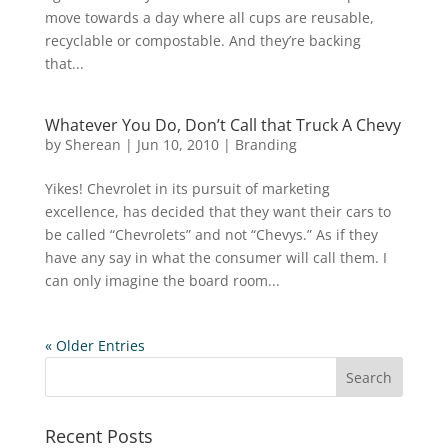
move towards a day where all cups are reusable,
recyclable or compostable. And they’re backing
that...
Whatever You Do, Don’t Call that Truck A Chevy
by
Sherean
|
Jun 10, 2010
|
Branding
Yikes! Chevrolet in its pursuit of marketing
excellence, has decided that they want their cars to
be called “Chevrolets” and not “Chevys.” As if they
have any say in what the consumer will call them. I
can only imagine the board room...
« Older Entries
Recent Posts