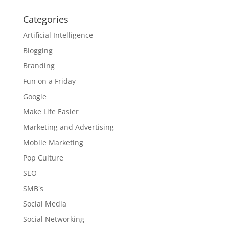
Categories
Artificial Intelligence
Blogging
Branding
Fun on a Friday
Google
Make Life Easier
Marketing and Advertising
Mobile Marketing
Pop Culture
SEO
SMB's
Social Media
Social Networking