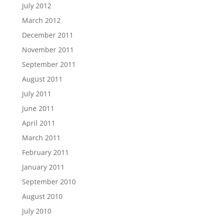
July 2012
March 2012
December 2011
November 2011
September 2011
August 2011
July 2011
June 2011
April 2011
March 2011
February 2011
January 2011
September 2010
August 2010
July 2010