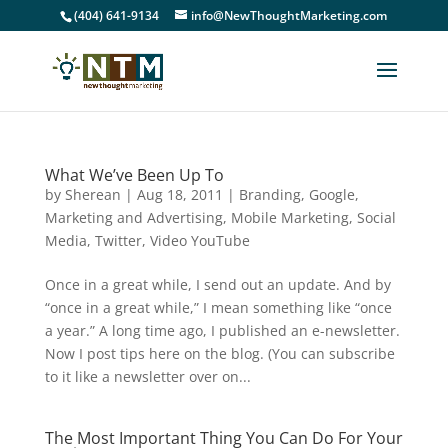
(404) 641-9134
info@NewThoughtMarketing.com
What We’ve Been Up To
by
Sherean
|
Aug 18, 2011
|
Branding
,
Google
,
Marketing and Advertising
,
Mobile Marketing
,
Social
Media
,
Twitter
,
Video YouTube
Once in a great while, I send out an update. And by
“once in a great while,” I mean something like “once
a year.” A long time ago, I published an e-newsletter.
Now I post tips here on the blog. (You can subscribe
to it like a newsletter over on...
The Most Important Thing You Can Do For Your