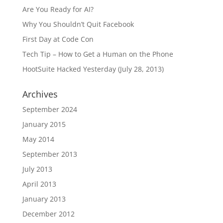
Are You Ready for AI?
Why You Shouldn’t Quit Facebook
First Day at Code Con
Tech Tip – How to Get a Human on the Phone
HootSuite Hacked Yesterday (July 28, 2013)
Archives
September 2024
January 2015
May 2014
September 2013
July 2013
April 2013
January 2013
December 2012