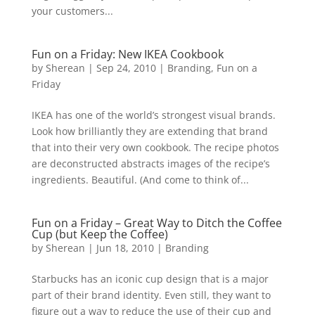
your customers...
Fun on a Friday: New IKEA Cookbook
by
Sherean
|
Sep 24, 2010
|
Branding
,
Fun on a
Friday
IKEA has one of the world’s strongest visual brands.
Look how brilliantly they are extending that brand
that into their very own cookbook. The recipe photos
are deconstructed abstracts images of the recipe’s
ingredients. Beautiful. (And come to think of...
Fun on a Friday – Great Way to Ditch the Coffee
Cup (but Keep the Coffee)
by
Sherean
|
Jun 18, 2010
|
Branding
Starbucks has an iconic cup design that is a major
part of their brand identity. Even still, they want to
figure out a way to reduce the use of their cup and