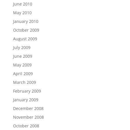
June 2010
May 2010
January 2010
October 2009
August 2009
July 2009
June 2009
May 2009
April 2009
March 2009
February 2009
January 2009
December 2008
November 2008
October 2008