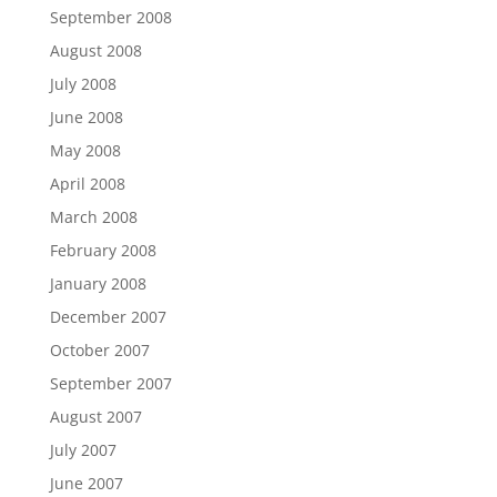
September 2008
August 2008
July 2008
June 2008
May 2008
April 2008
March 2008
February 2008
January 2008
December 2007
October 2007
September 2007
August 2007
July 2007
June 2007