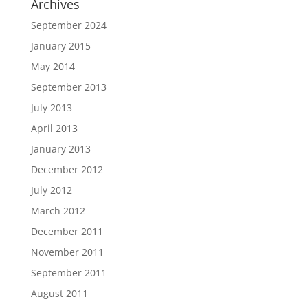
Archives
September 2024
January 2015
May 2014
September 2013
July 2013
April 2013
January 2013
December 2012
July 2012
March 2012
December 2011
November 2011
September 2011
August 2011