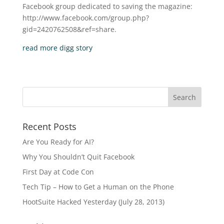
Facebook group dedicated to saving the magazine:
http://www.facebook.com/group.php?
gid=2420762508&ref=share.
read more
digg story
Recent Posts
Are You Ready for AI?
Why You Shouldn’t Quit Facebook
First Day at Code Con
Tech Tip – How to Get a Human on the Phone
HootSuite Hacked Yesterday (July 28, 2013)