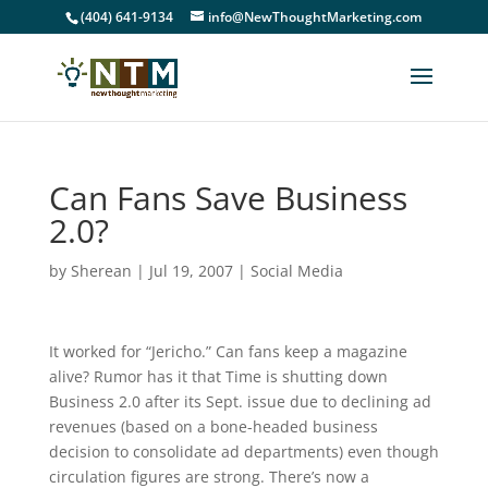
(404) 641-9134
info@NewThoughtMarketing.com
Can Fans Save Business
2.0?
by
Sherean
|
Jul 19, 2007
|
Social Media
It worked for “Jericho.” Can fans keep a magazine
alive? Rumor has it that Time is shutting down
Business 2.0 after its Sept. issue due to declining ad
revenues (based on a bone-headed business
decision to consolidate ad departments) even though
circulation figures are strong. There’s now a