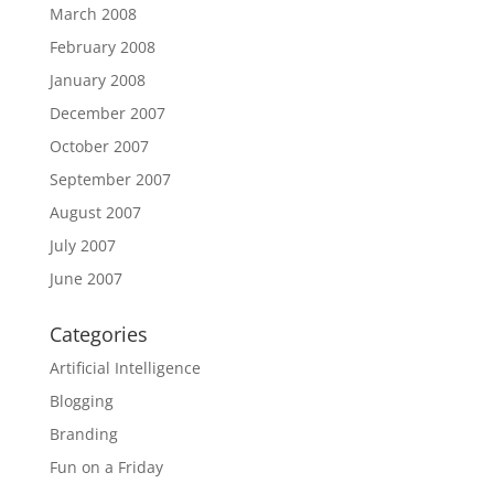
March 2008
February 2008
January 2008
December 2007
October 2007
September 2007
August 2007
July 2007
June 2007
Categories
Artificial Intelligence
Blogging
Branding
Fun on a Friday