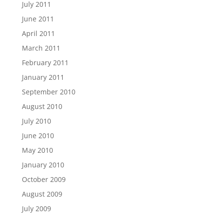
July 2011
June 2011
April 2011
March 2011
February 2011
January 2011
September 2010
August 2010
July 2010
June 2010
May 2010
January 2010
October 2009
August 2009
July 2009