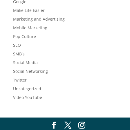
Google
Make Life Easier
Marketing and Advertising
Mobile Marketing
Pop Culture
SEO
SMB's
Social Media
Social Networking
Twitter
Uncategorized
Video YouTube