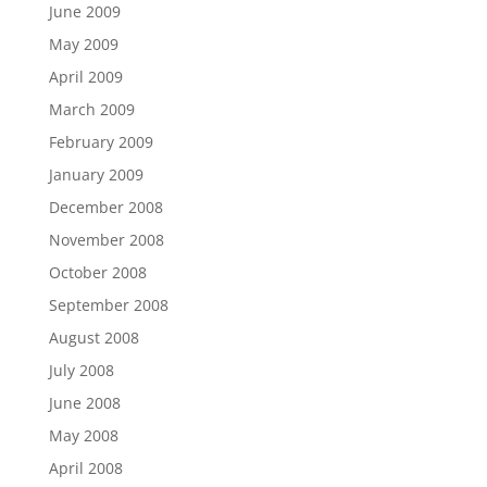
June 2009
May 2009
April 2009
March 2009
February 2009
January 2009
December 2008
November 2008
October 2008
September 2008
August 2008
July 2008
June 2008
May 2008
April 2008