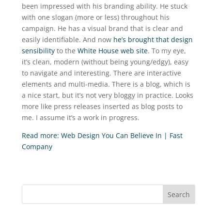
been impressed with his branding ability. He stuck
with one slogan (more or less) throughout his
campaign. He has a visual brand that is clear and
easily identifiable. And now
he’s brought that design
sensibility
to the
White House web site
. To my eye,
it’s clean, modern (without being young/edgy), easy
to navigate and interesting. There are interactive
elements and multi-media. There is a blog, which is
a nice start, but it’s not very bloggy in practice. Looks
more like press releases inserted as blog posts to
me. I assume it’s a work in progress.
Read more: Web Design You Can Believe In | Fast
Company