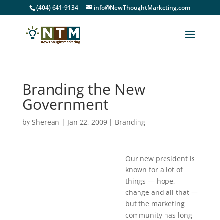
(404) 641-9134
info@NewThoughtMarketing.com
Branding the New
Government
by
Sherean
|
Jan 22, 2009
|
Branding
Our new president is
known for a lot of
things — hope,
change and all that —
but the marketing
community has long