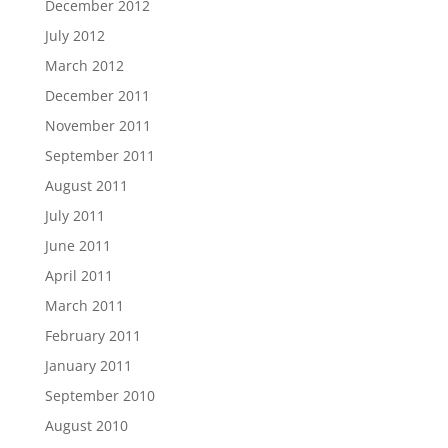
December 2012
July 2012
March 2012
December 2011
November 2011
September 2011
August 2011
July 2011
June 2011
April 2011
March 2011
February 2011
January 2011
September 2010
August 2010