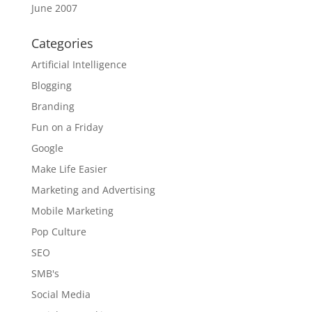
June 2007
Categories
Artificial Intelligence
Blogging
Branding
Fun on a Friday
Google
Make Life Easier
Marketing and Advertising
Mobile Marketing
Pop Culture
SEO
SMB's
Social Media