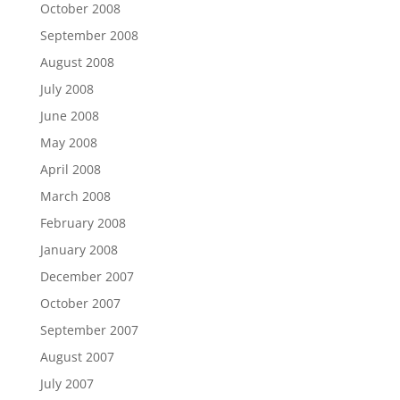
October 2008
September 2008
August 2008
July 2008
June 2008
May 2008
April 2008
March 2008
February 2008
January 2008
December 2007
October 2007
September 2007
August 2007
July 2007