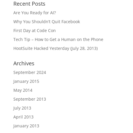
Recent Posts
Are You Ready for AI?
Why You Shouldn’t Quit Facebook
First Day at Code Con
Tech Tip – How to Get a Human on the Phone
HootSuite Hacked Yesterday (July 28, 2013)
Archives
September 2024
January 2015
May 2014
September 2013
July 2013
April 2013
January 2013