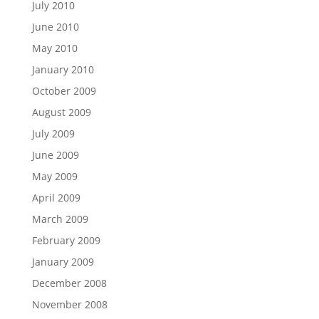
July 2010
June 2010
May 2010
January 2010
October 2009
August 2009
July 2009
June 2009
May 2009
April 2009
March 2009
February 2009
January 2009
December 2008
November 2008