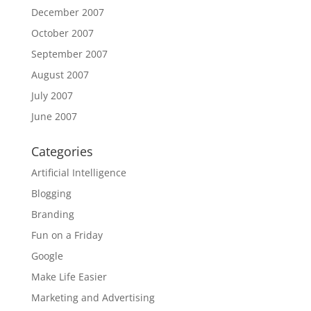
December 2007
October 2007
September 2007
August 2007
July 2007
June 2007
Categories
Artificial Intelligence
Blogging
Branding
Fun on a Friday
Google
Make Life Easier
Marketing and Advertising