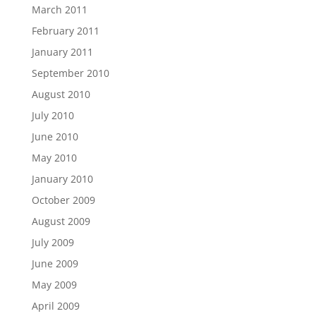
March 2011
February 2011
January 2011
September 2010
August 2010
July 2010
June 2010
May 2010
January 2010
October 2009
August 2009
July 2009
June 2009
May 2009
April 2009