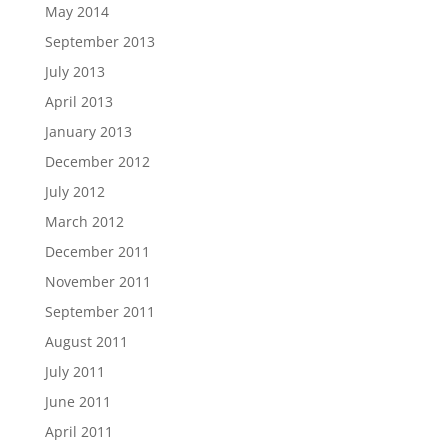
May 2014
September 2013
July 2013
April 2013
January 2013
December 2012
July 2012
March 2012
December 2011
November 2011
September 2011
August 2011
July 2011
June 2011
April 2011