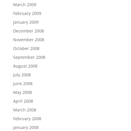
March 2009
February 2009
January 2009
December 2008
November 2008
October 2008
September 2008
August 2008
July 2008
June 2008
May 2008
April 2008
March 2008
February 2008
January 2008