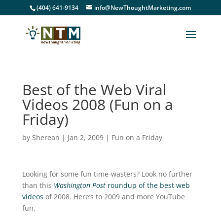
(404) 641-9134
info@NewThoughtMarketing.com
Best of the Web Viral
Videos 2008 (Fun on a
Friday)
by
Sherean
|
Jan 2, 2009
|
Fun on a Friday
Looking for some fun time-wasters? Look no further
than this
Washington Post
roundup of the best web
videos
of 2008. Here’s to 2009 and more YouTube
fun.