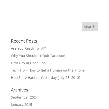
Recent Posts
Are You Ready for AI?
Why You Shouldn’t Quit Facebook
First Day at Code Con
Tech Tip – How to Get a Human on the Phone
HootSuite Hacked Yesterday (July 28, 2013)
Archives
September 2024
January 2015