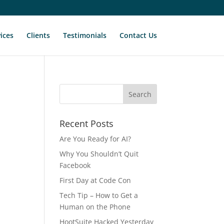
ices
Clients
Testimonials
Contact Us
Recent Posts
Are You Ready for AI?
Why You Shouldn’t Quit
Facebook
First Day at Code Con
Tech Tip – How to Get a
Human on the Phone
HootSuite Hacked Yesterday