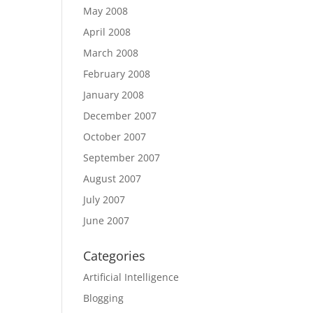
May 2008
April 2008
March 2008
February 2008
January 2008
December 2007
October 2007
September 2007
August 2007
July 2007
June 2007
Categories
Artificial Intelligence
Blogging