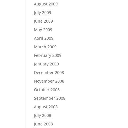
August 2009
July 2009
June 2009
May 2009
April 2009
March 2009
February 2009
January 2009
December 2008
November 2008
October 2008
September 2008
August 2008
July 2008
June 2008