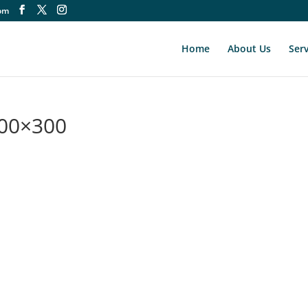
om
Home
About Us
Serv
300×300