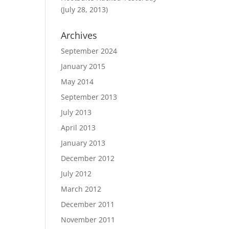
(July 28, 2013)
Archives
September 2024
January 2015
May 2014
September 2013
July 2013
April 2013
January 2013
December 2012
July 2012
March 2012
December 2011
November 2011