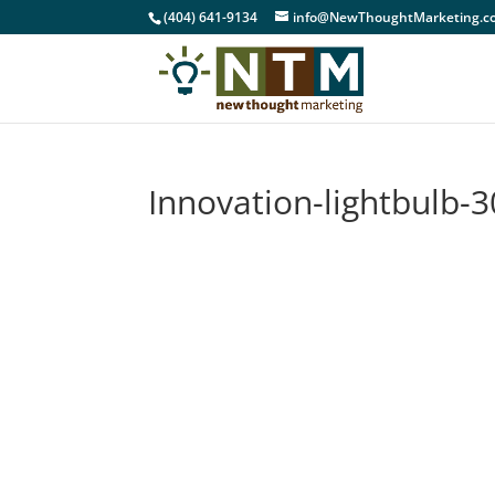
(404) 641-9134
info@NewThoughtMarketing.c
Innovation-lightbulb-