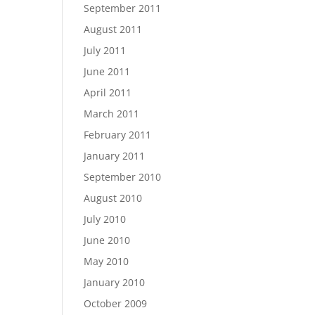
September 2011
August 2011
July 2011
June 2011
April 2011
March 2011
February 2011
January 2011
September 2010
August 2010
July 2010
June 2010
May 2010
January 2010
October 2009