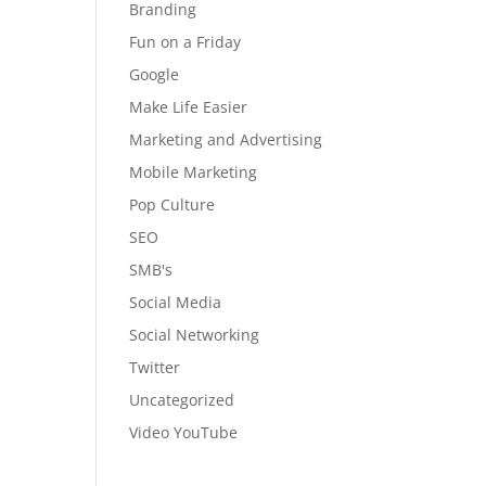
Branding
Fun on a Friday
Google
Make Life Easier
Marketing and Advertising
Mobile Marketing
Pop Culture
SEO
SMB's
Social Media
Social Networking
Twitter
Uncategorized
Video YouTube