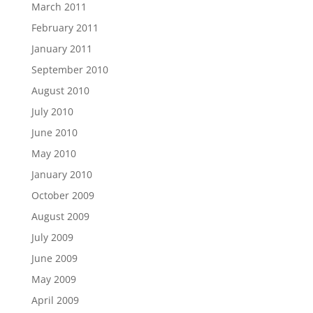
March 2011
February 2011
January 2011
September 2010
August 2010
July 2010
June 2010
May 2010
January 2010
October 2009
August 2009
July 2009
June 2009
May 2009
April 2009