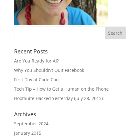
Recent Posts
Are You Ready for AI?
Why You Shouldn’t Quit Facebook
First Day at Code Con
Tech Tip – How to Get a Human on the Phone
HootSuite Hacked Yesterday (July 28, 2013)
Archives
September 2024
January 2015