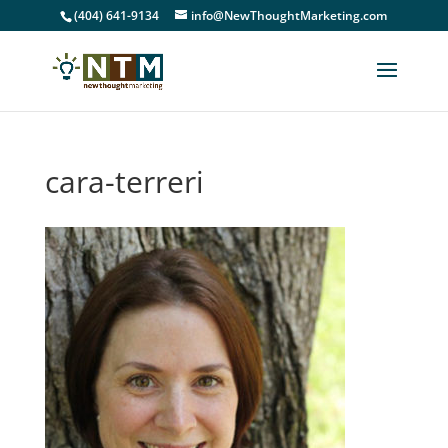
(404) 641-9134
info@NewThoughtMarketing.com
cara-terreri