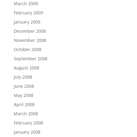
March 2009
February 2009
January 2009
December 2008
November 2008
October 2008
September 2008
August 2008
July 2008
June 2008
May 2008
April 2008
March 2008
February 2008
January 2008