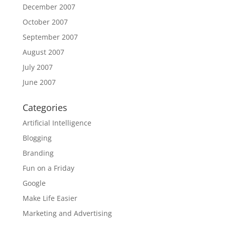
December 2007
October 2007
September 2007
August 2007
July 2007
June 2007
Categories
Artificial Intelligence
Blogging
Branding
Fun on a Friday
Google
Make Life Easier
Marketing and Advertising