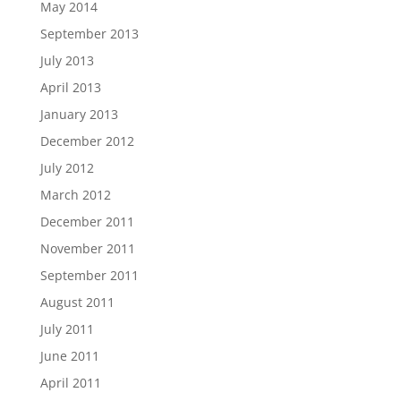
May 2014
September 2013
July 2013
April 2013
January 2013
December 2012
July 2012
March 2012
December 2011
November 2011
September 2011
August 2011
July 2011
June 2011
April 2011