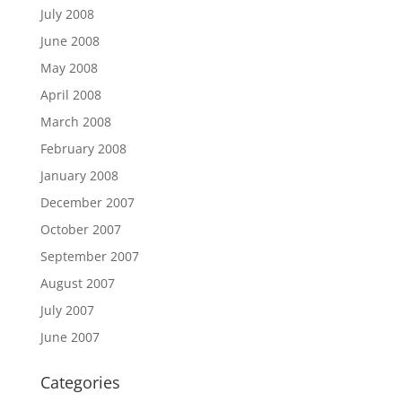
July 2008
June 2008
May 2008
April 2008
March 2008
February 2008
January 2008
December 2007
October 2007
September 2007
August 2007
July 2007
June 2007
Categories