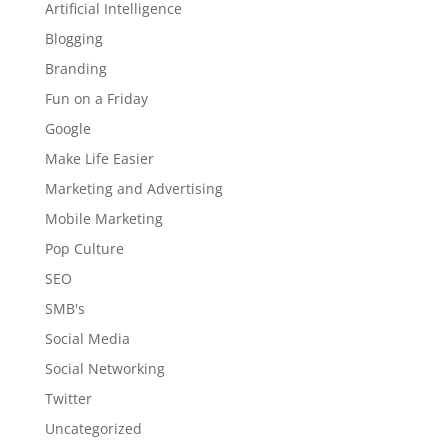
Artificial Intelligence
Blogging
Branding
Fun on a Friday
Google
Make Life Easier
Marketing and Advertising
Mobile Marketing
Pop Culture
SEO
SMB's
Social Media
Social Networking
Twitter
Uncategorized