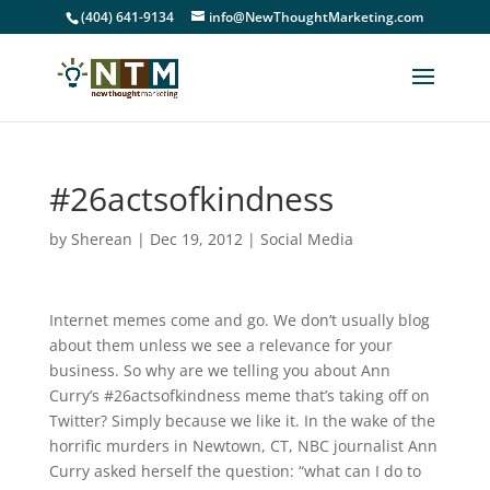
(404) 641-9134
info@NewThoughtMarketing.com
#26actsofkindness
by
Sherean
|
Dec 19, 2012
|
Social Media
Internet memes come and go. We don’t usually blog
about them unless we see a relevance for your
business. So why are we telling you about Ann
Curry’s #26actsofkindness meme that’s taking off on
Twitter? Simply because we like it. In the wake of the
horrific murders in Newtown, CT, NBC journalist Ann
Curry asked herself the question: “what can I do to