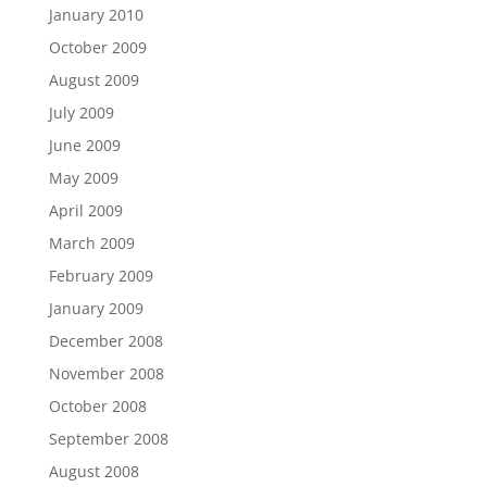
January 2010
October 2009
August 2009
July 2009
June 2009
May 2009
April 2009
March 2009
February 2009
January 2009
December 2008
November 2008
October 2008
September 2008
August 2008