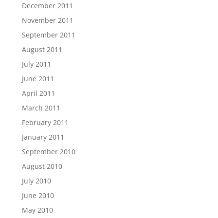
December 2011
November 2011
September 2011
August 2011
July 2011
June 2011
April 2011
March 2011
February 2011
January 2011
September 2010
August 2010
July 2010
June 2010
May 2010