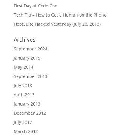
First Day at Code Con
Tech Tip – How to Get a Human on the Phone
HootSuite Hacked Yesterday (July 28, 2013)
Archives
September 2024
January 2015
May 2014
September 2013
July 2013
April 2013
January 2013
December 2012
July 2012
March 2012