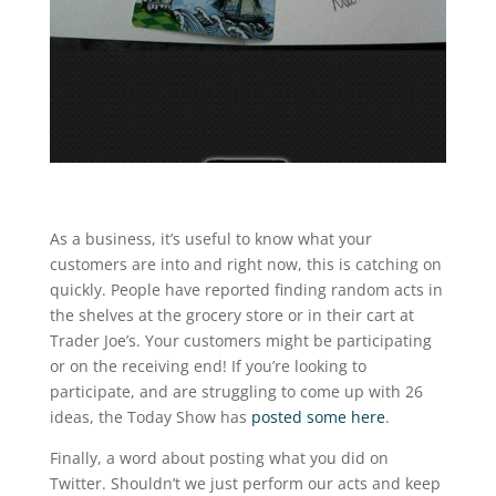
As a business, it’s useful to know what your
customers are into and right now, this is catching on
quickly. People have reported finding random acts in
the shelves at the grocery store or in their cart at
Trader Joe’s. Your customers might be participating
or on the receiving end! If you’re looking to
participate, and are struggling to come up with 26
ideas, the Today Show has
posted some here
.
Finally, a word about posting what you did on
Twitter. Shouldn’t we just perform our acts and keep