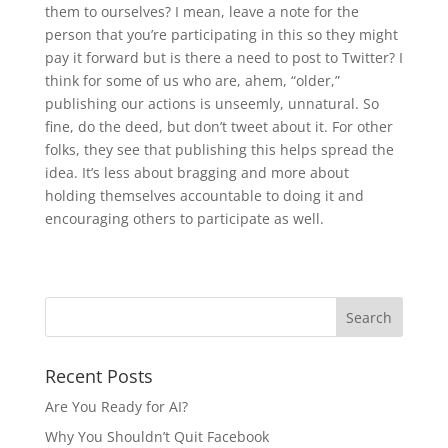
them to ourselves? I mean, leave a note for the
person that you’re participating in this so they might
pay it forward but is there a need to post to Twitter? I
think for some of us who are, ahem, “older,”
publishing our actions is unseemly, unnatural. So
fine, do the deed, but don’t tweet about it. For other
folks, they see that publishing this helps spread the
idea. It’s less about bragging and more about
holding themselves accountable to doing it and
encouraging others to participate as well.
Recent Posts
Are You Ready for AI?
Why You Shouldn’t Quit Facebook