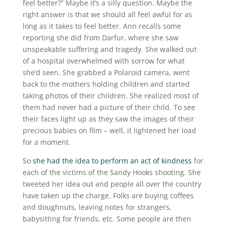
feel better?” Maybe it’s a silly question. Maybe the
right answer is that we should all feel awful for as
long as it takes to feel better. Ann recalls some
reporting she did from Darfur, where she saw
unspeakable suffering and tragedy. She walked out
of a hospital overwhelmed with sorrow for what
she’d seen. She grabbed a Polaroid camera, went
back to the mothers holding children and started
taking photos of their children. She realized most of
them had never had a picture of their child. To see
their faces light up as they saw the images of their
precious babies on film – well, it lightened her load
for a moment.
So
she had the idea to perform an act of kindness
for
each of the victims of the Sandy Hooks shooting. She
tweeted her idea out and people all over the country
have taken up the charge. Folks are buying coffees
and doughnuts, leaving notes for strangers,
babysitting for friends, etc. Some people are then