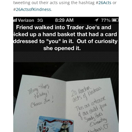
tweeting out their acts using the hashtag #
26Acts
or
#
26ActsofKindness
.