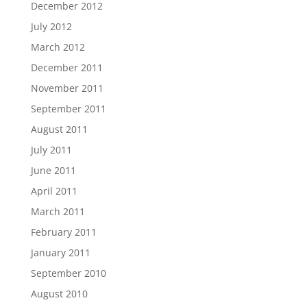
December 2012
July 2012
March 2012
December 2011
November 2011
September 2011
August 2011
July 2011
June 2011
April 2011
March 2011
February 2011
January 2011
September 2010
August 2010