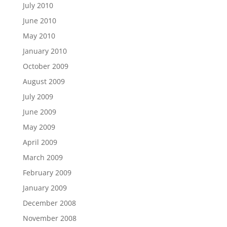
July 2010
June 2010
May 2010
January 2010
October 2009
August 2009
July 2009
June 2009
May 2009
April 2009
March 2009
February 2009
January 2009
December 2008
November 2008