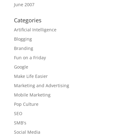
June 2007
Categories
Artificial Intelligence
Blogging
Branding
Fun on a Friday
Google
Make Life Easier
Marketing and Advertising
Mobile Marketing
Pop Culture
SEO
SMB's
Social Media