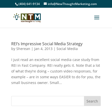
(404) 641-9134
info@NewThoughtMarketing.com
REI’s Impressive Social Media Strategy
by
Sherean
|
Jan 4, 2013
|
Social Media
I just read an excellent social media case study from
REI in Fast Company. REI really gets it. Note that a lot
of what they’re doing – custom video responses, for
example – are in some ways EASIER to do for you, the
small business owner. Small...