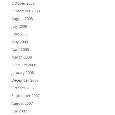
October 2008
September 2008
August 2008
July 2008
June 2008
May 2008
April 2008
March 2008
February 2008
January 2008
December 2007
October 2007
September 2007
August 2007
July 2007