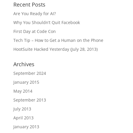
Recent Posts
Are You Ready for AI?
Why You Shouldn’t Quit Facebook
First Day at Code Con
Tech Tip – How to Get a Human on the Phone
HootSuite Hacked Yesterday (July 28, 2013)
Archives
September 2024
January 2015
May 2014
September 2013
July 2013
April 2013
January 2013