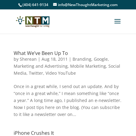
(404) 641-9134
info@NewThoughtMarketing.com
What We’ve Been Up To
by
Sherean
|
Aug 18, 2011
|
Branding
,
Google
,
Marketing and Advertising
,
Mobile Marketing
,
Social
Media
,
Twitter
,
Video YouTube
Once in a great while, I send out an update. And by
“once in a great while,” I mean something like “once
a year.” A long time ago, I published an e-newsletter.
Now I post tips here on the blog. (You can subscribe
to it like a newsletter over on...
iPhone Crushes It