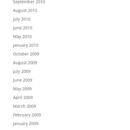
September 2010
August 2010
July 2010
June 2010
May 2010
January 2010
October 2009
August 2009
July 2009
June 2009
May 2009
April 2009
March 2009
February 2009
January 2009