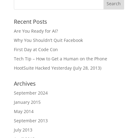
Recent Posts
Are You Ready for AI?
Why You Shouldn’t Quit Facebook
First Day at Code Con
Tech Tip – How to Get a Human on the Phone
HootSuite Hacked Yesterday (July 28, 2013)
Archives
September 2024
January 2015
May 2014
September 2013
July 2013