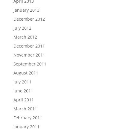
April 2013
January 2013
December 2012
July 2012
March 2012
December 2011
November 2011
September 2011
August 2011
July 2011
June 2011
April 2011
March 2011
February 2011
January 2011