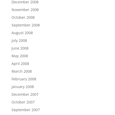
December 2008
November 2008
October 2008
September 2008
August 2008
July 2008
June 2008
May 2008
April 2008
March 2008
February 2008
January 2008
December 2007
October 2007
September 2007