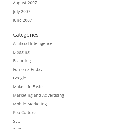
August 2007
July 2007
June 2007
Categories
Artificial Intelligence
Blogging
Branding
Fun on a Friday
Google
Make Life Easier
Marketing and Advertising
Mobile Marketing
Pop Culture
SEO