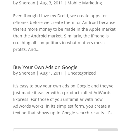
by
Sherean
|
Aug 3, 2011
|
Mobile Marketing
Even though I love my Droid, we create apps for
iPhones before we create them for Android because
there’s more money to be made in the Apple market
than the Android market. Similarly, the iPhone is
crushing all competitors in what matters most:
profits. And...
Buy Your Own Ads on Google
by
Sherean
|
Aug 1, 2011
|
Uncategorized
It’s easy to buy your own ads on Google and they’ve
just made it easier with a product called AdWords
Express. For those of you unfamiliar with how
AdWords works, in its simplest form, you create a
text ad that shows up in Google search results. It’s...