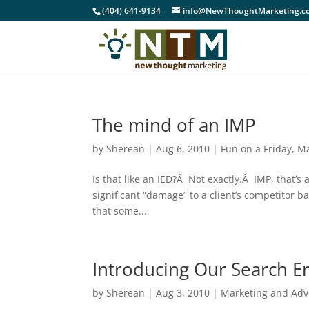
(404) 641-9134
info@NewThoughtMarketing.c
The mind of an IMP
by
Sherean
|
Aug 6, 2010
|
Fun on a Friday
,
Ma
Is that like an IED?Â Not exactly.Â IMP, that’
significant “damage” to a client’s competitor 
that some...
Introducing Our Search E
by
Sherean
|
Aug 3, 2010
|
Marketing and Adv