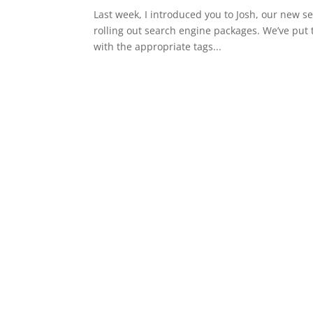
Last week, I introduced you to Josh, our new s
rolling out search engine packages. We’ve put
with the appropriate tags...