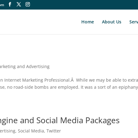
om
Home
About Us
Serv
rketing and Advertising
s an Internet Marketing Professional.Â While we may be able to extr
base, no road-side bombs are employed. It was a sort of an epiphan
ngine and Social Media Packages
ertising
,
Social Media
,
Twitter