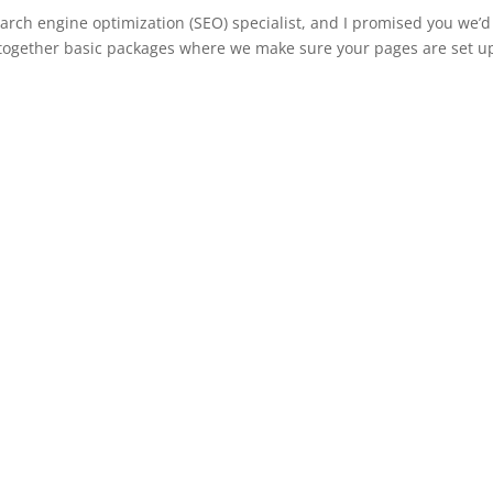
earch engine optimization (SEO) specialist, and I promised you we’d
 together basic packages where we make sure your pages are set u