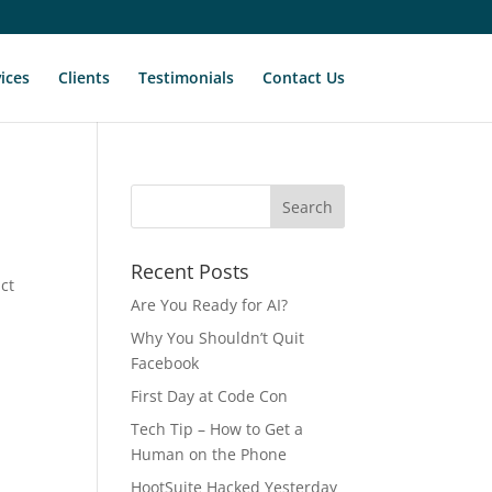
ices
Clients
Testimonials
Contact Us
Recent Posts
act
Are You Ready for AI?
y
Why You Shouldn’t Quit
Facebook
First Day at Code Con
Tech Tip – How to Get a
Human on the Phone
HootSuite Hacked Yesterday