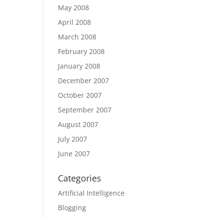
May 2008
April 2008
March 2008
February 2008
January 2008
December 2007
October 2007
September 2007
August 2007
July 2007
June 2007
Categories
Artificial Intelligence
Blogging