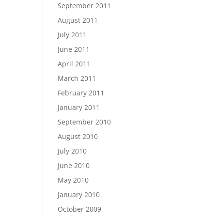
September 2011
August 2011
July 2011
June 2011
April 2011
March 2011
February 2011
January 2011
September 2010
August 2010
July 2010
June 2010
May 2010
January 2010
October 2009