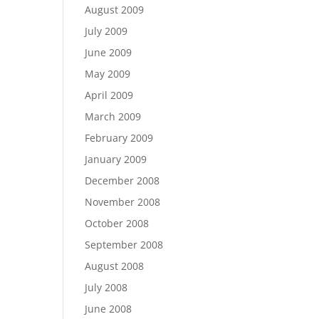
August 2009
July 2009
June 2009
May 2009
April 2009
March 2009
February 2009
January 2009
December 2008
November 2008
October 2008
September 2008
August 2008
July 2008
June 2008