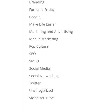
Branding
Fun on a Friday
Google
Make Life Easier
Marketing and Advertising
Mobile Marketing
Pop Culture
SEO
SMB's
Social Media
Social Networking
Twitter
Uncategorized
Video YouTube