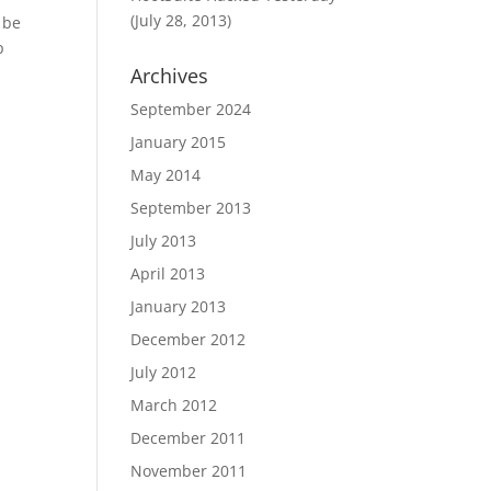
(July 28, 2013)
 be
p
Archives
September 2024
January 2015
May 2014
September 2013
July 2013
April 2013
January 2013
December 2012
July 2012
March 2012
December 2011
November 2011