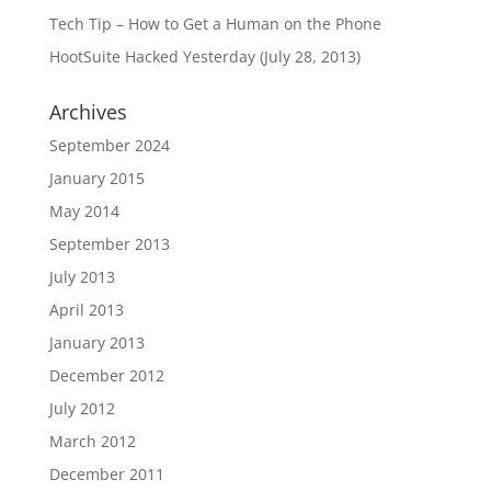
Tech Tip – How to Get a Human on the Phone
HootSuite Hacked Yesterday (July 28, 2013)
Archives
September 2024
January 2015
May 2014
September 2013
July 2013
April 2013
January 2013
December 2012
July 2012
March 2012
December 2011