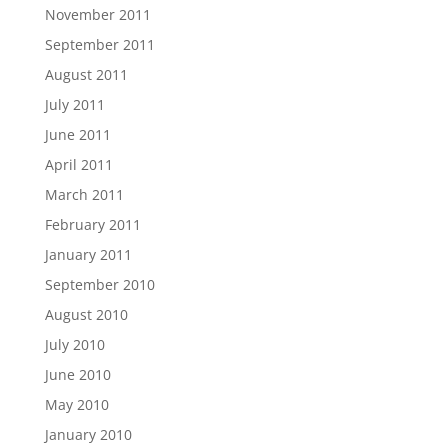
November 2011
September 2011
August 2011
July 2011
June 2011
April 2011
March 2011
February 2011
January 2011
September 2010
August 2010
July 2010
June 2010
May 2010
January 2010