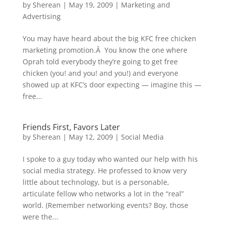
by
Sherean
|
May 19, 2009
|
Marketing and
Advertising
You may have heard about the big KFC free chicken
marketing promotion.Â You know the one where
Oprah told everybody they’re going to get free
chicken (you! and you! and you!) and everyone
showed up at KFC’s door expecting — imagine this —
free...
Friends First, Favors Later
by
Sherean
|
May 12, 2009
|
Social Media
I spoke to a guy today who wanted our help with his
social media strategy. He professed to know very
little about technology, but is a personable,
articulate fellow who networks a lot in the “real”
world. (Remember networking events? Boy, those
were the...