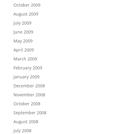
October 2009
August 2009
July 2009
June 2009
May 2009
April 2009
March 2009
February 2009
January 2009
December 2008
November 2008
October 2008
September 2008
August 2008
July 2008