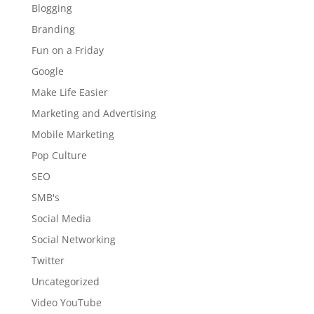
Blogging
Branding
Fun on a Friday
Google
Make Life Easier
Marketing and Advertising
Mobile Marketing
Pop Culture
SEO
SMB's
Social Media
Social Networking
Twitter
Uncategorized
Video YouTube