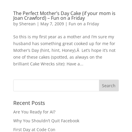
The Perfect Mother’s Day Cake (if your mom is
Joan Crawford) – Fun on a Friday
by
Sherean
|
May 7, 2009
|
Fun on a Friday
So this is my first year as a mother and I’m sure my
husband has something great cooked up for me for
Mother’s Day (hint, hint, Honey).Â Let’s hope it’s not
one of these cakes (spotted, as always on the
brilliant Cake Wrecks site): Have a...
Recent Posts
Are You Ready for AI?
Why You Shouldn’t Quit Facebook
First Day at Code Con