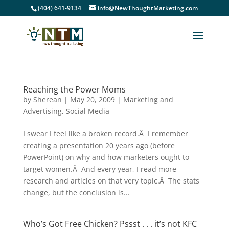
(404) 641-9134
info@NewThoughtMarketing.com
Reaching the Power Moms
by
Sherean
|
May 20, 2009
|
Marketing and
Advertising
,
Social Media
I swear I feel like a broken record.Â I remember
creating a presentation 20 years ago (before
PowerPoint) on why and how marketers ought to
target women.Â And every year, I read more
research and articles on that very topic.Â The stats
change, but the conclusion is...
Who’s Got Free Chicken? Pssst . . . it’s not KFC