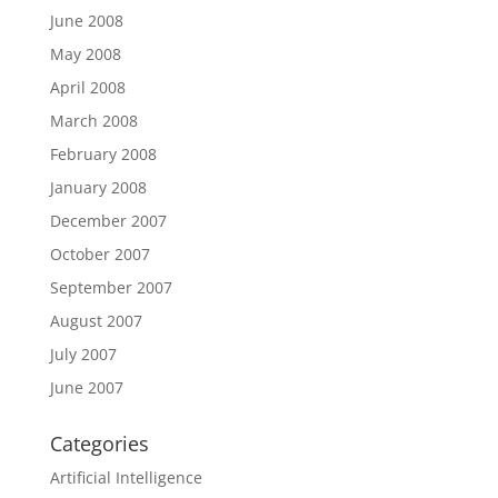
June 2008
May 2008
April 2008
March 2008
February 2008
January 2008
December 2007
October 2007
September 2007
August 2007
July 2007
June 2007
Categories
Artificial Intelligence