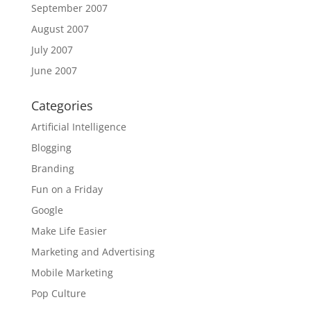
September 2007
August 2007
July 2007
June 2007
Categories
Artificial Intelligence
Blogging
Branding
Fun on a Friday
Google
Make Life Easier
Marketing and Advertising
Mobile Marketing
Pop Culture