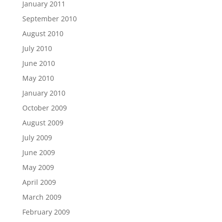
January 2011
September 2010
August 2010
July 2010
June 2010
May 2010
January 2010
October 2009
August 2009
July 2009
June 2009
May 2009
April 2009
March 2009
February 2009