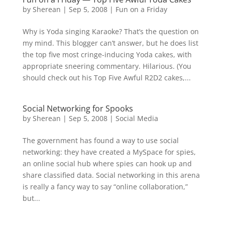
by
Sherean
|
Sep 5, 2008
|
Fun on a Friday
Why is Yoda singing Karaoke? That’s the question on
my mind. This blogger can’t answer, but he does list
the top five most cringe-inducing Yoda cakes, with
appropriate sneering commentary. Hilarious. (You
should check out his Top Five Awful R2D2 cakes,...
Social Networking for Spooks
by
Sherean
|
Sep 5, 2008
|
Social Media
The government has found a way to use social
networking: they have created a MySpace for spies,
an online social hub where spies can hook up and
share classified data. Social networking in this arena
is really a fancy way to say “online collaboration,”
but...