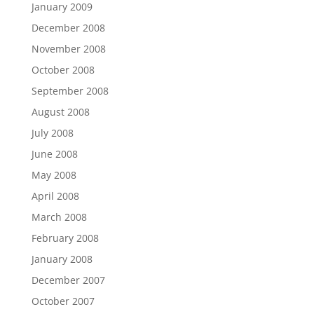
January 2009
December 2008
November 2008
October 2008
September 2008
August 2008
July 2008
June 2008
May 2008
April 2008
March 2008
February 2008
January 2008
December 2007
October 2007