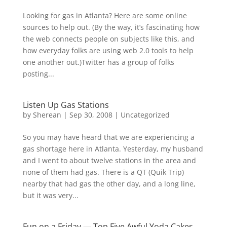
Looking for gas in Atlanta? Here are some online
sources to help out. (By the way, it’s fascinating how
the web connects people on subjects like this, and
how everyday folks are using web 2.0 tools to help
one another out.)Twitter has a group of folks
posting...
Listen Up Gas Stations
by
Sherean
|
Sep 30, 2008
|
Uncategorized
So you may have heard that we are experiencing a
gas shortage here in Atlanta. Yesterday, my husband
and I went to about twelve stations in the area and
none of them had gas. There is a QT (Quik Trip)
nearby that had gas the other day, and a long line,
but it was very...
Fun on a Friday — Top Five Awful Yoda Cakes