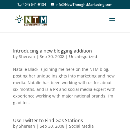
(404) 641-9134
info@NewThoughtMarketing.com
Introducing a new blogging addition
by
Sherean
|
Sep 30, 2008
|
Uncategorized
Natalie Black is joining me here on the NTM blog,
posting her unique insights into marketing and new
media. Natalie has been working with us for about
six months, and is a PR and social media expert with
experience working with major national brands. I’m
glad to...
Use Twitter to Find Gas Stations
by
Sherean
|
Sep 30, 2008
|
Social Media