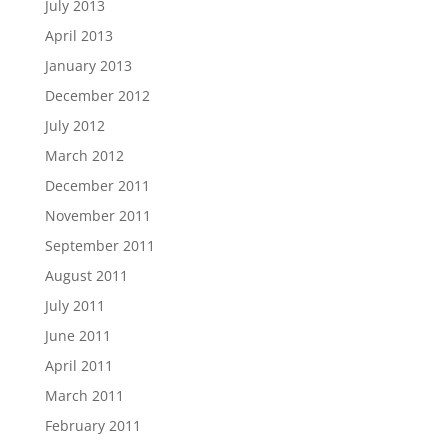
July 2013
April 2013
January 2013
December 2012
July 2012
March 2012
December 2011
November 2011
September 2011
August 2011
July 2011
June 2011
April 2011
March 2011
February 2011