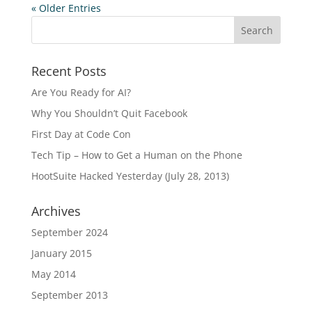
« Older Entries
Recent Posts
Are You Ready for AI?
Why You Shouldn’t Quit Facebook
First Day at Code Con
Tech Tip – How to Get a Human on the Phone
HootSuite Hacked Yesterday (July 28, 2013)
Archives
September 2024
January 2015
May 2014
September 2013