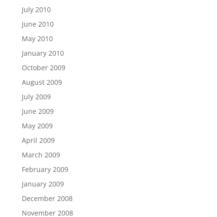
July 2010
June 2010
May 2010
January 2010
October 2009
August 2009
July 2009
June 2009
May 2009
April 2009
March 2009
February 2009
January 2009
December 2008
November 2008