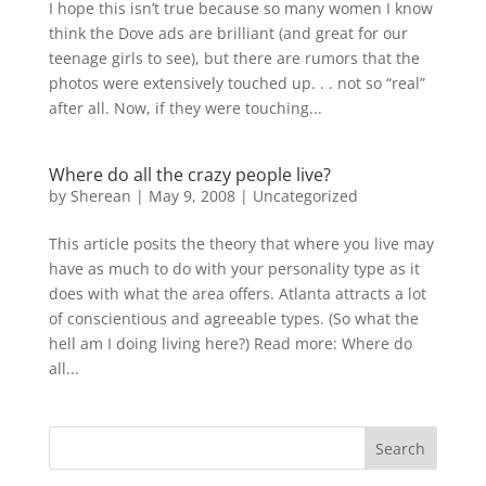
I hope this isn’t true because so many women I know
think the Dove ads are brilliant (and great for our
teenage girls to see), but there are rumors that the
photos were extensively touched up. . . not so “real”
after all. Now, if they were touching...
Where do all the crazy people live?
by
Sherean
|
May 9, 2008
|
Uncategorized
This article posits the theory that where you live may
have as much to do with your personality type as it
does with what the area offers. Atlanta attracts a lot
of conscientious and agreeable types. (So what the
hell am I doing living here?) Read more: Where do
all...