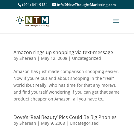
(404) 641-9134
info@NewThoughtMarketing.com
Amazon rings up shopping via text-message
by
Sherean
|
May 12, 2008
|
Uncategorized
Amazon has just made comparison shopping easier.
Now if you’re out and about shopping in the “real”
world (but really, who has time for that any more?),
and find yourself wondering if you can get that same
product cheaper on Amazon, all you have to...
Dove’s ‘Real Beauty’ Pics Could Be Big Phonies
by
Sherean
|
May 9, 2008
|
Uncategorized