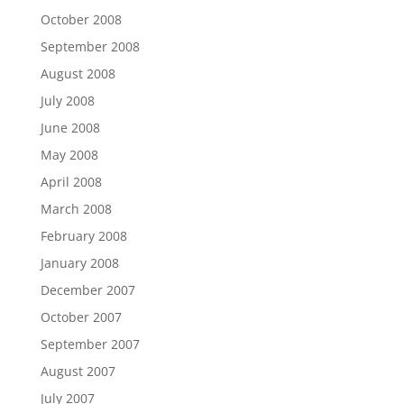
October 2008
September 2008
August 2008
July 2008
June 2008
May 2008
April 2008
March 2008
February 2008
January 2008
December 2007
October 2007
September 2007
August 2007
July 2007