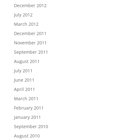
December 2012
July 2012
March 2012
December 2011
November 2011
September 2011
August 2011
July 2011
June 2011
April 2011
March 2011
February 2011
January 2011
September 2010
August 2010