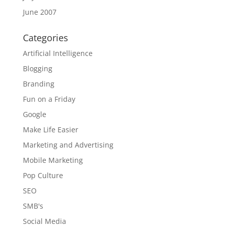
June 2007
Categories
Artificial Intelligence
Blogging
Branding
Fun on a Friday
Google
Make Life Easier
Marketing and Advertising
Mobile Marketing
Pop Culture
SEO
SMB's
Social Media