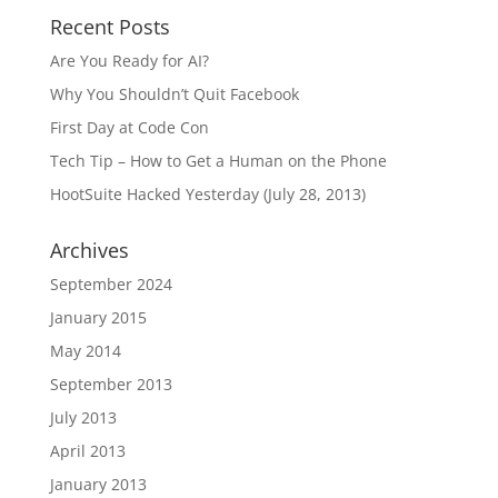
Recent Posts
Are You Ready for AI?
Why You Shouldn’t Quit Facebook
First Day at Code Con
Tech Tip – How to Get a Human on the Phone
HootSuite Hacked Yesterday (July 28, 2013)
Archives
September 2024
January 2015
May 2014
September 2013
July 2013
April 2013
January 2013